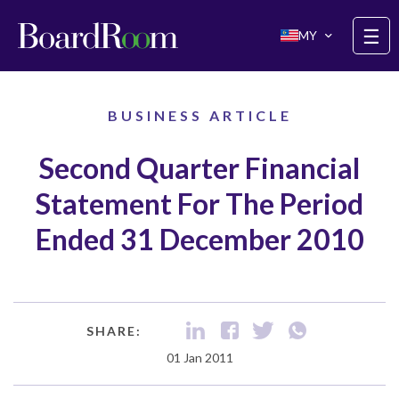
Skip to main content
☰
MY
BUSINESS ARTICLE
Second Quarter Financial
Statement For The Period
Ended 31 December 2010
SHARE:
01 Jan 2011