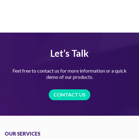
Let’s Talk
Feel free to contact us for more information or a quick
demo of our products.
CONTACT US
OUR SERVICES