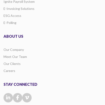
Ignite Payroll System
E-Invoicing Solutions
ESG Access
E-Polling
ABOUT US
Our Company
Meet Our Team
Our Clients
Careers
STAY CONNECTED