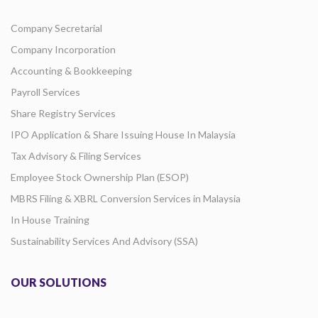
Company Secretarial
Company Incorporation
Accounting & Bookkeeping
Payroll Services
Share Registry Services
IPO Application & Share Issuing House In Malaysia
Tax Advisory & Filing Services
Employee Stock Ownership Plan (ESOP)
MBRS Filing & XBRL Conversion Services in Malaysia
In House Training
Sustainability Services And Advisory (SSA)
OUR SOLUTIONS