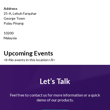
Address
25-A, Lebuh Farquhar
George Town
Pulau Pinang
10200
Malaysia
Upcoming Events
<li>No events in this location</li>
Let’s Talk
Feel free to contact us for more information or a quick
demo of our products.