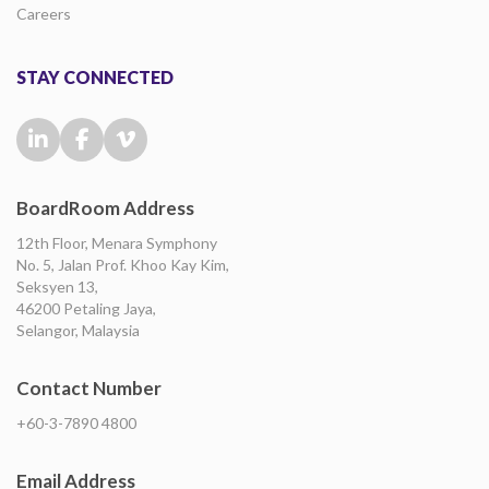
Careers
STAY CONNECTED
BoardRoom Address
12th Floor, Menara Symphony
No. 5, Jalan Prof. Khoo Kay Kim,
Seksyen 13,
46200 Petaling Jaya,
Selangor, Malaysia
Contact Number
+60-3-7890 4800
Email Address