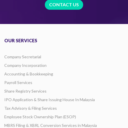
CONTACT US
OUR SERVICES
Company Secretarial
Company Incorporation
Accounting & Bookkeeping
Payroll Services
Share Registry Services
IPO Application & Share Issuing House In Malaysia
Tax Advisory & Filing Services
Employee Stock Ownership Plan (ESOP)
MBRS Filing & XBRL Conversion Services in Malaysia