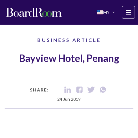
Skip to main content
☰
MY
BUSINESS ARTICLE
Bayview Hotel, Penang
SHARE:
24 Jun 2019