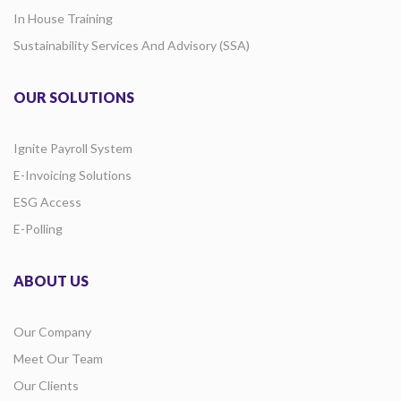
In House Training
Sustainability Services And Advisory (SSA)
OUR SOLUTIONS
Ignite Payroll System
E-Invoicing Solutions
ESG Access
E-Polling
ABOUT US
Our Company
Meet Our Team
Our Clients