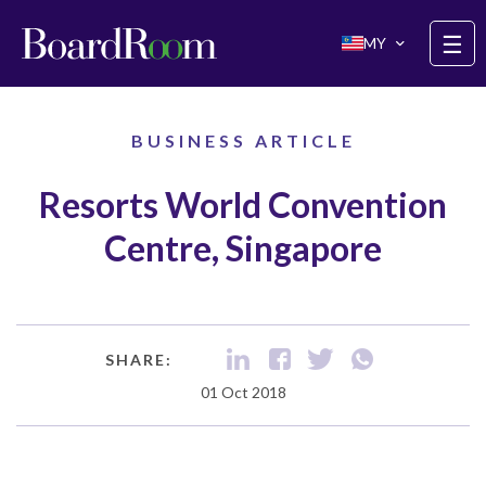
Skip to main content
☰
MY
BUSINESS ARTICLE
Resorts World Convention
Centre, Singapore
SHARE:
01 Oct 2018