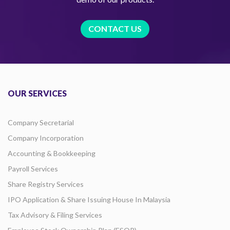
CONTACT US
OUR SERVICES
Company Secretarial
Company Incorporation
Accounting & Bookkeeping
Payroll Services
Share Registry Services
IPO Application & Share Issuing House In Malaysia
Tax Advisory & Filing Services