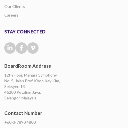
Our Clients
Careers
STAY CONNECTED
BoardRoom Address
12th Floor, Menara Symphony
No. 5, Jalan Prof. Khoo Kay Kim,
Seksyen 13,
46200 Petaling Jaya,
Selangor, Malaysia
Contact Number
+60-3-7890 4800