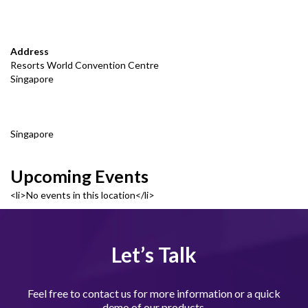
Address
Resorts World Convention Centre
Singapore
Singapore
Upcoming Events
<li>No events in this location</li>
Let’s Talk
Feel free to contact us for more information or a quick
demo of our products.