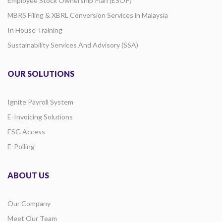
Employee Stock Ownership Plan (ESOP)
MBRS Filing & XBRL Conversion Services in Malaysia
In House Training
Sustainability Services And Advisory (SSA)
OUR SOLUTIONS
Ignite Payroll System
E-Invoicing Solutions
ESG Access
E-Polling
ABOUT US
Our Company
Meet Our Team