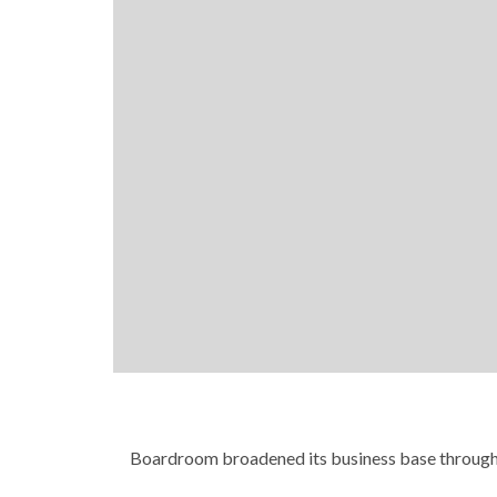
Boardroom broadened its business base through 