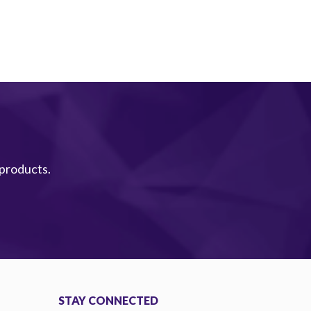
 products.
STAY CONNECTED