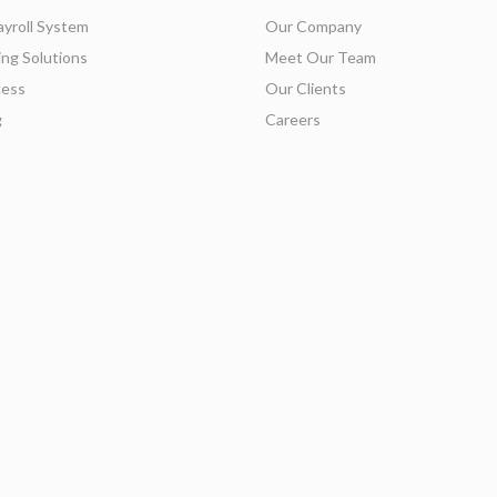
ayroll System
Our Company
ing Solutions
Meet Our Team
ess
Our Clients
g
Careers