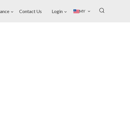
ance
Contact Us
Login
MY