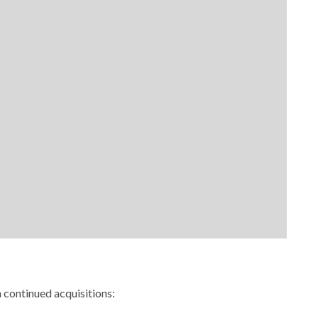
continued acquisitions: