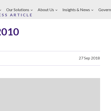
Our Solutions
About Us
Insights & News
Govern
ESS ARTICLE
2010
27 Sep 2018