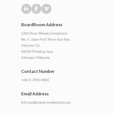
BoardRoom Address
12th Floor, Menara Symphony
No. 5, Jalan Prof. Khoo Kay Kim,
Seksyen 13,
46200 Petaling Jaya,
Selangor, Malaysia
Contact Number
+60-3-7890 4800
Email Address
info.my@boardroomlimited.com