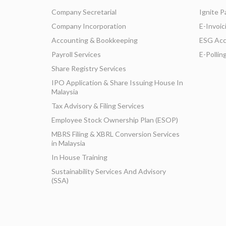
Company Secretarial
Ignite P
Company Incorporation
E-Invoic
Accounting & Bookkeeping
ESG Acc
Payroll Services
E-Pollin
Share Registry Services
IPO Application & Share Issuing House In
Malaysia
Tax Advisory & Filing Services
Employee Stock Ownership Plan (ESOP)
MBRS Filing & XBRL Conversion Services
in Malaysia
In House Training
Sustainability Services And Advisory
(SSA)