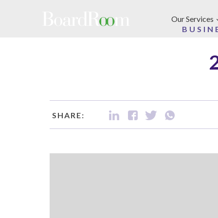
Skip to main content
Our Services
BUSIN
SHARE: