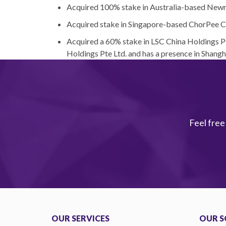
Acquired 100% stake in Australia-based New
Acquired stake in Singapore-based ChorPee C
Acquired a 60% stake in LSC China Holdings 
Holdings Pte Ltd. and has a presence in Shang
Feel free
OUR SERVICES
OUR S