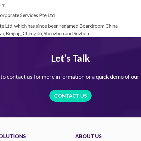
reg
orporate Services Pte Ltd
Pte Ltd, which has since been renamed Boardroom China
hai, Beijing, Chengdu, Shenzhen and Suzhou
Let’s Talk
 to contact us for more information or a quick demo of our
CONTACT US
OLUTIONS
ABOUT US