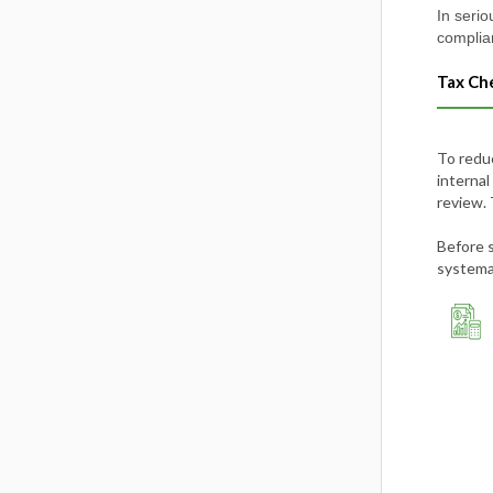
In serio
complia
Tax Ch
To redu
internal
review. 
Before 
systemat