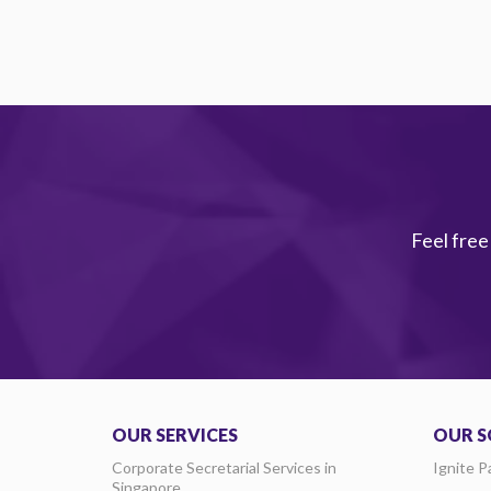
Feel free
OUR SERVICES
OUR S
Corporate Secretarial Services in
Ignite P
Singapore