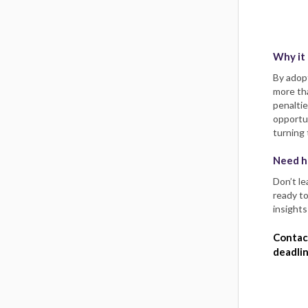
Why it
By adop
more tha
penaltie
opportun
turning 
Need h
​​​​​​Do
ready to
insights
Contac
deadlin