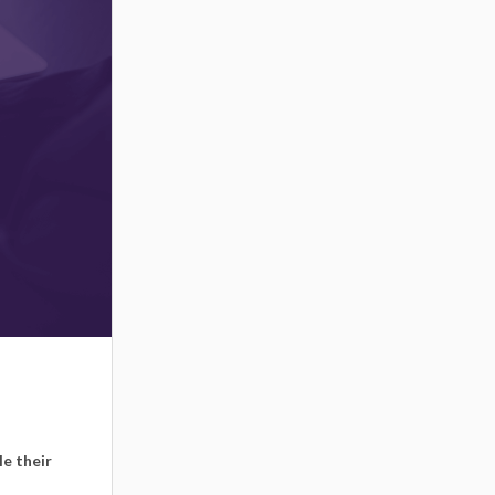
le their