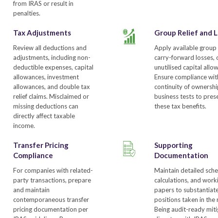
from IRAS or result in
penalties.
Tax Adjustments
Group Relief and 
Review all deductions and
Apply available group r
adjustments, including non-
carry-forward losses, 
deductible expenses, capital
unutilised capital allo
allowances, investment
Ensure compliance wit
allowances, and double tax
continuity of ownersh
relief claims. Misclaimed or
business tests to pres
missing deductions can
these tax benefits.
directly affect taxable
income.
Transfer Pricing
Supporting
Compliance
Documentation
For companies with related-
Maintain detailed sche
party transactions, prepare
calculations, and work
and maintain
papers to substantiat
contemporaneous transfer
positions taken in the 
pricing documentation per
Being audit-ready mit