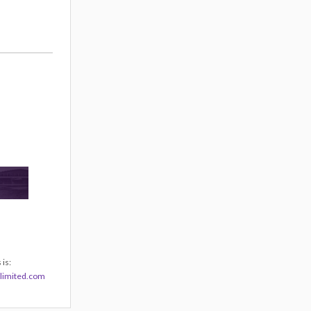
is:
limited.com