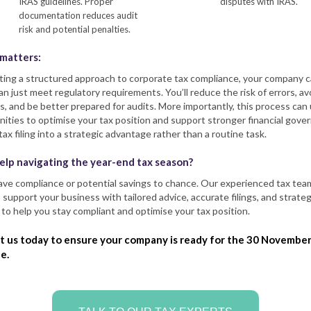
IRAS guidelines. Proper
disputes with IRAS.
documentation reduces audit
risk and potential penalties.
 matters:
ting a structured approach to corporate tax compliance, your company 
n just meet regulatory requirements. You’ll reduce the risk of errors, av
s, and be better prepared for audits. More importantly, this process can
ities to optimise your tax position and support stronger financial gove
tax filing into a strategic advantage rather than a routine task.
elp navigating the year-end tax season?
n’t leave compliance or potential savings to chance. Our experienced tax tea
 support your business with tailored advice, accurate filings, and strateg
 to help you stay compliant and optimise your tax position.
t us today to ensure your company is ready for the 30 Novembe
e.