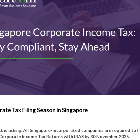
ate Tax Filing Season in Singapore
k is ticking.
All Singapore-incorporated companies are required to fi
Corporate Income Tax Returns with IRAS by 30 November 2025.