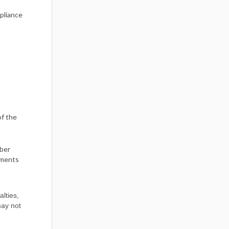
mpliance
of the
mber
tments
alties,
may not