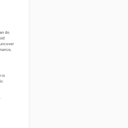
can do
oid
 uncover
rnance,
m is
ic
r