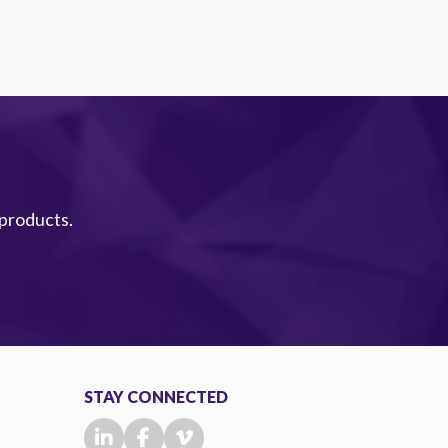
 products.
STAY CONNECTED