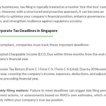
 businesses, tax filing is typically treated as a routine ‘tick-the-box’ co
. However, with a structured and proactive approach, it can become an
nity to optimise your company’s financial position, enhance governance
s, and strengthen resilience against regulatory scrutiny.
rporate Tax Deadlines in Singapore
 compliant, companies must track these important deadlines:
mated Chargeable Income (ECI): Due within three months from the end 
ny’s financial year.
orate Tax Return (Form C / Form C-S / Form C-S (Lite)): Due by 30 Nove
 year, covering the company’s income, expenses, deductions, and adjus
he preceding financial year.
ely filing matters:
Failure to meet deadlines can trigger late filing pen
ment actions, or assessments based on IRAS’s own estimates, which 
ly reflect your company’s true tax position.