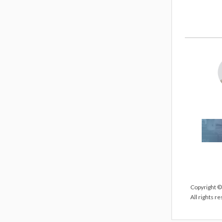
Copyright ©
All rights r