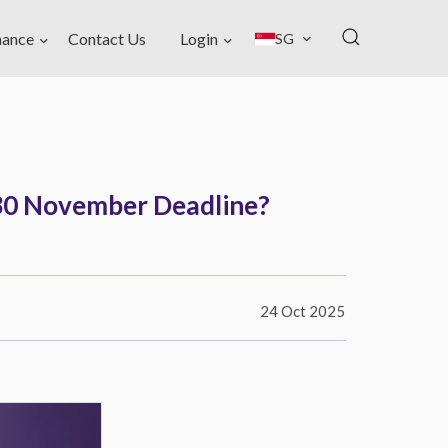
nance
Contact Us
Login
SG
r 30 November Deadline?
24 Oct 2025