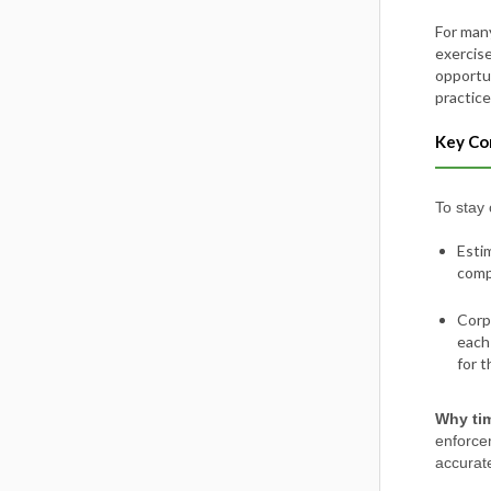
For many
exercise
opportu
practice
Key Co
To stay
Esti
compa
Corp
each
for t
Why tim
enforce
accurate