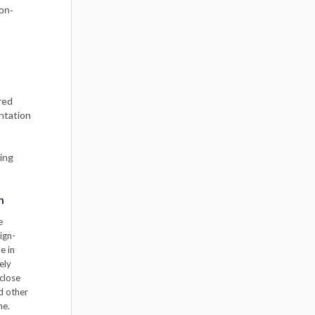
non-
red
entation
ing
n
e
ign-
e in
ely
close
nd other
me.