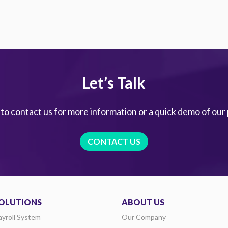
Let’s Talk
 to contact us for more information or a quick demo of our
CONTACT US
OLUTIONS
ABOUT US
ayroll System
Our Company