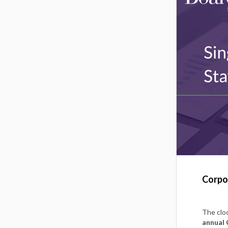
Corpor
The cloc
annual 