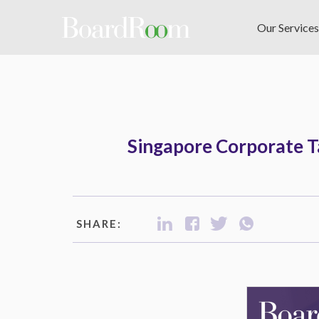
Skip to main content
Our Services
Singapore Corporate Ta
SHARE: