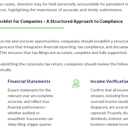
us cases, directors may be held personally accountable for persistent 
nce, highlighting the importance of accurate and timely submissions.
ecklist for Companies – A Structured Approach to Compliance
ce risk and uncover opportunities, companies should establish a structu
 process that integrates financial reporting, tax compliance, and docum
This ensures that tax filings are accurate, complete and fully supported.
submitting the corporate tax return, companies should review the follow
ically:
Financial Statements
Income Verificatio
Ensure statements for the
Confirm that all incom
relevant year are complete,
streams, including fore
accurate, and reflect true
sourced income taxabl
financial performance—
Singapore, are accurat
whether audited or
captured. Properly dis
unaudited. Inaccuracies can
dividends, interest, a
delay filing, trigger queries
business-related inco