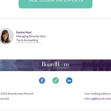
TALK TO OUR TAX EXPERTS
 2025 Boardroom Pte Ltd.
Our mailing address 
eserved.
info.sg@boardroom