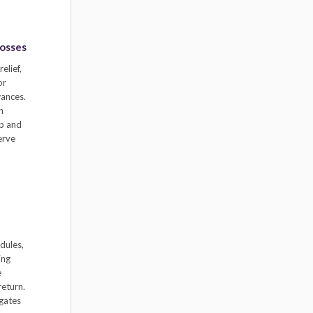
Losses
elief,
or
wances.
h
ip and
erve
dules,
ing
e
return.
igates