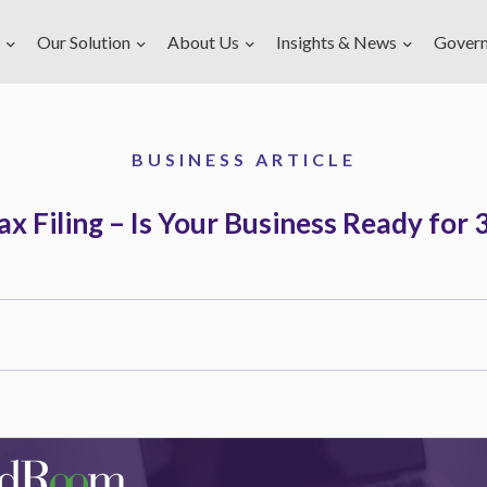
Our Solution
About Us
Insights & News
Gover
BUSINESS ARTICLE
x Filing – Is Your Business Ready fo