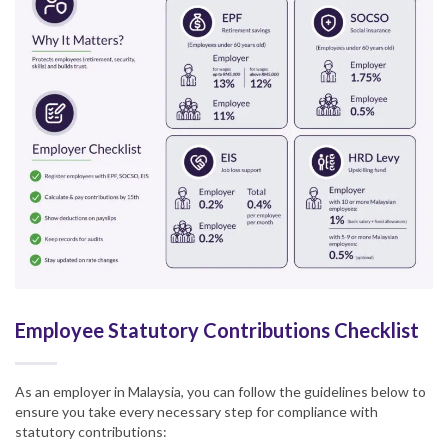
Employee Statutory Contributions Checklist
As an employer in Malaysia, you can follow the guidelines below to
ensure you take every necessary step for compliance with
statutory contributions: