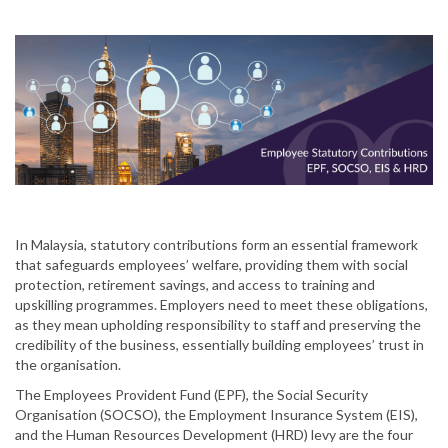
In Malaysia, statutory contributions form an essential framework
that safeguards employees’ welfare, providing them with social
protection, retirement savings, and access to training and
upskilling programmes. Employers need to meet these obligations,
as they mean upholding responsibility to staff and preserving the
credibility of the business, essentially building employees’ trust in
the organisation.
The Employees Provident Fund (EPF), the Social Security
Organisation (SOCSO), the Employment Insurance System (EIS),
and the Human Resources Development (HRD) levy are the four