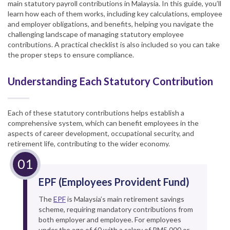
main statutory payroll contributions in Malaysia. In this guide, you’ll
learn how each of them works, including key calculations, employee
and employer obligations, and benefits, helping you navigate the
challenging landscape of managing statutory employee
contributions. A practical checklist is also included so you can take
the proper steps to ensure compliance.
Understanding Each Statutory Contribution
Each of these statutory contributions helps establish a
comprehensive system, which can benefit employees in the
aspects of career development, occupational security, and
retirement life, contributing to the wider economy.
EPF (Employees Provident Fund)
The
EPF
is Malaysia’s main retirement savings
scheme, requiring mandatory contributions from
both employer and employee. For employees
under the age of 60 with a salary of RM5,000 or