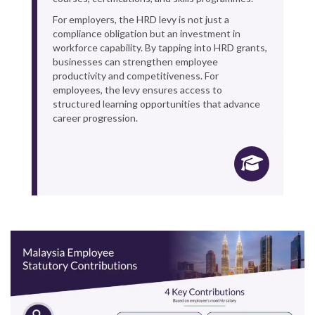
For employers, the HRD levy is not just a
compliance obligation but an investment in
workforce capability. By tapping into HRD grants,
businesses can strengthen employee
productivity and competitiveness. For
employees, the levy ensures access to
structured learning opportunities that advance
career progression.