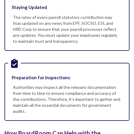
Staying Updated
The rates of every payroll statutory contribution may
Stay updated on any news from EPF, SOCSO, EIS, and
HRD Corp to ensure that your payroll processes reflect
any updates. You must update your employees regularly
to maintain trust and transparency.
Preparation for Inspections:
Authorities may inspect all the relevant documentation
from time to time to ensure compliance and accuracy of
the contributions. Therefore, it’s important to gather and
maintain all the essential documents for government
audits.
How BoardRoom Can Help with the