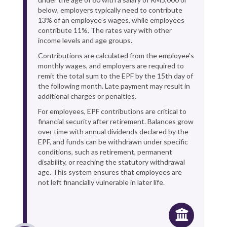
below, employers typically need to contribute
13% of an employee’s wages, while employees
contribute 11%. The rates vary with other
income levels and age groups.
Contributions are calculated from the employee’s
monthly wages, and employers are required to
remit the total sum to the EPF by the 15th day of
the following month. Late payment may result in
additional charges or penalties.
For employees, EPF contributions are critical to
financial security after retirement. Balances grow
over time with annual dividends declared by the
EPF, and funds can be withdrawn under specific
conditions, such as retirement, permanent
disability, or reaching the statutory withdrawal
age. This system ensures that employees are
not left financially vulnerable in later life.