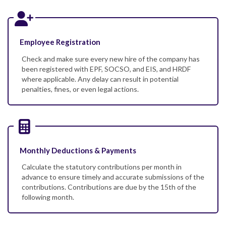
Employee Registration
Check and make sure every new hire of the company has
been registered with EPF, SOCSO, and EIS, and HRDF
where applicable. Any delay can result in potential
penalties, fines, or even legal actions.
Monthly Deductions & Payments
Calculate the statutory contributions per month in
advance to ensure timely and accurate submissions of the
contributions. Contributions are due by the 15th of the
following month.