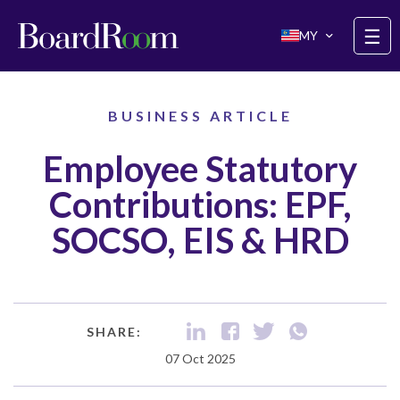
Skip to main content
☰
MY
BUSINESS ARTICLE
Employee Statutory
Contributions: EPF,
SOCSO, EIS & HRD
SHARE:
07 Oct 2025