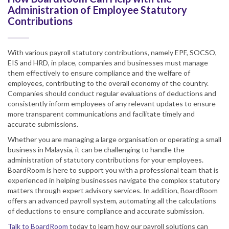
Administration of Employee Statutory
Contributions
With various payroll statutory contributions, namely EPF, SOCSO,
EIS and HRD, in place, companies and businesses must manage
them effectively to ensure compliance and the welfare of
employees, contributing to the overall economy of the country.
Companies should conduct regular evaluations of deductions and
consistently inform employees of any relevant updates to ensure
more transparent communications and facilitate timely and
accurate submissions.
Whether you are managing a large organisation or operating a small
business in Malaysia, it can be challenging to handle the
administration of statutory contributions for your employees.
BoardRoom is here to support you with a professional team that is
experienced in helping businesses navigate the complex statutory
matters through expert advisory services. In addition, BoardRoom
offers an advanced payroll system, automating all the calculations
of deductions to ensure compliance and accurate submission.
Talk to BoardRoom
today to learn how our payroll solutions can