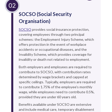
SOCSO (Social Security
Organisation)
SOCSO
provides social insurance protection,
covering employees through two principal
schemes: the Employment Injury Scheme, which
offers protection in the event of workplace
accidents or occupational diseases, and the
Invalidity Scheme, which provides coverage for
invalidity or death not related to employment.
Both employers and employees are required to
contribute to SOCSO, with contribution rates
determined by wage brackets and capped at
specific ceilings. Typically, employers are required
to contribute 1.75% of the employee’s monthly
wage, while employees need to contribute 0.5%,
provided they are under 60 years old.
Benefits available under SOCSO are extensive
and include medical care, temporary disablement