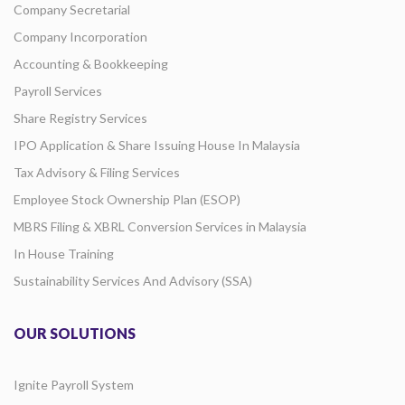
Company Secretarial
Company Incorporation
Accounting & Bookkeeping
Payroll Services
Share Registry Services
IPO Application & Share Issuing House In Malaysia
Tax Advisory & Filing Services
Employee Stock Ownership Plan (ESOP)
MBRS Filing & XBRL Conversion Services in Malaysia
In House Training
Sustainability Services And Advisory (SSA)
OUR SOLUTIONS
Ignite Payroll System