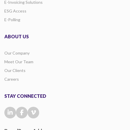
E-Invoicing Solutions
ESG Access
E-Polling
ABOUT US
Our Company
Meet Our Team
Our Clients
Careers
STAY CONNECTED