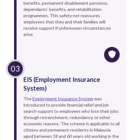
benefits, permanent disablement pensions,
dependants’ benefits, and rehabilitation
programmes. This safety net reassures
employees that they and their families will
receive support if unforeseen circumstances
arise.
EIS (Employment Insurance
System)
The
Employment Insurance System
was
introduced to provide financial relief and job
search support to employees who lose their jobs
through retrenchment, redundancy, or other
economic reasons. The scheme is applicable to all
citizens and permanent residents in Malaysia
aged between 18 and 60 years old working in the