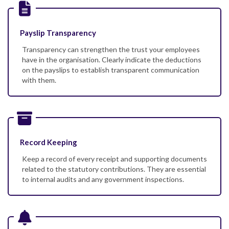
Payslip Transparency
Transparency can strengthen the trust your employees
have in the organisation. Clearly indicate the deductions
on the payslips to establish transparent communication
with them.
Record Keeping
Keep a record of every receipt and supporting documents
related to the statutory contributions. They are essential
to internal audits and any government inspections.