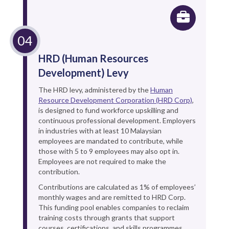
HRD (Human Resources
Development) Levy
The HRD levy, administered by the
Human
Resource Development Corporation (HRD Corp)
,
is designed to fund workforce upskilling and
continuous professional development. Employers
in industries with at least 10 Malaysian
employees are mandated to contribute, while
those with 5 to 9 employees may also opt in.
Employees are not required to make the
contribution.
Contributions are calculated as 1% of employees’
monthly wages and are remitted to HRD Corp.
This funding pool enables companies to reclaim
training costs through grants that support
courses, certifications, and skills programmes.