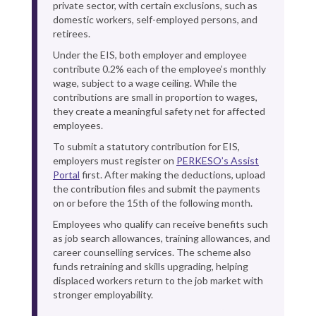
private sector, with certain exclusions, such as
domestic workers, self-employed persons, and
retirees.
Under the EIS, both employer and employee
contribute 0.2% each of the employee’s monthly
wage, subject to a wage ceiling. While the
contributions are small in proportion to wages,
they create a meaningful safety net for affected
employees.
To submit a statutory contribution for EIS,
employers must register on
PERKESO’s Assist
Portal
first. After making the deductions, upload
the contribution files and submit the payments
on or before the 15th of the following month.
Employees who qualify can receive benefits such
as job search allowances, training allowances, and
career counselling services. The scheme also
funds retraining and skills upgrading, helping
displaced workers return to the job market with
stronger employability.