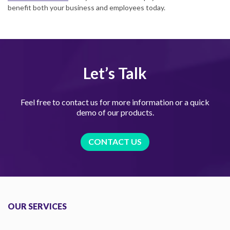
benefit both your business and employees today.
Let’s Talk
Feel free to contact us for more information or a quick
demo of our products.
CONTACT US
OUR SERVICES