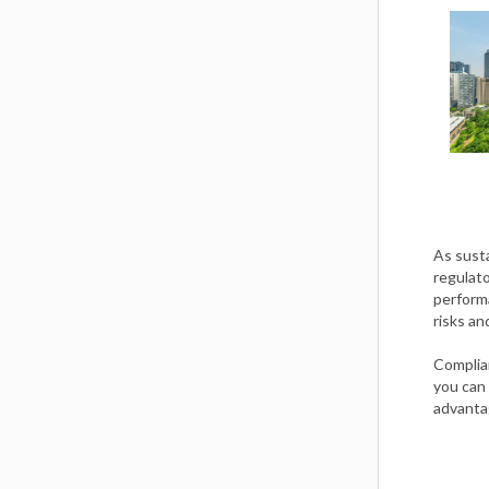
As sust
regulato
performa
risks an
Complia
you can 
advanta