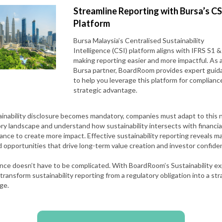
Streamline Reporting with Bursa’s CS
Platform
Bursa Malaysia’s Centralised Sustainability
Intelligence (CSI) platform aligns with IFRS S1 &
making reporting easier and more impactful. As 
Bursa partner, BoardRoom provides expert guid
to help you leverage this platform for complianc
strategic advantage.
ainability disclosure becomes mandatory, companies must adapt to this
ry landscape and understand how sustainability intersects with financia
nce to create more impact. Effective sustainability reporting reveals ma
d opportunities that drive long-term value creation and investor confide
nce doesn’t have to be complicated. With BoardRoom’s Sustainability ex
transform sustainability reporting from a regulatory obligation into a str
ge.