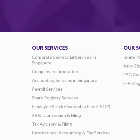
OUR SERVICES
OUR S
Corporate Secretarial Services in
Ignite P
Singapore
Xero Cl
Company Incorporation
ESG Acc
Accounting Services in Singapore
E-Pollin
Payroll Services
Share Registry Services
Employee Stock Ownership Plan (ESOP)
XBRL Conversion & Filing
Tax Advisory & Filing
International Accounting & Tax Services