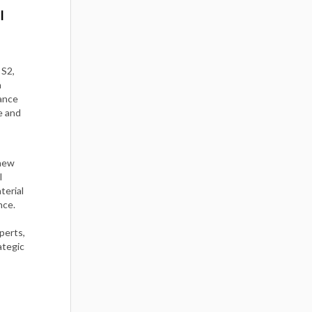
I
 S2,
a
ance
e and
 new
l
terial
nce.
perts,
ategic