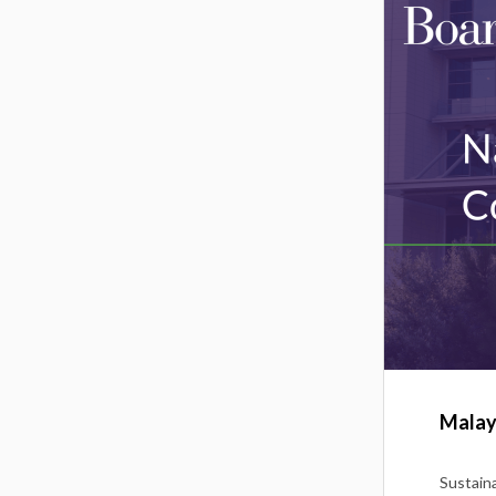
Malay
Sustaina