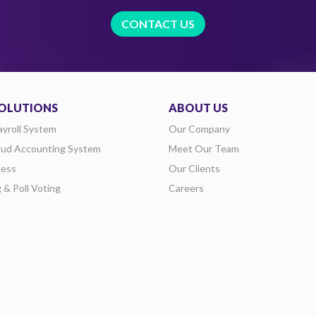
CONTACT US
OLUTIONS
ABOUT US
ayroll System
Our Company
oud Accounting System
Meet Our Team
ess
Our Clients
g & Poll Voting
Careers