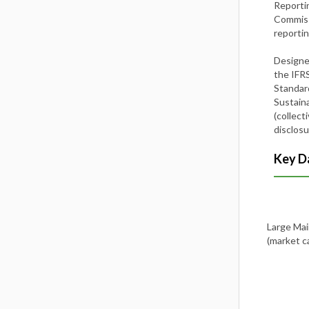
Reporti
Commissi
reporti
Designe
the IFRS
Standard
Sustaina
(collect
disclosu
Key Da
Large Mai
(market 