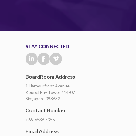
STAY CONNECTED
BoardRoom Address
1 Harbourfront Avenue
Keppel Bay Tower #14-07
Singapore 098632
Contact Number
+65-6536 5355
Email Address