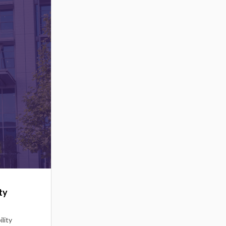
ty
lity