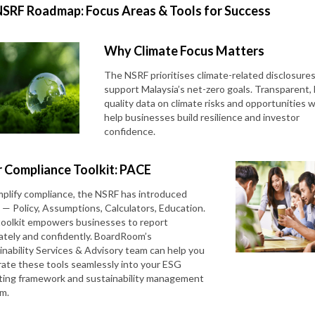
NSRF Roadmap: Focus Areas & Tools for Success
Why Climate Focus Matters
The NSRF prioritises climate-related disclosures
support Malaysia’s net-zero goals. Transparent, 
quality data on climate risks and opportunities wi
help businesses build resilience and investor
confidence.
 Compliance Toolkit: PACE
mplify compliance, the NSRF has introduced
— Policy, Assumptions, Calculators, Education.
toolkit empowers businesses to report
ately and confidently. BoardRoom’s
inability Services & Advisory team can help you
rate these tools seamlessly into your ESG
ting framework and sustainability management
em.