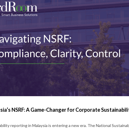
sia’s NSRF: A Game-Changer for Corporate Sustainabili
bility reporting in Malaysia is entering a new era. The National Sustainabi