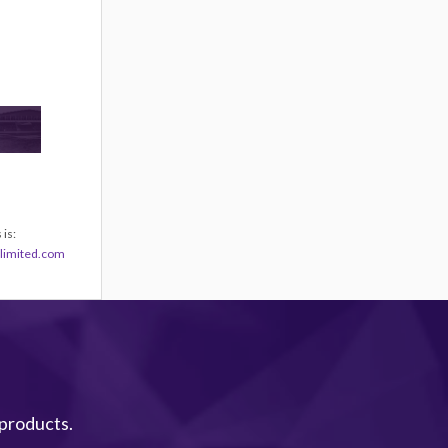
is:
limited.com
 products.