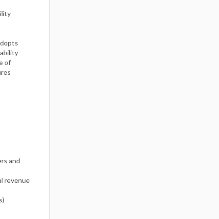
lity
adopts
ability
e of
ures
ers and
l revenue
s)