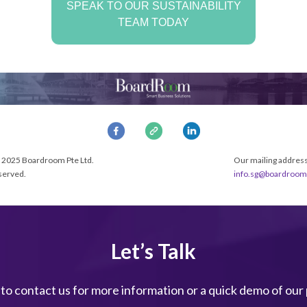
SPEAK TO OUR SUSTAINABILITY
TEAM TODAY
 2025 Boardroom Pte Ltd.
Our mailing address 
eserved.
info.sg@boardroom
Let’s Talk
 to contact us for more information or a quick demo of our