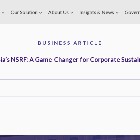
Our Solution
About Us
Insights & News
Gover
BUSINESS ARTICLE
ia’s NSRF: A Game-Changer for Corporate Sustain