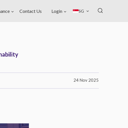
nance
Contact Us
Login
SG
ability
24 Nov 2025