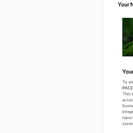
Your 
Your
To si
PACE
This 
accur
Susta
integ
repor
syst