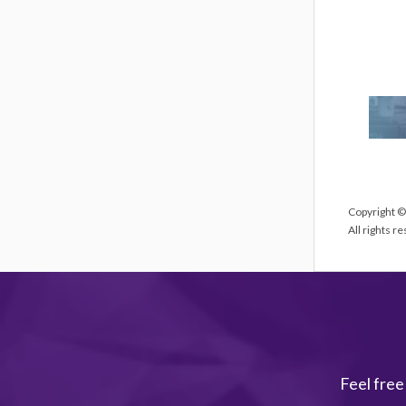
Copyright ©
All rights r
Feel free