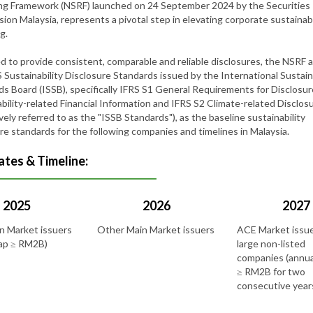
ng Framework (NSRF) launched on 24 September 2024 by the Securities
on Malaysia, represents a pivotal step in elevating corporate sustainabi
ng.
d to provide consistent, comparable and reliable disclosures, the NSRF 
 Sustainability Disclosure Standards issued by the International Sustain
s Board (ISSB), specifically IFRS S1 General Requirements for Disclosur
bility-related Financial Information and IFRS S2 Climate-related Disclos
ively referred to as the "ISSB Standards"), as the baseline sustainability
re standards for the following companies and timelines in Malaysia.
tes & Timeline:
2025
2026
2027
n Market issuers
Other Main Market issuers
ACE Market issu
cap ≥ RM2B)
large non-listed
companies (annua
≥ RM2B for two
consecutive year