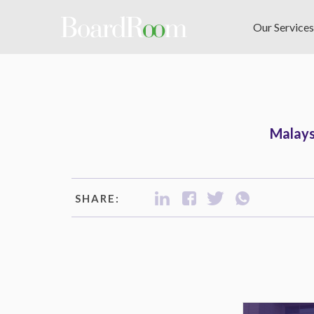
Skip to main content
Our Services
Malays
SHARE: