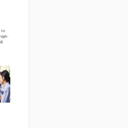
 to
high-
ll