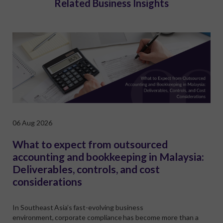
Related Business Insights
06 Aug 2026
What to expect from outsourced
accounting and bookkeeping in Malaysia:
Deliverables, controls, and cost
considerations
In Southeast Asia’s fast-evolving business
environment, corporate compliance has become more than a