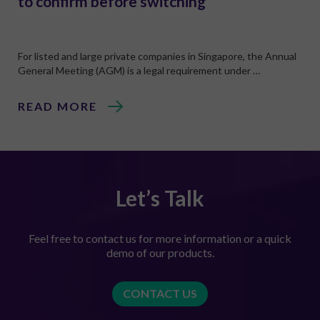
to confirm before switching
For listed and large private companies in Singapore, the Annual
General Meeting (AGM) is a legal requirement under …
READ MORE
Let’s Talk
Feel free to contact us for more information or a quick
demo of our products.
CONTACT US