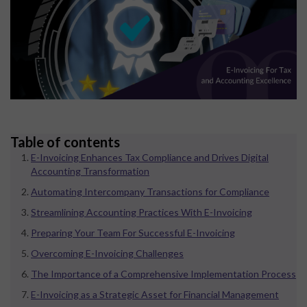
Table of contents
E-Invoicing Enhances Tax Compliance and Drives Digital
Accounting Transformation
Automating Intercompany Transactions for Compliance
Streamlining Accounting Practices With E-Invoicing
Preparing Your Team For Successful E-Invoicing
Overcoming E-Invoicing Challenges
The Importance of a Comprehensive Implementation Process
E-Invoicing as a Strategic Asset for Financial Management