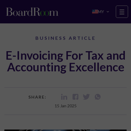
Skip to main content
☰
MY
BUSINESS ARTICLE
E-Invoicing For Tax and
Accounting Excellence
SHARE:
15 Jan 2025