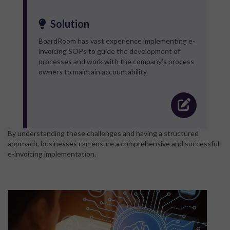
Solution
BoardRoom has vast experience implementing e-
invoicing SOPs to guide the development of
processes and work with the company’s process
owners to maintain accountability.
By understanding these challenges and having a structured
approach, businesses can ensure a comprehensive and successful
e-invoicing implementation.