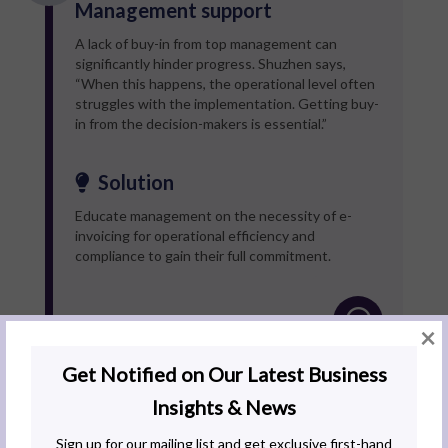
Management support
A lack of buy-in from top management can
significantly hinder progress. Shuzhen says,
“When this happens, the operational level often
struggles with the implementation. Getting buy-
in from the decision-makers is essential.”
Solution
Educate management on the necessity of e-
invoicing for operational efficiency and
compliance to gain their full commitment.
×
High initial costs
Implementing an API solution can be costly,