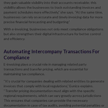
they gain valuable visibility into their accounts receivable; this
visibility allows the businesses to track outstanding invoices and
payment schedules more effectively.” she says. “At the same time,
businesses can rely on accurate and timely invoicing data for more
precise financial forecasting and budgeting.”
With e-invoicing, businesses not only meet compliance obligations
but also strengthen their digital infrastructure for better control
and efficiency.
Automating Intercompany Transactions For
Compliance
E-invoicing plays a crucial role in managing related party
transactions and transfer pricing, which are essential for
maintaining tax compliance.
“It’s crucial for companies dealing with related entities to generate
invoices that comply with local regulations,” Eunice explains.
“Transfer pricing documentation must align with the specific
regional requirements, which can vary greatly across jurisdictions
This ensures that companies can provide the necessary
documentation in case of tax audits, avoiding potential penalties or