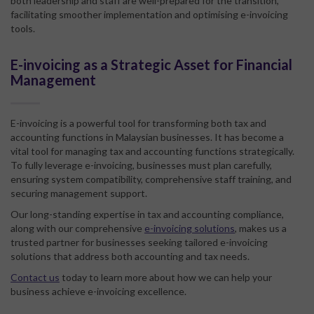
both leadership and staff are well-prepared for the transition,
facilitating smoother implementation and optimising e-invoicing
tools.
E-invoicing as a Strategic Asset for Financial
Management
E-invoicing is a powerful tool for transforming both tax and
accounting functions in Malaysian businesses. It has become a
vital tool for managing tax and accounting functions strategically.
To fully leverage e-invoicing, businesses must plan carefully,
ensuring system compatibility, comprehensive staff training, and
securing management support.
Our long-standing expertise in tax and accounting compliance,
along with our comprehensive
e-invoicing solutions
, makes us a
trusted partner for businesses seeking tailored e-invoicing
solutions that address both accounting and tax needs.
Contact us
today to learn more about how we can help your
business achieve e-invoicing excellence.