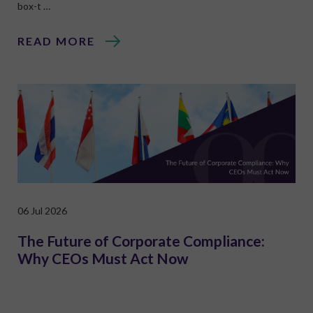
box-t …
READ MORE
06 Jul 2026
The Future of Corporate Compliance:
Why CEOs Must Act Now