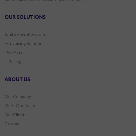
OUR SOLUTIONS
Ignite Payroll System
E-Invoicing Solutions
ESG Access
E-Polling
ABOUT US
Our Company
Meet Our Team
Our Clients
Careers