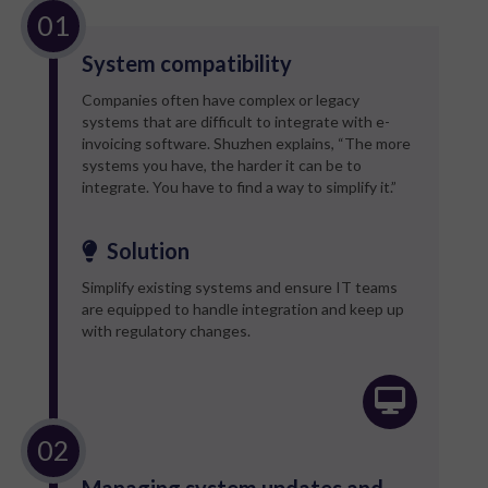
System compatibility
Companies often have complex or legacy
systems that are difficult to integrate with e-
invoicing software. Shuzhen explains, “The more
systems you have, the harder it can be to
integrate. You have to find a way to simplify it.”
Solution
Simplify existing systems and ensure IT teams
are equipped to handle integration and keep up
with regulatory changes.
Managing system updates and