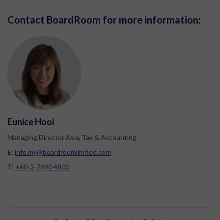
Contact BoardRoom for more information:
Eunice Hooi
Managing Director Asia, Tax & Accounting
E:
info.my@boardroomlimited.com
T:
+60-3-7890 4800