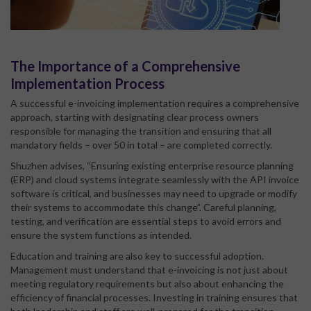
The Importance of a Comprehensive
Implementation Process
A successful e-invoicing implementation requires a comprehensive
approach, starting with designating clear process owners
responsible for managing the transition and ensuring that all
mandatory fields – over 50 in total – are completed correctly.
Shuzhen advises, “Ensuring existing enterprise resource planning
(ERP) and cloud systems integrate seamlessly with the API invoice
software is critical, and businesses may need to upgrade or modify
their systems to accommodate this change”. Careful planning,
testing, and verification are essential steps to avoid errors and
ensure the system functions as intended.
Education and training are also key to successful adoption.
Management must understand that e-invoicing is not just about
meeting regulatory requirements but also about enhancing the
efficiency of financial processes. Investing in training ensures that