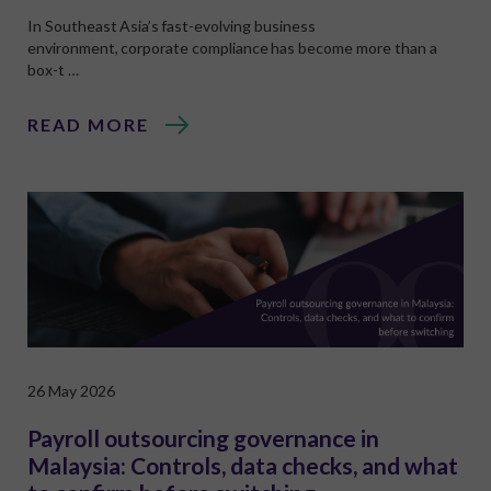
In Southeast Asia’s fast-evolving business
environment, corporate compliance has become more than a
box-t …
READ MORE
26 May 2026
Payroll outsourcing governance in
Malaysia: Controls, data checks, and what