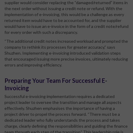
supplier would consider replacing the “damaged/returned” items in
the next order without issuing a credit note or refund. With the
implementation of e-invoicing, this would be a challenge as every
returned item would have to be accounted for, and the supplier
would have to issue an e-invoice in the form of a credit note/refund
for every order with such a discrepancy.
“The additional credit notes increased workload and prompted the
company to rethink its processes for greater accuracy,” says
Shuzhen. Implementing e-invoicing introduced validation steps
that encouraged issuing more precise invoices, ultimately reducing
errors and improving efficiency.
Preparing Your Team For Successful E-
Invoicing
Successful e-invoicing implementation requires a dedicated
project leader to oversee the transition and manage all aspects
effectively. Shuzhen emphasises the importance of having a
project driver to propel the process forward. “There must be a
dedicated leader who fully understands the process and takes
charge, clearly defining the responsibilities and guiding the finance
team through each step of the transition.” This leadership role is