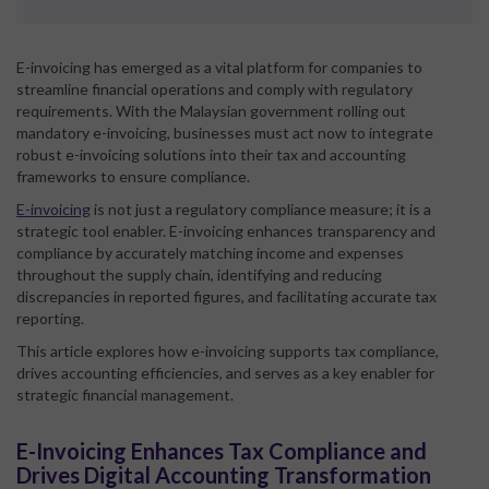
E-invoicing has emerged as a vital platform for companies to
streamline financial operations and comply with regulatory
requirements. With the Malaysian government rolling out
mandatory e-invoicing, businesses must act now to integrate
robust e-invoicing solutions into their tax and accounting
frameworks to ensure compliance.
E-invoicing
is not just a regulatory compliance measure; it is a
strategic tool enabler. E-invoicing enhances transparency and
compliance by accurately matching income and expenses
throughout the supply chain, identifying and reducing
discrepancies in reported figures, and facilitating accurate tax
reporting.
This article explores how e-invoicing supports tax compliance,
drives accounting efficiencies, and serves as a key enabler for
strategic financial management.
E-Invoicing Enhances Tax Compliance and
Drives Digital Accounting Transformation