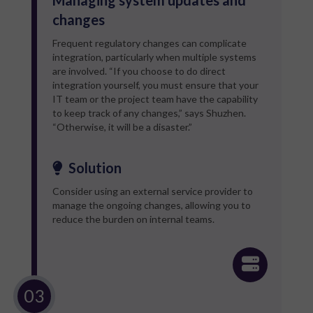
changes
Frequent regulatory changes can complicate
integration, particularly when multiple systems
are involved. “If you choose to do direct
integration yourself, you must ensure that your
IT team or the project team have the capability
to keep track of any changes,” says Shuzhen.
“Otherwise, it will be a disaster.”
Solution
Consider using an external service provider to
manage the ongoing changes, allowing you to
reduce the burden on internal teams.