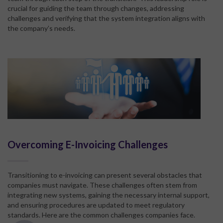
crucial for guiding the team through changes, addressing
challenges and verifying that the system integration aligns with
the company’s needs.
Overcoming E-Invoicing Challenges
Transitioning to e-invoicing can present several obstacles that
companies must navigate. These challenges often stem from
integrating new systems, gaining the necessary internal support,
and ensuring procedures are updated to meet regulatory
standards. Here are the common challenges companies face.