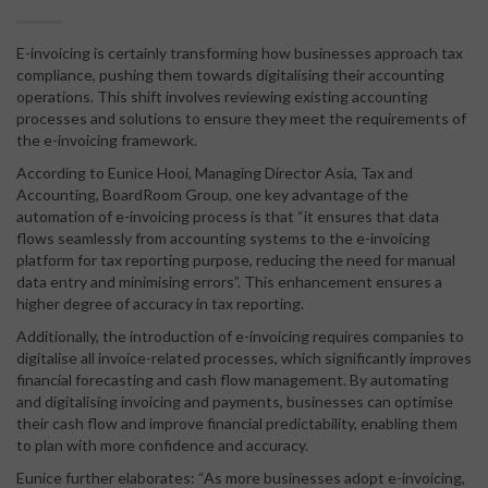
E-invoicing is certainly transforming how businesses approach tax
compliance, pushing them towards digitalising their accounting
operations. This shift involves reviewing existing accounting
processes and solutions to ensure they meet the requirements of
the e-invoicing framework.
According to Eunice Hooi, Managing Director Asia, Tax and
Accounting, BoardRoom Group, one key advantage of the
automation of e-invoicing process is that “it ensures that data
flows seamlessly from accounting systems to the e-invoicing
platform for tax reporting purpose, reducing the need for manual
data entry and minimising errors”. This enhancement ensures a
higher degree of accuracy in tax reporting.
Additionally, the introduction of e-invoicing requires companies to
digitalise all invoice-related processes, which significantly improves
financial forecasting and cash flow management. By automating
and digitalising invoicing and payments, businesses can optimise
their cash flow and improve financial predictability, enabling them
to plan with more confidence and accuracy.
Eunice further elaborates: “As more businesses adopt e-invoicing,