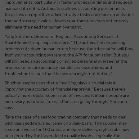
improvements, particularly in faster processing times and reduced
manual data entry. Automation allows accounting personnel to
focus less on repetitive administrative tasks and more on activities
that add strategic value. However, automation does not entirely
eliminate the need for human oversight.
Yang Shuzhen, Director of Regional Accounting Services at
BoardRoom Group, explains more. “The automated e-invoicing
process cuts down human errors because the information will flow
from your accounting system to the API for submission. But you
will still need an accountant or skilled personnel overseeing the
process to ensure accuracy, handle any exceptions, and
troubleshoot issues that the system might not detect.”
Shuzhen emphasises that e-invoicing plays a crucial role in
improving the accuracy of financial reporting. “Because there’s
actually more regular submission of invoices, it means people are
more wary as to what transactions are going through,” Shuzhen
says.
Take the case of a seafood trading company that needs to deal
with damaged/returned items on a daily basis. The supplier may
issue an invoice for 100 crabs, and upon delivery, eight crabs may
be rejected by the buyer due to quality issues. Typically, the