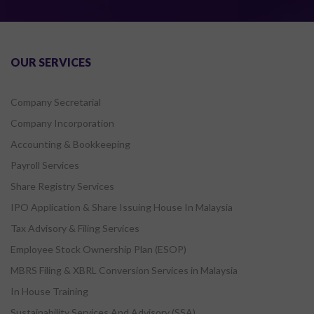
OUR SERVICES
Company Secretarial
Company Incorporation
Accounting & Bookkeeping
Payroll Services
Share Registry Services
IPO Application & Share Issuing House In Malaysia
Tax Advisory & Filing Services
Employee Stock Ownership Plan (ESOP)
MBRS Filing & XBRL Conversion Services in Malaysia
In House Training
Sustainability Services And Advisory (SSA)