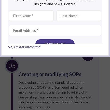
particularly for companies with complex
operations that cannot rely on MyInvois Portal.
Solution
Explore government incentives, such as
grants
and tax benefits
, to offset initial implementation
costs.
No, I’m not interested.
Creating or modifying SOPs
Developing or updating standard operating
procedures (SOPs) is often required when
implementing and transitioning to e-invoicing.
Designating clear process owners is also crucial
to ensure the correct execution of the new e-
invoicing procedures.