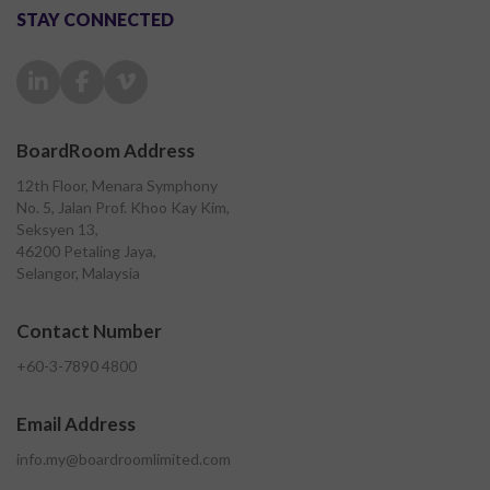
STAY CONNECTED
BoardRoom Address
12th Floor, Menara Symphony
No. 5, Jalan Prof. Khoo Kay Kim,
Seksyen 13,
46200 Petaling Jaya,
Selangor, Malaysia
Contact Number
+60-3-7890 4800
Email Address
info.my@boardroomlimited.com