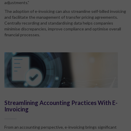
adjustments.”
The adoption of e-invoicing can also streamline self-billed invoicing
and facilitate the management of transfer pricing agreements.
Centrally recording and standardising data helps companies
minimise discrepancies, improve compliance and optimise overall
financial processes.
Streamlining Accounting Practices With E-
Invoicing
From an accounting perspective, e-invoicing brings significant