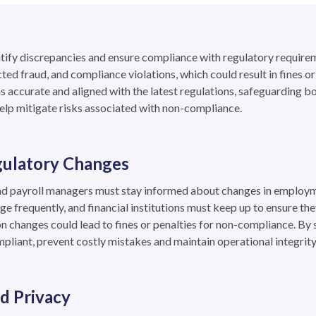
entify discrepancies and ensure compliance with regulatory requirem
cted fraud, and compliance violations, which could result in fines 
s accurate and aligned with the latest regulations, safeguarding b
elp mitigate risks associated with non-compliance.
gulatory Changes
nd payroll managers must stay informed about changes in employm
ge frequently, and financial institutions must keep up to ensure they
n changes could lead to fines or penalties for non-compliance. By 
pliant, prevent costly mistakes and maintain operational integrity
d Privacy