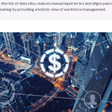
 the risk of data silos, reduces manual input errors and aligns payr
-making by providing a holistic view of workforce management.