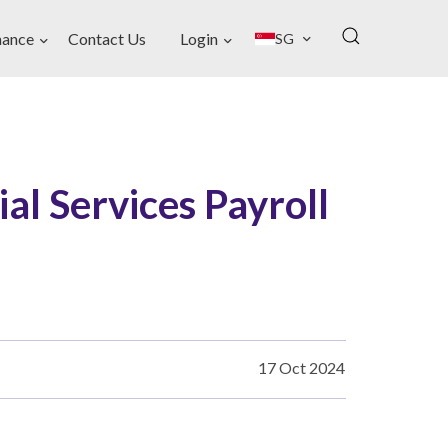
nance
Contact Us
Login
SG
ial Services Payroll
17 Oct 2024