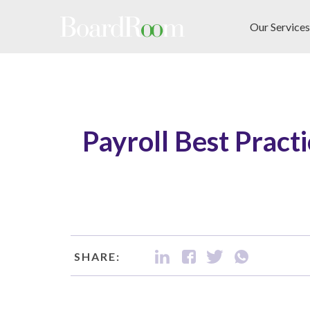
Skip to main content
Our Services
Payroll Best Practi
SHARE: