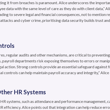
ecting it from breaches is paramount. Alice underscores the importan
yee data with the same level of care as they do with client data,” Al
ding to severe legal and financial consequences, not to mention r
r attacks and cyber crime, prioritising data security builds trust a
ntrols
res, regular audits and other mechanisms, are critical to preventing
s, payroll departments risk exposing themselves to errors or manipu
l action. Strong controls provide an essential safeguard against f
l controls can help maintain payroll accuracy and integrity,” Alice
 Other HR Systems
er HR systems, such as attendance and performance management, c
 efficiency. Alice points out that integration can help reduce err