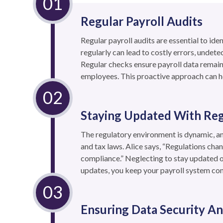
Regular Payroll Audits
Regular payroll audits are essential to id
regularly can lead to costly errors, undete
Regular checks ensure payroll data remain
employees. This proactive approach can h
Staying Updated With Re
The regulatory environment is dynamic, a
and tax laws. Alice says, “Regulations chan
compliance.” Neglecting to stay updated o
updates, you keep your payroll system com
Ensuring Data Security An