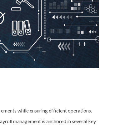
ements while ensuring efficient operations.
 payroll management is anchored in several key