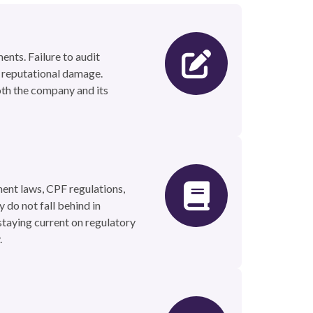
ents. Failure to audit
or reputational damage.
oth the company and its
ent laws, CPF regulations,
 do not fall behind in
staying current on regulatory
.