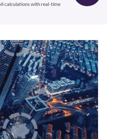
oll calculations with real-time