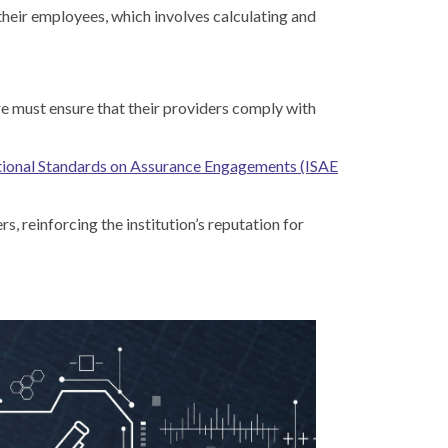
their employees, which involves calculating and
ore must ensure that their providers comply with
tional Standards on Assurance Engagements (ISAE
s, reinforcing the institution’s reputation for