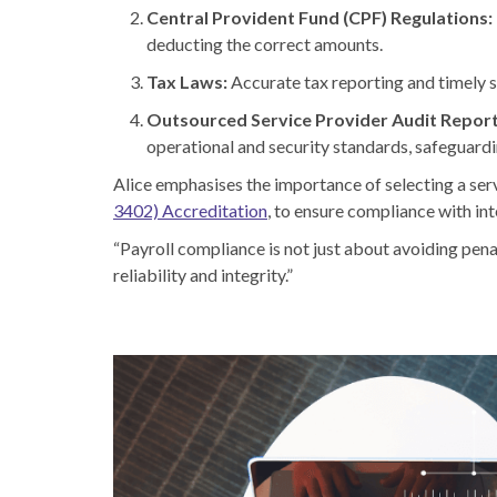
Central Provident Fund (CPF) Regulations:
deducting the correct amounts.
Tax Laws:
Accurate tax reporting and timely s
Outsourced Service Provider Audit Repor
operational and security standards, safeguardin
Alice emphasises the importance of selecting a ser
3402) Accreditation
, to ensure compliance with int
“Payroll compliance is not just about avoiding penal
reliability and integrity.”