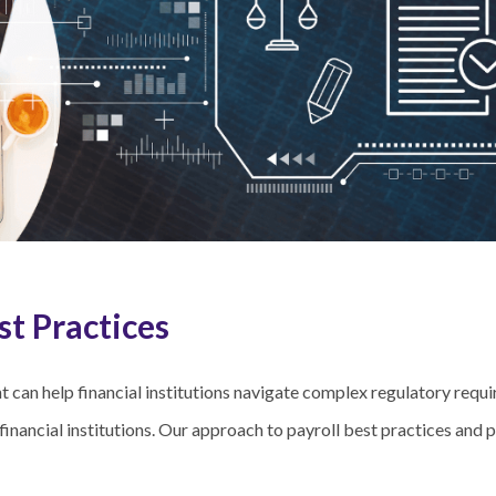
st Practices
can help financial institutions navigate complex regulatory requir
financial institutions. Our approach to payroll best practices and