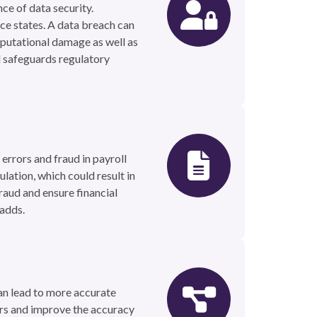
ce of data security.
ice states. A data breach can
eputational damage as well as
nd safeguards regulatory
 errors and fraud in payroll
lation, which could result in
raud and ensure financial
 adds.
an lead to more accurate
ors and improve the accuracy