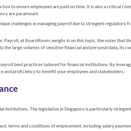
x to ensure employees are paid on time. It is also a critical compo
ency are paramount.
e unique challenges in managing payroll due to stringent regulator
Payroll, at BoardRoom, weighs in on this topic. She notes that th
o the large volumes of sensitive financial and personal data, its c
payroll best practices tailored for financial institutions. By lever
ce and proficiency to benefit your employees and stakeholders.
rance
l institutions. The legislation in Singapore is particularly stringent
asic terms and conditions of employment, including salary payment