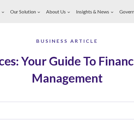
Our Solution
About Us
Insights & News
Gover
BUSINESS ARTICLE
ces: Your Guide To Financ
Management