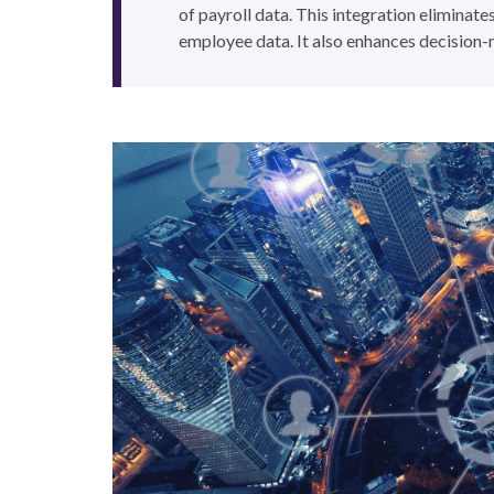
of payroll data. This integration eliminates
employee data. It also enhances decision