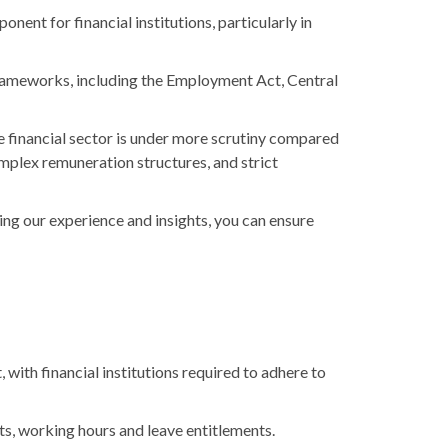
nent for financial institutions, particularly in
y frameworks, including the Employment Act, Central
e financial sector is under more scrutiny compared
omplex remuneration structures, and strict
aging our experience and insights, you can ensure
, with financial institutions required to adhere to
s, working hours and leave entitlements.