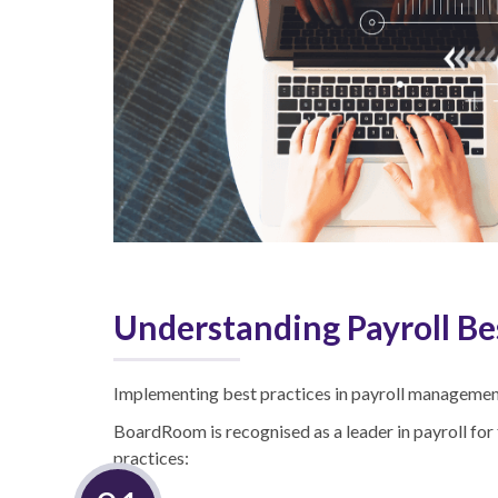
Understanding Payroll Be
Implementing best practices in payroll management 
BoardRoom is recognised as a leader in payroll for 
practices: