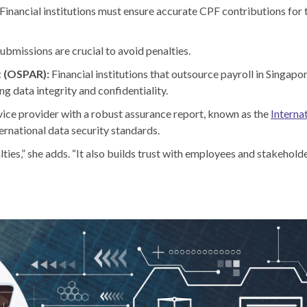
Financial institutions must ensure accurate CPF contributions for 
ubmissions are crucial to avoid penalties.
t (OSPAR):
Financial institutions that outsource payroll in Singap
g data integrity and confidentiality.
vice provider with a robust assurance report, known as the
Interna
ernational data security standards.
ties,” she adds. “It also builds trust with employees and stakeholder