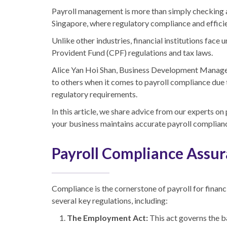
Payroll management is more than simply checking a bo
Singapore, where regulatory compliance and effici
Unlike other industries, financial institutions fac
Provident Fund (CPF) regulations and tax laws.
Alice Yan Hoi Shan, Business Development Manager, 
to others when it comes to payroll compliance due t
regulatory requirements.
In this article, we share advice from our experts on 
your business maintains accurate payroll complian
Payroll Compliance Assu
Compliance is the cornerstone of payroll for financia
several key regulations, including:
The Employment Act:
This act governs the b