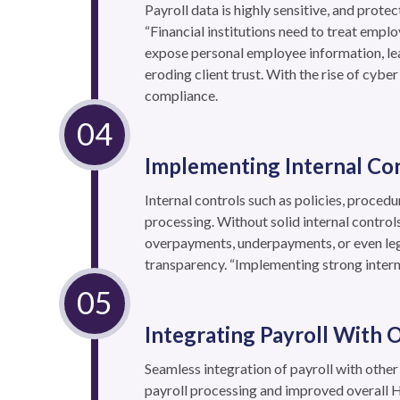
Payroll data is highly sensitive, and prot
“Financial institutions need to treat emplo
expose personal employee information, lea
eroding client trust. With the rise of cybe
compliance.
Implementing Internal Co
Internal controls such as policies, procedu
processing. Without solid internal control
overpayments, underpayments, or even lega
transparency. “Implementing strong interna
Integrating Payroll With
Seamless integration of payroll with oth
payroll processing and improved overall HR