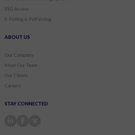
ESG Access
E-Polling & Poll Voting
ABOUT US
Our Company
Meet Our Team
Our Clients
Careers
STAY CONNECTED