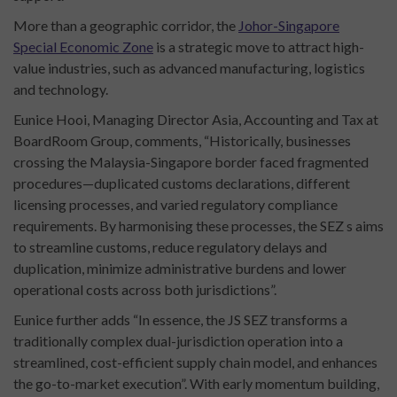
More than a geographic corridor, the
Johor-Singapore
Special Economic Zone
is a strategic move to attract high-
value industries, such as advanced manufacturing, logistics
and technology.
Eunice Hooi, Managing Director Asia, Accounting and Tax at
BoardRoom Group, comments, “Historically, businesses
crossing the Malaysia-Singapore border faced fragmented
procedures—duplicated customs declarations, different
licensing processes, and varied regulatory compliance
requirements. By harmonising these processes, the SEZ s aims
to streamline customs, reduce regulatory delays and
duplication, minimize administrative burdens and lower
operational costs across both jurisdictions”.
Eunice further adds “In essence, the JS SEZ transforms a
traditionally complex dual-jurisdiction operation into a
streamlined, cost-efficient supply chain model, and enhances
the go-to-market execution”. With early momentum building,