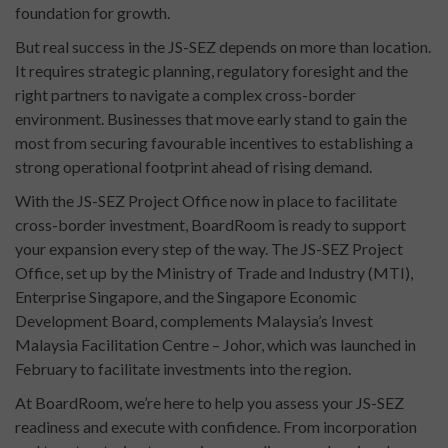
foundation for growth.
But real success in the JS-SEZ depends on more than location.
It requires strategic planning, regulatory foresight and the
right partners to navigate a complex cross-border
environment. Businesses that move early stand to gain the
most from securing favourable incentives to establishing a
strong operational footprint ahead of rising demand.
With the JS-SEZ Project Office now in place to facilitate
cross-border investment, BoardRoom is ready to support
your expansion every step of the way. The JS-SEZ Project
Office, set up by the Ministry of Trade and Industry (MTI),
Enterprise Singapore, and the Singapore Economic
Development Board, complements Malaysia’s Invest
Malaysia Facilitation Centre – Johor, which was launched in
February to facilitate investments into the region.
At BoardRoom, we’re here to help you assess your JS-SEZ
readiness and execute with confidence. From incorporation