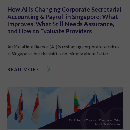
How AI is Changing Corporate Secretarial,
Accounting & Payroll in Singapore: What
Improves, What Still Needs Assurance,
and How to Evaluate Providers
Artificial intelligence (AI) is reshaping corporate services
in Singapore, but the shift is not simply about faster …
READ MORE