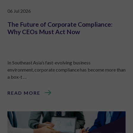
06 Jul 2026
The Future of Corporate Compliance:
Why CEOs Must Act Now
In Southeast Asia’s fast-evolving business
environment, corporate compliance has become more than
a box-t …
READ MORE