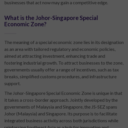
businesses that act now may gain a competitive edge.
What is the Johor-Singapore Special
Economic Zone?
The meaning of a special economic zone lies in its designation
as an area with tailored regulatory and economic policies,
aimed at attracting investment, enhancing trade and
fostering industrial growth. To attract businesses to the zone,
governments usually offer a range of incentives, such as tax
breaks, simplified customs procedures, and infrastructure
support.
The Johor-Singapore Special Economic Zone is unique in that
it takes a cross-border approach. Jointly developed by the
governments of Malaysia and Singapore, the JS-SEZ spans
Johor (Malaysia) and Singapore. Its purpose is to facilitate
integrated business activity across both jurisdictions while
reinforcing Southeast Asia as a hub for innovation and