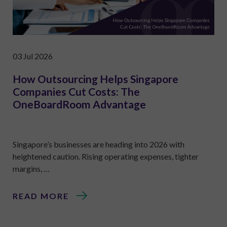
03 Jul 2026
How Outsourcing Helps Singapore
Companies Cut Costs: The
OneBoardRoom Advantage
Singapore’s businesses are heading into 2026 with
heightened caution. Rising operating expenses, tighter
margins, …
READ MORE