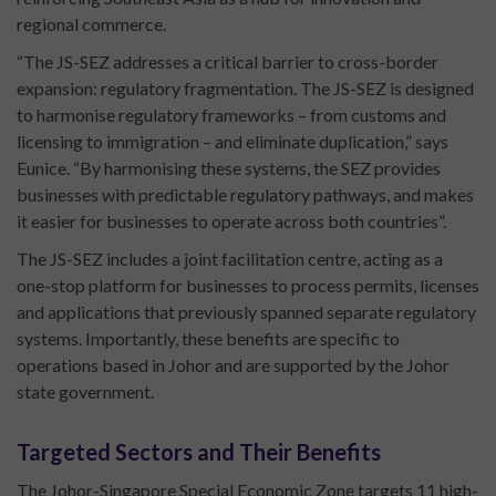
regional commerce.
“The JS-SEZ addresses a critical barrier to cross-border
expansion: regulatory fragmentation. The JS-SEZ is designed
to harmonise regulatory frameworks – from customs and
licensing to immigration – and eliminate duplication,” says
Eunice. “By harmonising these systems, the SEZ provides
businesses with predictable regulatory pathways, and makes
it easier for businesses to operate across both countries”.
The JS-SEZ includes a joint facilitation centre, acting as a
one-stop platform for businesses to process permits, licenses
and applications that previously spanned separate regulatory
systems. Importantly, these benefits are specific to
operations based in Johor and are supported by the Johor
state government.
Targeted Sectors and Their Benefits
The Johor-Singapore Special Economic Zone targets 11 high-