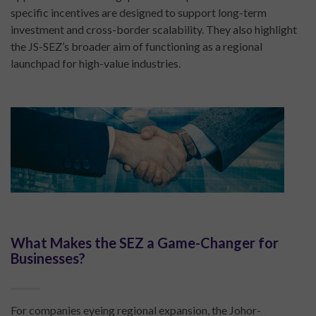
specific incentives are designed to support long-term
investment and cross-border scalability. They also highlight
the JS-SEZ’s broader aim of functioning as a regional
launchpad for high-value industries.
What Makes the SEZ a Game-Changer for
Businesses?
For companies eyeing regional expansion, the Johor-