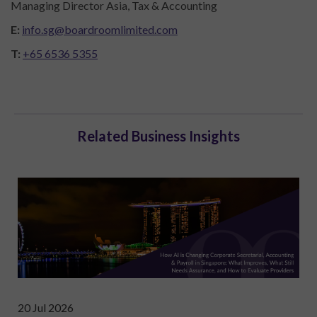
Managing Director Asia, Tax & Accounting
E:
info.sg@boardroomlimited.com
T:
+65 6536 5355
Related Business Insights
20 Jul 2026