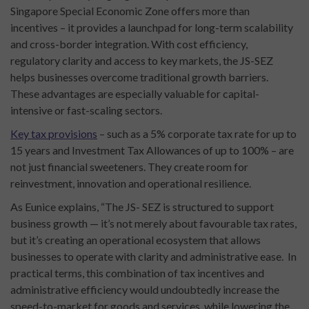
Singapore Special Economic Zone offers more than
incentives – it provides a launchpad for long-term scalability
and cross-border integration. With cost efficiency,
regulatory clarity and access to key markets, the JS-SEZ
helps businesses overcome traditional growth barriers.
These advantages are especially valuable for capital-
intensive or fast-scaling sectors.
Key tax provisions
– such as a 5% corporate tax rate for up to
15 years and Investment Tax Allowances of up to 100% – are
not just financial sweeteners. They create room for
reinvestment, innovation and operational resilience.
As Eunice explains, “The JS- SEZ is structured to support
business growth — it’s not merely about favourable tax rates,
but it’s creating an operational ecosystem that allows
businesses to operate with clarity and administrative ease. In
practical terms, this combination of tax incentives and
administrative efficiency would undoubtedly increase the
speed-to-market for goods and services, while lowering the