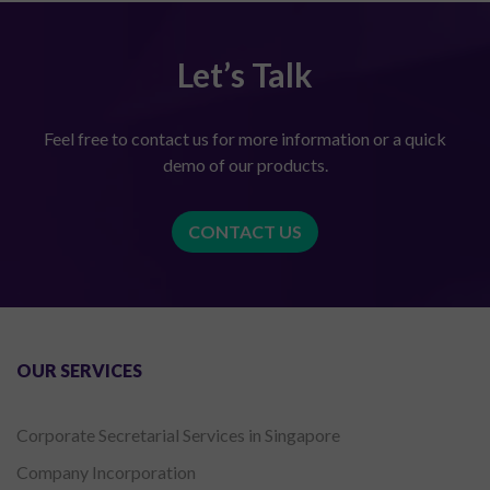
Let’s Talk
Feel free to contact us for more information or a quick
demo of our products.
CONTACT US
OUR SERVICES
Corporate Secretarial Services in Singapore
Company Incorporation