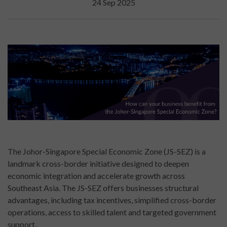
24 Sep 2025
The Johor-Singapore Special Economic Zone (JS-SEZ) is a
landmark cross-border initiative designed to deepen
economic integration and accelerate growth across
Southeast Asia. The JS-SEZ offers businesses structural
advantages, including tax incentives, simplified cross-border
operations, access to skilled talent and targeted government
support.