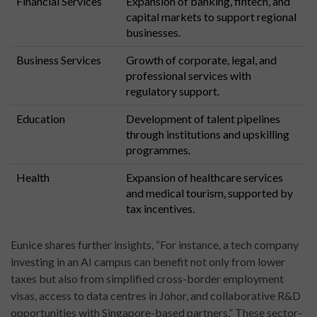
Financial Services
Expansion of banking, fintech, and
capital markets to support regional
businesses.
Business Services
Growth of corporate, legal, and
professional services with
regulatory support.
Education
Development of talent pipelines
through institutions and upskilling
programmes.
Health
Expansion of healthcare services
and medical tourism, supported by
tax incentives.
Eunice shares further insights, “For instance, a tech company
investing in an AI campus can benefit not only from lower
taxes but also from simplified cross-border employment
visas, access to data centres in Johor, and collaborative R&D
opportunities with Singapore-based partners.” These sector-