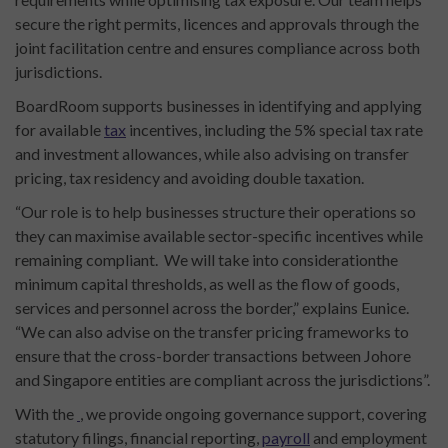
secure the right permits, licences and approvals through the
joint facilitation centre and ensures compliance across both
jurisdictions.
BoardRoom supports businesses in identifying and applying
for available
tax
incentives, including the 5% special tax rate
and investment allowances, while also advising on transfer
pricing, tax residency and avoiding double taxation.
“Our role is to help businesses structure their operations so
they can maximise available sector-specific incentives while
remaining compliant. We will take into considerationthe
minimum capital thresholds, as well as the flow of goods,
services and personnel across the border,” explains Eunice.
“We can also advise on the transfer pricing frameworks to
ensure that the cross-border transactions between Johore
and Singapore entities are compliant across the jurisdictions”.
With the
, we provide ongoing governance support, covering
statutory filings, financial reporting,
payroll
and employment