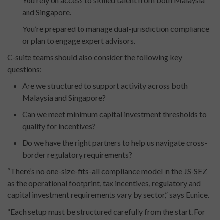
You rely on access to skilled talent from both Malaysia
and Singapore.
You’re prepared to manage dual-jurisdiction compliance
or plan to engage expert advisors.
C-suite teams should also consider the following key
questions:
Are we structured to support activity across both
Malaysia and Singapore?
Can we meet minimum capital investment thresholds to
qualify for incentives?
Do we have the right partners to help us navigate cross-
border regulatory requirements?
“There’s no one-size-fits-all compliance model in the JS-SEZ
as the operational footprint, tax incentives, regulatory and
capital investment requirements vary by sector,” says Eunice.
“Each setup must be structured carefully from the start. For