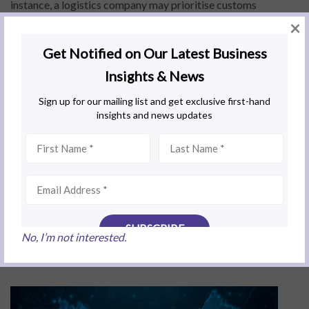
instance, a logistics company may prioritise customs
facilitation and transport infrastructure, while a fintech firm
×
may focus on banking regulations and digital economy
incentives” Eunice further adds. “Misalignment at the outset
can result in missed tax benefits or regulatory delays. Careful
structuring ensures that entity setup, licensing, and
workforce planning are optimised for dual-jurisdiction
compliance, risk management, and maximum operational
efficiency”.
Timing is critical. Companies that enter early can take
advantage of the most generous incentives and greater
flexibility when choosing partners, land and infrastructure. As
interest grows, competition will intensify and late entrants
may face longer approval times, reduced access to funding
No, I’m not interested.
programs and fewer strategic options.