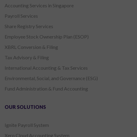
Accounting Services in Singapore
Payroll Services
Share Registry Services
Employee Stock Ownership Plan (ESOP)
XBRL Conversion & Filing
Tax Advisory & Filing
International Accounting & Tax Services
Environmental, Social, and Governance (ESG)
Fund Administration & Fund Accounting
OUR SOLUTIONS
Ignite Payroll System
Xero Cloud Accounting System