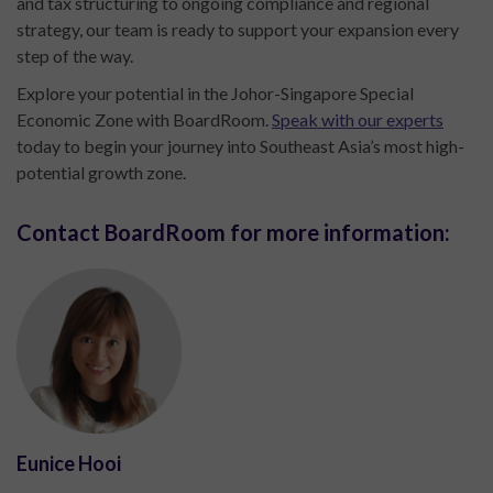
and tax structuring to ongoing compliance and regional
strategy, our team is ready to support your expansion every
step of the way.
Explore your potential in the Johor-Singapore Special
Economic Zone with BoardRoom.
Speak with our experts
today to begin your journey into Southeast Asia’s most high-
potential growth zone.
Contact BoardRoom for more information:
Eunice Hooi