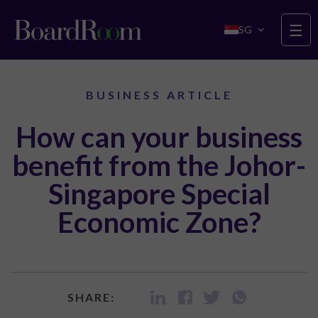
Skip to main content
☰
SG
BUSINESS ARTICLE
How can your business
benefit from the Johor-
Singapore Special
Economic Zone?
SHARE: