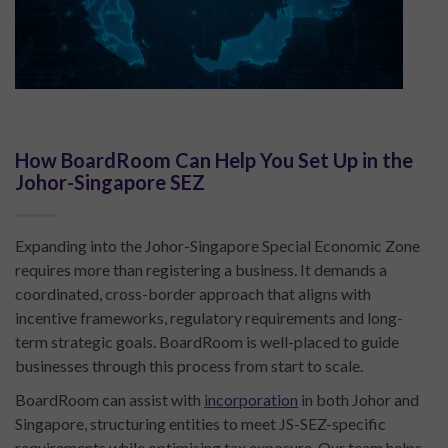
How BoardRoom Can Help You Set Up in the
Johor-Singapore SEZ
Expanding into the Johor-Singapore Special Economic Zone
requires more than registering a business. It demands a
coordinated, cross-border approach that aligns with
incentive frameworks, regulatory requirements and long-
term strategic goals. BoardRoom is well-placed to guide
businesses through this process from start to scale.
BoardRoom can assist with
incorporation
in both Johor and
Singapore, structuring entities to meet JS-SEZ-specific
requirements while optimising tax exposure. Our team helps