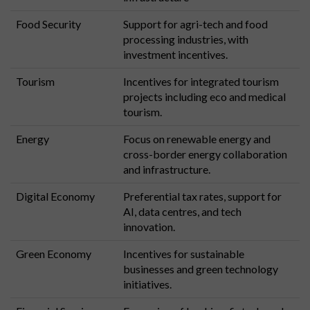
Food Security
Support for agri-tech and food
processing industries, with
investment incentives.
Tourism
Incentives for integrated tourism
projects including eco and medical
tourism.
Energy
Focus on renewable energy and
cross-border energy collaboration
and infrastructure.
Digital Economy
Preferential tax rates, support for
AI, data centres, and tech
innovation.
Green Economy
Incentives for sustainable
businesses and green technology
initiatives.