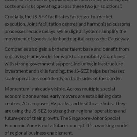
costs and risks operating across these two jurisdictions.”.
Crucially, the JS-SEZ facilitates faster go-to-market
execution. Joint facilitation centres and harmonised customs
processes reduce delays, while digital systems simplify the
movement of goods, talent and capital across the Causeway.
Companies also gain a broader talent base and benefit from
improving frameworks for workforce mobility. Combined
with strong government support, including infrastructure
investment and skills funding, the JS-SEZ helps businesses
scale operations confidently on both sides of the border.
Momentum is already visible. Across multiple special
economic zone areas, early movers are establishing data
centres, AI campuses, EV parks, and healthcare hubs. They
are using the JS-SEZ to strengthen regional operations and
future-proof their growth. The Singapore-Johor Special
Economic Zone is not a future concept. It’s a working model
of regional business enablement.