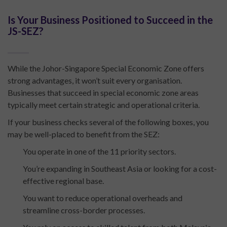
Is Your Business Positioned to Succeed in the
JS-SEZ?
While the Johor-Singapore Special Economic Zone offers
strong advantages, it won’t suit every organisation.
Businesses that succeed in special economic zone areas
typically meet certain strategic and operational criteria.
If your business checks several of the following boxes, you
may be well-placed to benefit from the SEZ:
You operate in one of the 11 priority sectors.
You’re expanding in Southeast Asia or looking for a cost-
effective regional base.
You want to reduce operational overheads and
streamline cross-border processes.