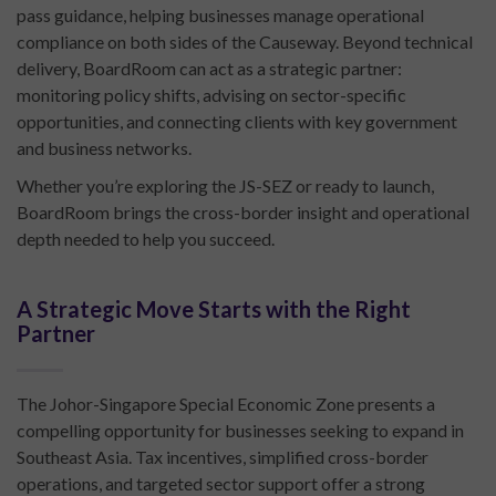
pass guidance, helping businesses manage operational
compliance on both sides of the Causeway. Beyond technical
delivery, BoardRoom can act as a strategic partner:
monitoring policy shifts, advising on sector-specific
opportunities, and connecting clients with key government
and business networks.
Whether you’re exploring the JS-SEZ or ready to launch,
BoardRoom brings the cross-border insight and operational
depth needed to help you succeed.
A Strategic Move Starts with the Right
Partner
The Johor-Singapore Special Economic Zone presents a
compelling opportunity for businesses seeking to expand in
Southeast Asia. Tax incentives, simplified cross-border
operations, and targeted sector support offer a strong