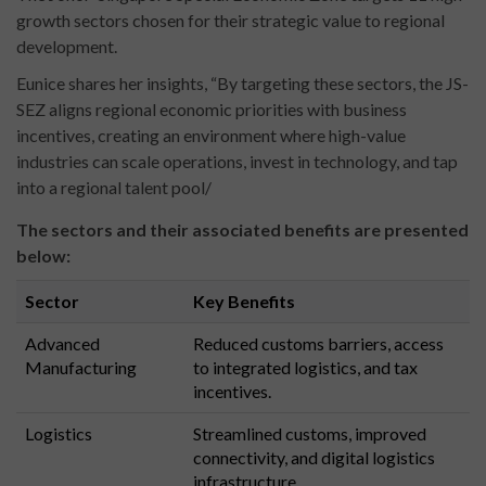
growth sectors chosen for their strategic value to regional
development.
Eunice shares her insights, “By targeting these sectors, the JS-
SEZ aligns regional economic priorities with business
incentives, creating an environment where high-value
industries can scale operations, invest in technology, and tap
into a regional talent pool/
The sectors and their associated benefits are presented
below:
Sector
Key Benefits
Advanced
Reduced customs barriers, access
Manufacturing
to integrated logistics, and tax
incentives.
Logistics
Streamlined customs, improved
connectivity, and digital logistics
infrastructure