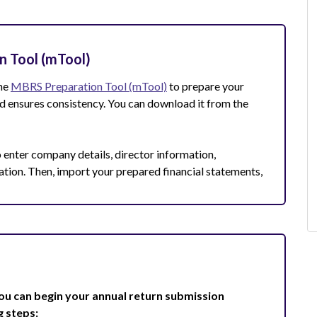
n Tool (mTool)
the
MBRS Preparation Tool (mTool)
to prepare your
and ensures consistency. You can download it from the
 enter company details, director information,
ation. Then, import your prepared financial statements,
ou can begin your annual return submission
g steps: