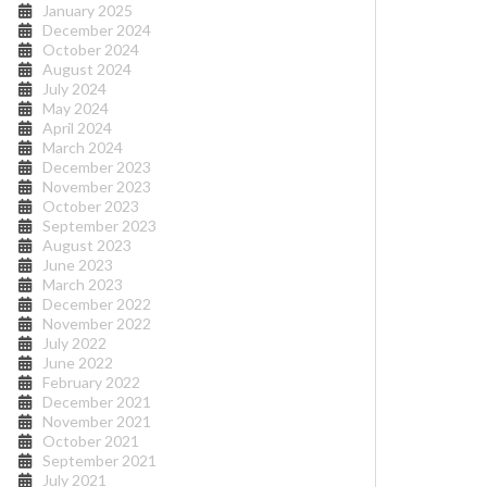
January 2025
December 2024
October 2024
August 2024
July 2024
May 2024
April 2024
March 2024
December 2023
November 2023
October 2023
September 2023
August 2023
June 2023
March 2023
December 2022
November 2022
July 2022
June 2022
February 2022
December 2021
November 2021
October 2021
September 2021
July 2021