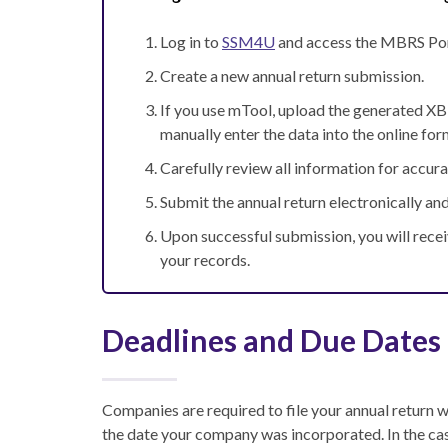
Log in to
SSM4U
and access the MBRS Por
Create a new annual return submission.
If you use mTool, upload the generated XBRL
manually enter the data into the online for
Carefully review all information for accur
Submit the annual return electronically and
Upon successful submission, you will rece
your records.
Deadlines and Due Dates
Companies are required to file your annual return 
the date your company was incorporated. In the cas