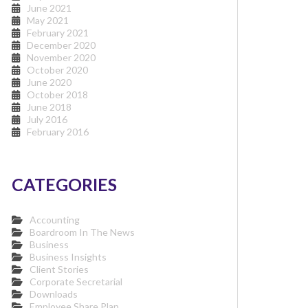
June 2021
May 2021
February 2021
December 2020
November 2020
October 2020
June 2020
October 2018
June 2018
July 2016
February 2016
CATEGORIES
Accounting
Boardroom In The News
Business
Business Insights
Client Stories
Corporate Secretarial
Downloads
Employee Share Plan