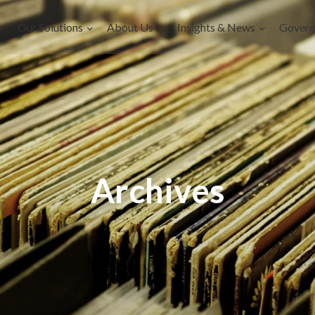
Our Solutions
About Us
Insights & News
Govern
Archives