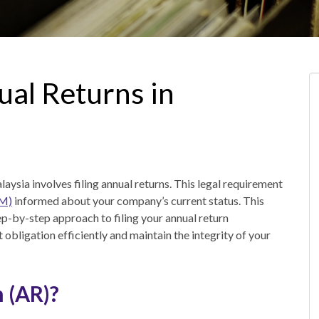
ual Returns in
ysia involves filing annual returns. This legal requirement
SM)
informed about your company’s current status. This
tep-by-step approach to filing your annual return
nt obligation efficiently and maintain the integrity of your
 (AR)?