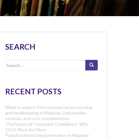
SEARCH
Search
for:
RECENT POSTS
What to expect from outsourced accounting
and bookkeeping in Malaysia: Deliverables,
controls, and cost considerations
The Future of Corporate Compliance: Why
CEOs Must Act Now
Payroll outsourcing governance in Malaysia: