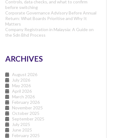
Controls, data checks, and what to confirm
before switching
Corporate Governance Advisory Before Annual
Return: What Boards Prioritise and Why It
Matters
Company Registration in Malaysia: A Guide on
the Sdn Bhd Process
ARCHIVES
August 2026
July 2026
May 2026
April 2026
March 2026
February 2026
November 2025
October 2025
September 2025
July 2025
June 2025
February 2025