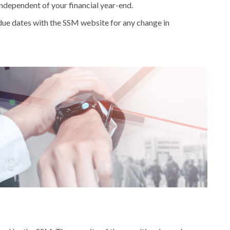
independent of your financial year-end.
 due dates with the SSM website for any change in