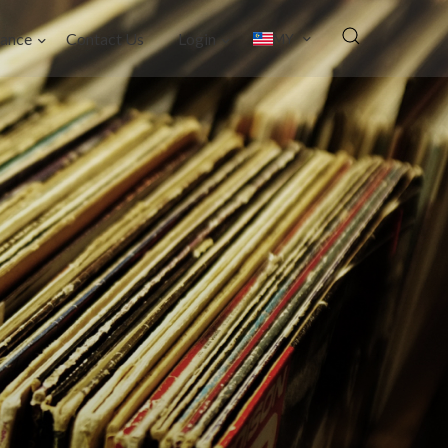
ance
Contact Us
Login
MY