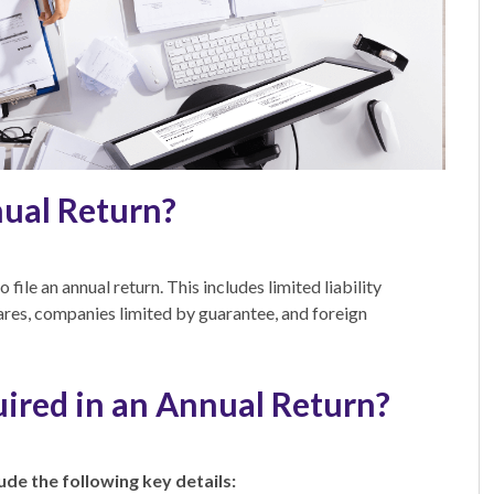
nual Return?
file an annual return. This includes limited liability
ares, companies limited by guarantee, and foreign
ired in an Annual Return?
lude the following key details: