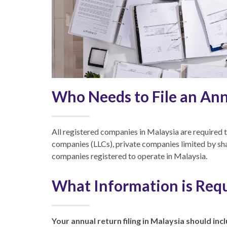
Who Needs to File an An
All registered companies in Malaysia are required to 
companies (LLCs), private companies limited by sh
companies registered to operate in Malaysia.
What Information is Requ
Your annual return filing in Malaysia should inc