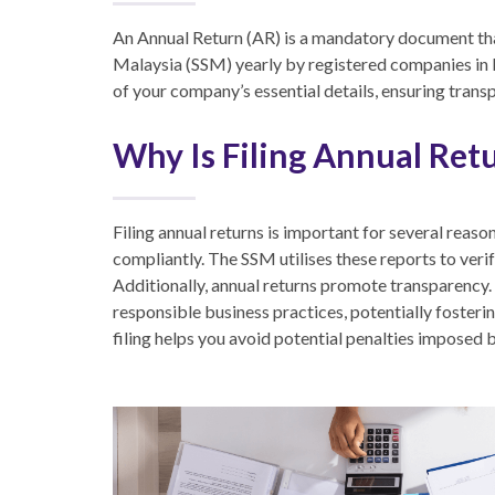
An Annual Return (AR)
is a mandatory document th
Malaysia (SSM) yearly by registered companies in
of your company’s essential details, ensuring trans
Why Is Filing Annual Ret
Filing annual returns is important for several reaso
compliantly. The SSM utilises these reports to ver
Additionally, annual returns promote transparency
responsible business practices, potentially fostering
filing helps you avoid potential penalties imposed 