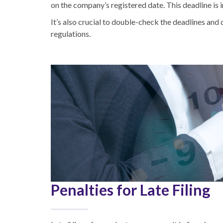
on the company’s registered date. This deadline is 
It’s also crucial to double-check the deadlines and
regulations.
Penalties for Late Filing