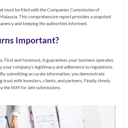
at must be filed with the Companies Commission of
 Malaysia. This comprehensive report provides a snapshot
parency and keeping the authorities informed.
urns Important?
ns. First and foremost, it guarantees your business operates
ify your company’s legitimacy and adherence to regulations.
. By submitting accurate information, you demonstrate
 trust with investors, clients, and partners. Finally, timely
by the SSM for late submissions.