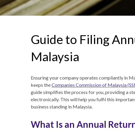
Guide to Filing Ann
Malaysia
Ensuring your company operates compliantly in Mala
keeps the
Companies Commission of Malaysia (S
guide simplifies the process for you, providing a s
electronically. This will help you fulfil this importa
business standing in Malaysia.
What Is an Annual Return