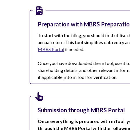
Preparation with MBRS Preparatio
To start with the filing, you should first utilise 
annual return. This tool simplifies data entry 
MBRS Portal
if needed.
Once you have downloaded the mTool, use it to
shareholding details, and other relevant inform
if applicable, into mTool for verification.
Submission through MBRS Portal
Once everything is prepared with mTool, y
through the MBRS Portal with the followin