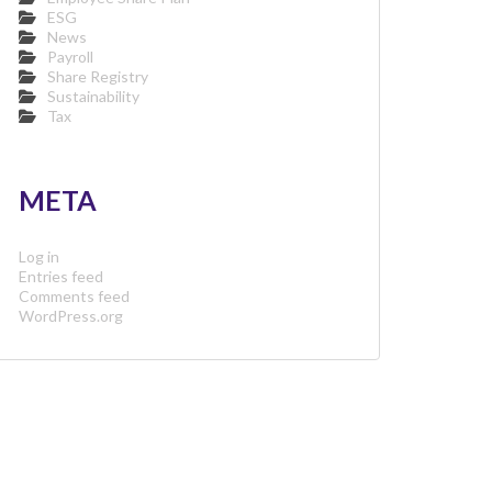
ESG
News
Payroll
Share Registry
Sustainability
Tax
META
Log in
Entries feed
Comments feed
WordPress.org