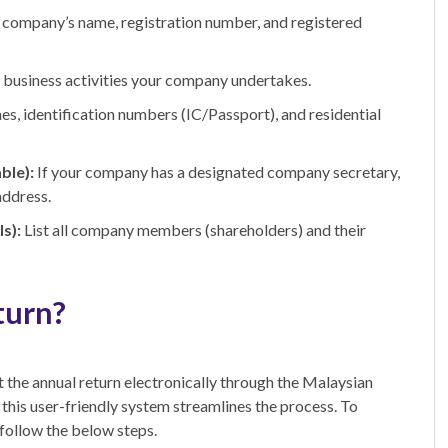
 company’s name, registration number, and registered
e business activities your company undertakes.
es, identification numbers (IC/Passport), and residential
ble):
If your company has a designated company secretary,
address.
s):
List all company members (shareholders) and their
turn?
 the annual return electronically through the Malaysian
his user-friendly system streamlines the process. To
 follow the below steps.