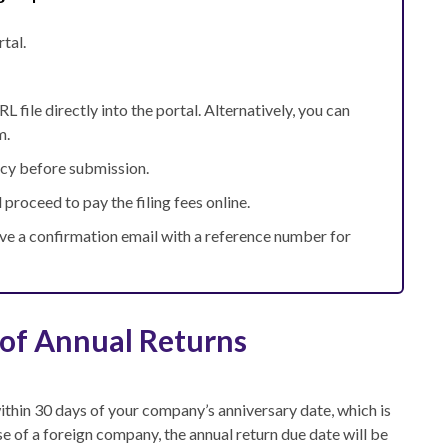
tal.
 file directly into the portal. Alternatively, you can
m.
acy before submission.
 proceed to pay the filing fees online.
ive a confirmation email with a reference number for
 of Annual Returns
within 30 days of your company’s anniversary date
, which is
e of a foreign company, the annual return due date will be