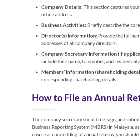
Company Details:
This section captures your
office address.
Business Activities:
Briefly describe the cor
Director(s) Information:
Provide the full nam
addresses of all company directors.
Company Secretary Information (if applica
include their name, IC number, and residential 
Members’ Information (shareholding detail
corresponding shareholding details.
How to File an Annual Re
The company secretary should file, sign, and submit
Business Reporting System (MBRS) in Malaysia, as t
ensure accurate filing of annual returns, you should