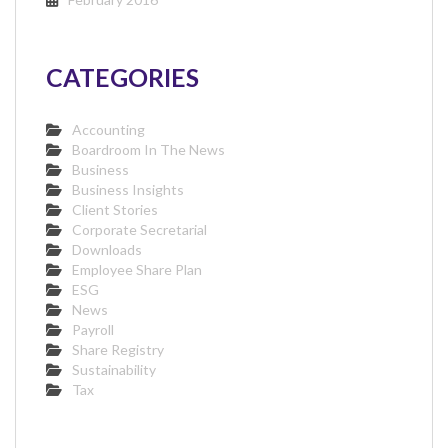
CATEGORIES
Accounting
Boardroom In The News
Business
Business Insights
Client Stories
Corporate Secretarial
Downloads
Employee Share Plan
ESG
News
Payroll
Share Registry
Sustainability
Tax