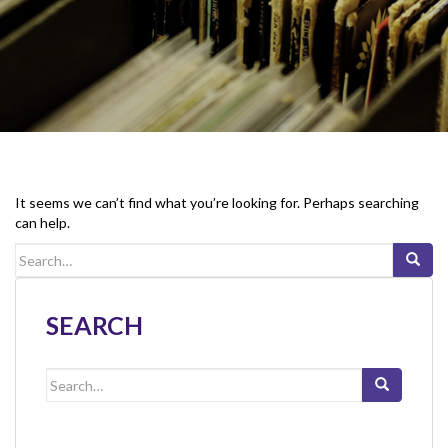
It seems we can’t find what you’re looking for. Perhaps searching
can help.
Search
for:
SEARCH
Search
for: