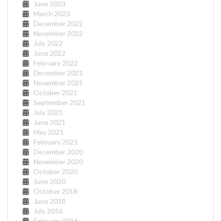
June 2023
March 2023
December 2022
November 2022
July 2022
June 2022
February 2022
December 2021
November 2021
October 2021
September 2021
July 2021
June 2021
May 2021
February 2021
December 2020
November 2020
October 2020
June 2020
October 2018
June 2018
July 2016
February 2016