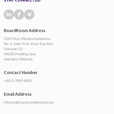
BoardRoom Address
12th Floor, Menara Symphony
No. 5, Jalan Prof. Khoo Kay Kim,
Seksyen 13,
46200 Petaling Jaya,
Selangor, Malaysia
Contact Number
+60-3-7890 4800
Email Address
info.my@boardroomlimited.com