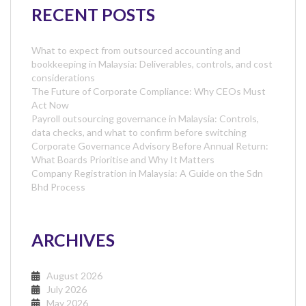
RECENT POSTS
What to expect from outsourced accounting and
bookkeeping in Malaysia: Deliverables, controls, and cost
considerations
The Future of Corporate Compliance: Why CEOs Must
Act Now
Payroll outsourcing governance in Malaysia: Controls,
data checks, and what to confirm before switching
Corporate Governance Advisory Before Annual Return:
What Boards Prioritise and Why It Matters
Company Registration in Malaysia: A Guide on the Sdn
Bhd Process
ARCHIVES
August 2026
July 2026
May 2026