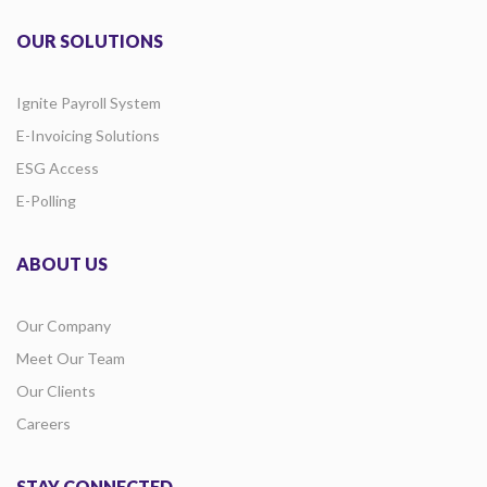
OUR SOLUTIONS
Ignite Payroll System
E-Invoicing Solutions
ESG Access
E-Polling
ABOUT US
Our Company
Meet Our Team
Our Clients
Careers
STAY CONNECTED