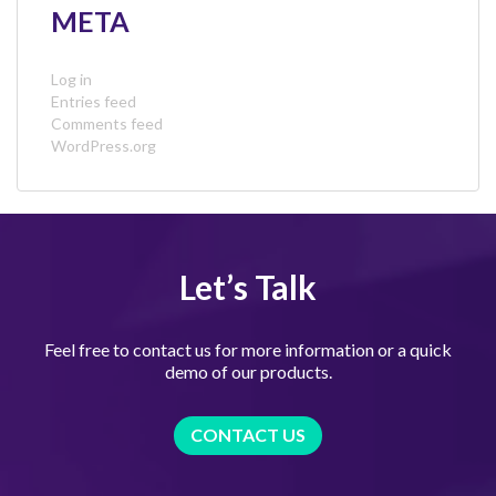
META
Log in
Entries feed
Comments feed
WordPress.org
Let’s Talk
Feel free to contact us for more information or a quick
demo of our products.
CONTACT US