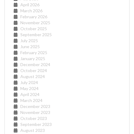
April 2026
March 2026
February 2026
November 2025
October 2025
September 2025
July 2025
June 2025
February 2025
January 2025
December 2024
October 2024
August 2024
July 2024
May 2024
April 2024
March 2024
December 2023
November 2023
October 2023
September 2023
August 2023