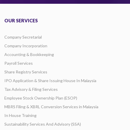
OUR SERVICES
Company Secretarial
Company Incorporation
Accounting & Bookkeeping
Payroll Services
Share Registry Services
IPO Application & Share Issuing House In Malaysia
Tax Advisory & Filing Services
Employee Stock Ownership Plan (ESOP)
MBRS Filing & XBRL Conversion Services in Malaysia
In House Training
Sustainability Services And Advisory (SSA)