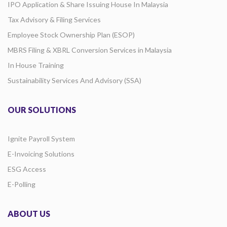
IPO Application & Share Issuing House In Malaysia
Tax Advisory & Filing Services
Employee Stock Ownership Plan (ESOP)
MBRS Filing & XBRL Conversion Services in Malaysia
In House Training
Sustainability Services And Advisory (SSA)
OUR SOLUTIONS
Ignite Payroll System
E-Invoicing Solutions
ESG Access
E-Polling
ABOUT US