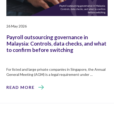
26 May 2026
Payroll outsourcing governance in
Malaysia: Controls, data checks, and what
to confirm before switching
For listed and large private companies in Singapore, the Annual
General Meeting (AGM) is a legal requirement under …
READ MORE