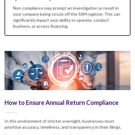
Non-compliance may prompt an investigation or result in
your company being struck off the SSM register. This can
significantly impact your ability to operate, conduct
business, or access financing.
How to Ensure Annual Return Compliance
In this environment of stricter oversight, businesses must
prioritise accuracy, timeliness, and transparency in their filings.