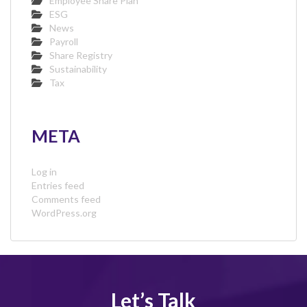
Employee Share Plan
ESG
News
Payroll
Share Registry
Sustainability
Tax
META
Log in
Entries feed
Comments feed
WordPress.org
Let’s Talk