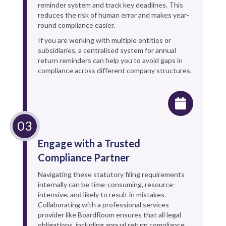
reminder system and track key deadlines. This
reduces the risk of human error and makes year-
round compliance easier.
If you are working with multiple entities or
subsidiaries, a centralised system for annual
return reminders can help you to avoid gaps in
compliance across different company structures.
Engage with a Trusted
Compliance Partner
Navigating these statutory filing requirements
internally can be time-consuming, resource-
intensive, and likely to result in mistakes.
Collaborating with a professional services
provider like BoardRoom ensures that all legal
obligations, including annual return compliance