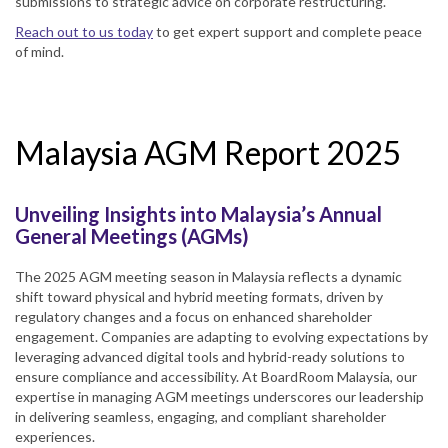
submissions to strategic advice on corporate restructuring.
Reach out to us today
to get expert support and complete peace
of mind.
Malaysia AGM Report 2025
Unveiling Insights into Malaysia’s Annual
General Meetings (AGMs)
The 2025 AGM meeting season in Malaysia reflects a dynamic
shift toward physical and hybrid meeting formats, driven by
regulatory changes and a focus on enhanced shareholder
engagement. Companies are adapting to evolving expectations by
leveraging advanced digital tools and hybrid-ready solutions to
ensure compliance and accessibility. At BoardRoom Malaysia, our
expertise in managing AGM meetings underscores our leadership
in delivering seamless, engaging, and compliant shareholder
experiences.