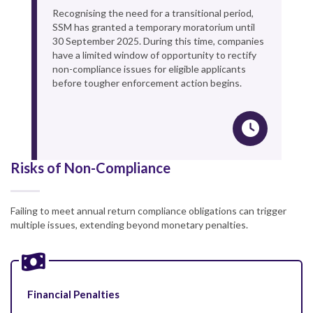
Recognising the need for a transitional period,
SSM has granted a temporary moratorium until
30 September 2025. During this time, companies
have a limited window of opportunity to rectify
non-compliance issues for eligible applicants
before tougher enforcement action begins.
Risks of Non-Compliance
Failing to meet annual return compliance obligations can trigger
multiple issues, extending beyond monetary penalties.
Financial Penalties