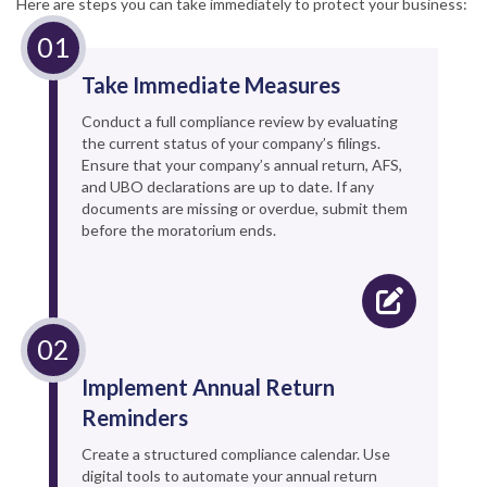
Here are steps you can take immediately to protect your business:
Take Immediate Measures
Conduct a full compliance review by evaluating
the current status of your company’s filings.
Ensure that your company’s annual return, AFS,
and UBO declarations are up to date. If any
documents are missing or overdue, submit them
before the moratorium ends.
Implement Annual Return
Reminders
Create a structured compliance calendar. Use
digital tools to automate your annual return