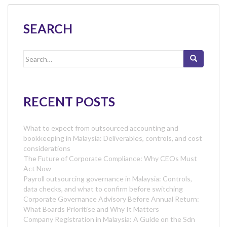
SEARCH
Search
for:
RECENT POSTS
What to expect from outsourced accounting and
bookkeeping in Malaysia: Deliverables, controls, and cost
considerations
The Future of Corporate Compliance: Why CEOs Must
Act Now
Payroll outsourcing governance in Malaysia: Controls,
data checks, and what to confirm before switching
Corporate Governance Advisory Before Annual Return:
What Boards Prioritise and Why It Matters
Company Registration in Malaysia: A Guide on the Sdn