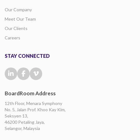
Our Company
Meet Our Team
Our Clients
Careers
STAY CONNECTED
BoardRoom Address
12th Floor, Menara Symphony
No. 5, Jalan Prof. Khoo Kay Kim,
Seksyen 13,
46200 Petaling Jaya,
Selangor, Malaysia