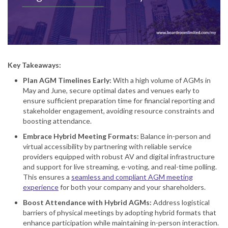
Key Takeaways:
Plan AGM Timelines Early
:
With a high volume of AGMs in
May and June, secure optimal dates and venues early to
ensure sufficient preparation time for financial reporting and
stakeholder engagement, avoiding resource constraints and
boosting attendance.
Embrace Hybrid Meeting Formats
:
Balance in-person and
virtual accessibility by partnering with reliable service
providers equipped with robust AV and digital infrastructure
and support for live streaming, e-voting, and real-time polling.
This ensures a
seamless and compliant AGM meeting
experience
for both your company and your shareholders.
Boost Attendance with Hybrid AGMs
:
Address logistical
barriers of physical meetings by adopting hybrid formats that
enhance participation while maintaining in-person interaction.