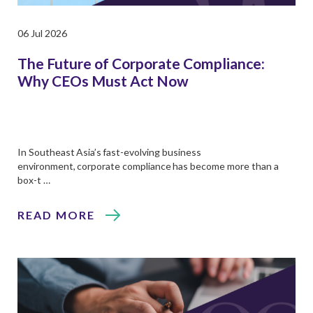
06 Jul 2026
The Future of Corporate Compliance:
Why CEOs Must Act Now
In Southeast Asia’s fast-evolving business
environment, corporate compliance has become more than a
box-t …
READ MORE