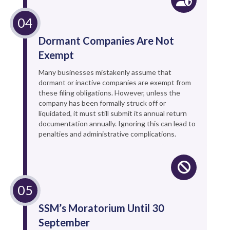
Dormant Companies Are Not
Exempt
Many businesses mistakenly assume that
dormant or inactive companies are exempt from
these filing obligations. However, unless the
company has been formally struck off or
liquidated, it must still submit its annual return
documentation annually. Ignoring this can lead to
penalties and administrative complications.
SSM’s Moratorium Until 30
September