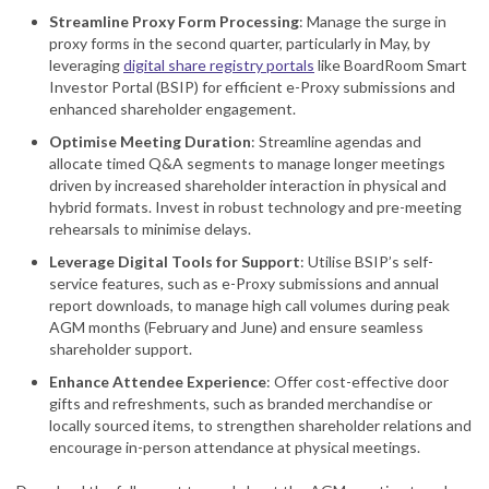
Streamline Proxy Form Processing
: Manage the surge in
proxy forms in the second quarter, particularly in May, by
leveraging
digital share registry portals
like BoardRoom Smart
Investor Portal (BSIP) for efficient e-Proxy submissions and
enhanced shareholder engagement.
Optimise Meeting Duration
: Streamline agendas and
allocate timed Q&A segments to manage longer meetings
driven by increased shareholder interaction in physical and
hybrid formats. Invest in robust technology and pre-meeting
rehearsals to minimise delays.
Leverage Digital Tools for Support
: Utilise BSIP’s self-
service features, such as e-Proxy submissions and annual
report downloads, to manage high call volumes during peak
AGM months (February and June) and ensure seamless
shareholder support.
Enhance Attendee Experience
: Offer cost-effective door
gifts and refreshments, such as branded merchandise or
locally sourced items, to strengthen shareholder relations and
encourage in-person attendance at physical meetings.