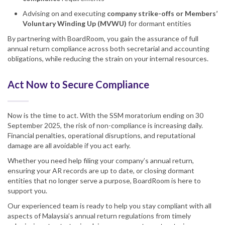
Advising on and executing
company strike-offs or Members’
Voluntary Winding Up (MVWU)
for dormant entities
By partnering with BoardRoom, you gain the assurance of full
annual return compliance across both secretarial and accounting
obligations, while reducing the strain on your internal resources.
Act Now to Secure Compliance
Now is the time to act. With the SSM moratorium ending on 30
September 2025, the risk of non-compliance is increasing daily.
Financial penalties, operational disruptions, and reputational
damage are all avoidable if you act early.
Whether you need help filing your company’s annual return,
ensuring your AR records are up to date, or closing dormant
entities that no longer serve a purpose, BoardRoom is here to
support you.
Our experienced team is ready to help you stay compliant with all
aspects of Malaysia’s annual return regulations from timely