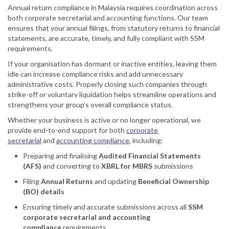
Annual return compliance in Malaysia requires coordination across
both corporate secretarial and accounting functions. Our team
ensures that your annual filings, from statutory returns to financial
statements, are accurate, timely, and fully compliant with SSM
requirements.
If your organisation has dormant or inactive entities, leaving them
idle can increase compliance risks and add unnecessary
administrative costs. Properly closing such companies through
strike-off or voluntary liquidation helps streamline operations and
strengthens your group’s overall compliance status.
Whether your business is active or no longer operational, we
provide end-to-end support for both
corporate
secretarial
and
accounting compliance
, including:
Preparing and finalising
Audited Financial Statements
(AFS)
and converting to
XBRL for MBRS
submissions
Filing
Annual Returns
and updating
Beneficial Ownership
(BO) details
Ensuring timely and accurate submissions across all
SSM
corporate secretarial and accounting
compliance
requirements