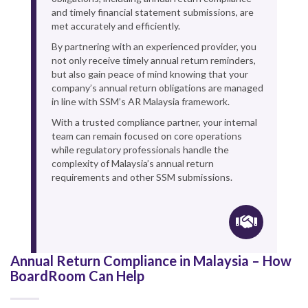
and timely financial statement submissions, are
met accurately and efficiently.
By partnering with an experienced provider, you
not only receive timely annual return reminders,
but also gain peace of mind knowing that your
company’s annual return obligations are managed
in line with SSM’s AR Malaysia framework.
With a trusted compliance partner, your internal
team can remain focused on core operations
while regulatory professionals handle the
complexity of Malaysia’s annual return
requirements and other SSM submissions.
Annual Return Compliance in Malaysia – How
BoardRoom Can Help