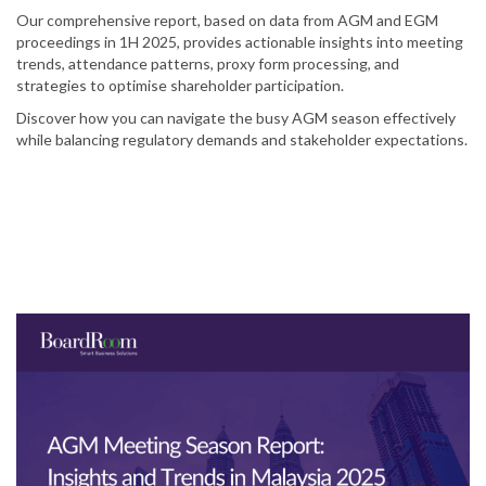
Our comprehensive report, based on data from AGM and EGM
proceedings in 1H 2025, provides actionable insights into meeting
trends, attendance patterns, proxy form processing, and
strategies to optimise shareholder participation.
Discover how you can navigate the busy AGM season effectively
while balancing regulatory demands and stakeholder expectations.