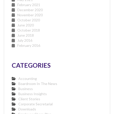
February 2021
December 2020
November 2020
October 2020
June 2020
October 2018
June 2018
July 2016
February 2016
CATEGORIES
Accounting
Boardroom In The News
Business
Business Insights
Client Stories
Corporate Secretarial
Downloads