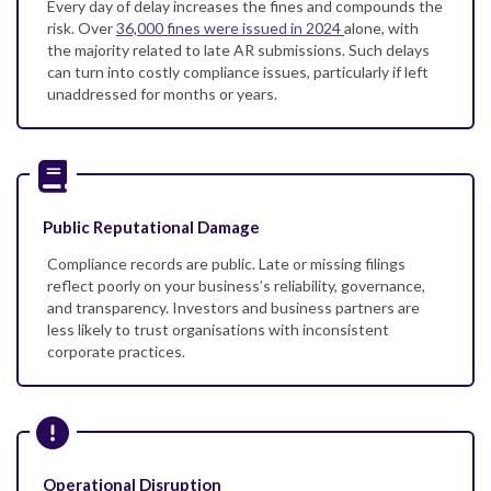
Every day of delay increases the fines and compounds the
risk. Over
36,000 fines were issued in 2024
alone, with
the majority related to late AR submissions. Such delays
can turn into costly compliance issues, particularly if left
unaddressed for months or years.
Public Reputational Damage
Compliance records are public. Late or missing filings
reflect poorly on your business’s reliability, governance,
and transparency. Investors and business partners are
less likely to trust organisations with inconsistent
corporate practices.
Operational Disruption