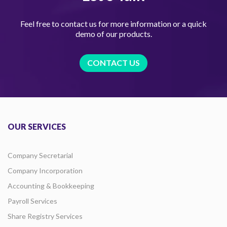
Feel free to contact us for more information or a quick
demo of our products.
CONTACT US
OUR SERVICES
Company Secretarial
Company Incorporation
Accounting & Bookkeeping
Payroll Services
Share Registry Services