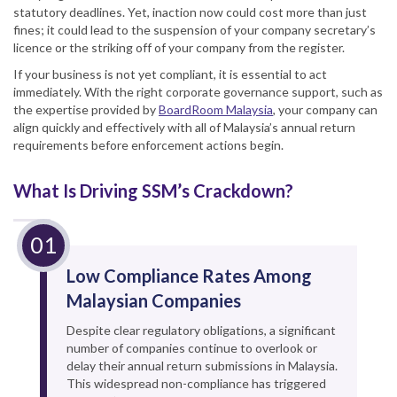
statutory deadlines. Yet, inaction now could cost more than just
fines; it could lead to the suspension of your company secretary’s
licence or the striking off of your company from the register.
If your business is not yet compliant, it is essential to act
immediately. With the right corporate governance support, such as
the expertise provided by
BoardRoom Malaysia
, your company can
align quickly and effectively with all of Malaysia’s annual return
requirements before enforcement actions begin.
What Is Driving SSM’s Crackdown?
Low Compliance Rates Among
Malaysian Companies
Despite clear regulatory obligations, a significant
number of companies continue to overlook or
delay their annual return submissions in Malaysia.
This widespread non-compliance has triggered