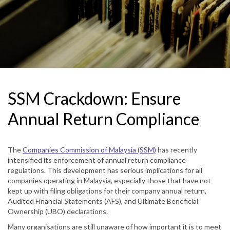
SSM Crackdown: Ensure
Annual Return Compliance
The
Companies Commission of Malaysia (SSM)
has recently
intensified its enforcement of annual return compliance
regulations. This development has serious implications for all
companies operating in Malaysia, especially those that have not
kept up with filing obligations for their company annual return,
Audited Financial Statements (AFS), and Ultimate Beneficial
Ownership (UBO) declarations.
Many organisations are still unaware of how important it is to meet