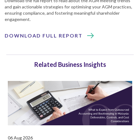
Download the full report to read about the AGM meeting trends
and gain actionable strategies for optimising your AGM practices,
ensuring compliance, and fostering meaningful shareholder
engagement.
DOWNLOAD FULL REPORT
Related Business Insights
06 Aug 2026