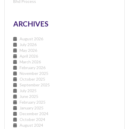
Bhd Process
ARCHIVES
August 2026
July 2026
May 2026
April 2026
March 2026
February 2026
November 2025
October 2025
September 2025
July 2025
June 2025
February 2025
January 2025
December 2024
October 2024
August 2024