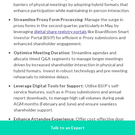
barriers of physical meetings by adopting hybrid formats that
enhance participation while maintaining in-person interaction.
Streamline Proxy Form Processing
: Manage the surge in
proxy forms in the second quarter, particularly in May, by
leveraging
digital share registry portals
like BoardRoom Smart
Investor Portal (BSIP) for efficient e-Proxy submissions and
enhanced shareholder engagement.
Optimise Meeting Duration
: Streamline agendas and
allocate timed Q&A segments to manage longer meetings
driven by increased shareholder interaction in physical and
hybrid formats. Invest in robust technology and pre-meeting
rehearsals to minimise delays.
Leverage Digital Tools for Support
: Utilise BSIP’s self-
service features, such as e-Proxy submissions and annual
report downloads, to manage high call volumes during peak
AGM months (February and June) and ensure seamless
shareholder support.
Enhance Attendee Experience
: Offer cost-effective door
gifts and refreshments, such as branded merchandise or
Talk to an Expert
locally sourced items, to strengthen shareholder relations and