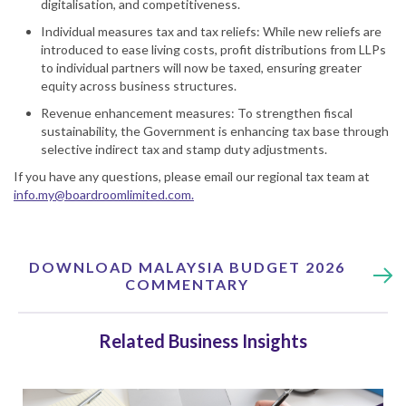
digitalisation, and competitiveness.
Individual measures tax and tax reliefs: While new reliefs are
introduced to ease living costs, profit distributions from LLPs
to individual partners will now be taxed, ensuring greater
equity across business structures.
Revenue enhancement measures: To strengthen fiscal
sustainability, the Government is enhancing tax base through
selective indirect tax and stamp duty adjustments.
If you have any questions, please email our regional tax team at
info.my@boardroomlimited.com
.
DOWNLOAD MALAYSIA BUDGET 2026
COMMENTARY
Related Business Insights