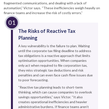
fragmented communications, and dealing with a lack of
automation,” Victor says. “These inefficiencies weigh heavily on
finance teams and increase the risk of costly errors.”
The Risks of Reactive Tax
Planning
A key vulnerability is the failure to plan. Waiting
until the corporate tax filing deadline to address
tax obligations is a reactive approach that limits
optimisation opportunities. When companies
only act when required to file corporation tax,
they miss strategic tax deductions and risk
penalties and can even face cash flow issues due
to poor forecasting.
“Reactive tax planning leads to short-term
thinking, which can cause companies to overlook
savings opportunities,” says Victor. “It also
creates operational inefficiencies and heavier
administrative burdens. If finance teams aren’t