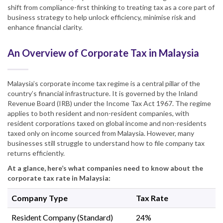
shift from compliance-first thinking to treating tax as a core part of
business strategy to help unlock efficiency, minimise risk and
enhance financial clarity.
An Overview of Corporate Tax in Malaysia
Malaysia’s corporate income tax regime is a central pillar of the
country’s financial infrastructure. It is governed by the Inland
Revenue Board (IRB) under the Income Tax Act 1967. The regime
applies to both resident and non-resident companies, with
resident corporations taxed on global income and non-residents
taxed only on income sourced from Malaysia. However, many
businesses still struggle to understand how to file company tax
returns efficiently.
At a glance, here’s what companies need to know about the
corporate tax rate in Malaysia:
Company Type
Tax Rate
Resident Company (Standard)
24%