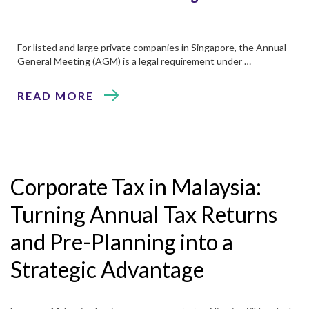
For listed and large private companies in Singapore, the Annual
General Meeting (AGM) is a legal requirement under …
READ MORE
Corporate Tax in Malaysia:
Turning Annual Tax Returns
and Pre-Planning into a
Strategic Advantage