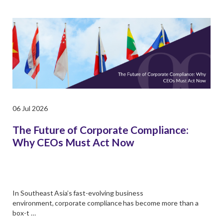
06 Jul 2026
The Future of Corporate Compliance:
Why CEOs Must Act Now
In Southeast Asia’s fast-evolving business
environment, corporate compliance has become more than a
box-t …