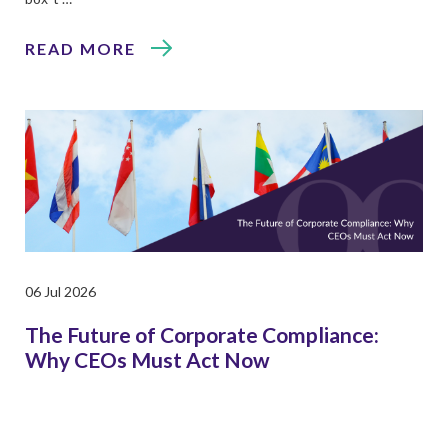
READ MORE
06 Jul 2026
The Future of Corporate Compliance:
Why CEOs Must Act Now