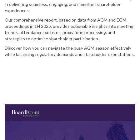
in delivering seamless, engaging, and compliant shareholder
experiences.
Our comprehensive report, based on data from AGM and EGM
proceedings in 1H 2025, provides actionable insights into meeting
trends, attendance patterns, proxy form processing, and
strategies to optimise shareholder participation.
Discover how you can navigate the busy AGM season effectively
while balancing regulatory demands and stakeholder expectations.