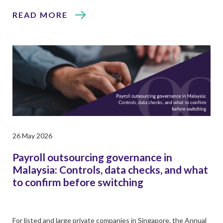
READ MORE
26 May 2026
Payroll outsourcing governance in
Malaysia: Controls, data checks, and what
to confirm before switching
For listed and large private companies in Singapore, the Annual