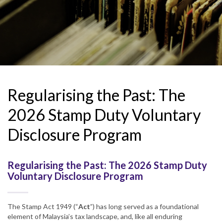
Regularising the Past: The
2026 Stamp Duty Voluntary
Disclosure Program
Regularising the Past: The 2026 Stamp Duty
Voluntary Disclosure Program
The Stamp Act 1949 (“
Act
”) has long served as a foundational
element of Malaysia’s tax landscape, and, like all enduring