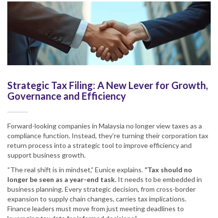
Strategic Tax Filing: A New Lever for Growth,
Governance and Efficiency
Forward-looking companies in Malaysia no longer view taxes as a
compliance function. Instead, they’re turning their corporation tax
return process into a strategic tool to improve efficiency and
support business growth.
“The real shift is in mindset,” Eunice explains.
“Tax should no
longer be seen as a year-end task.
It needs to be embedded in
business planning. Every strategic decision, from cross-border
expansion to supply chain changes, carries tax implications.
Finance leaders must move from just meeting deadlines to