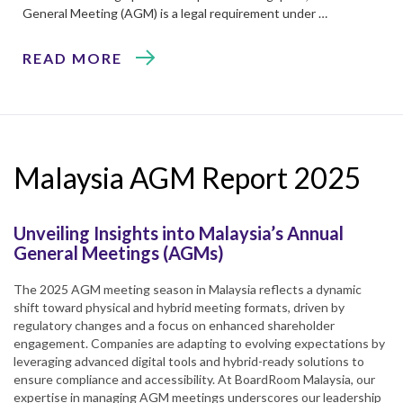
General Meeting (AGM) is a legal requirement under …
READ MORE
Malaysia AGM Report 2025
Unveiling Insights into Malaysia’s Annual
General Meetings (AGMs)
The 2025 AGM meeting season in Malaysia reflects a dynamic
shift toward physical and hybrid meeting formats, driven by
regulatory changes and a focus on enhanced shareholder
engagement. Companies are adapting to evolving expectations by
leveraging advanced digital tools and hybrid-ready solutions to
ensure compliance and accessibility. At BoardRoom Malaysia, our
expertise in managing AGM meetings underscores our leadership