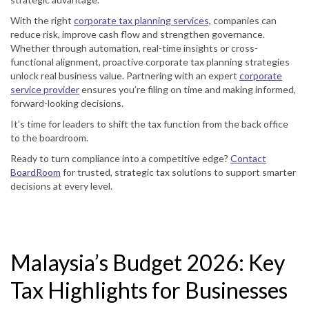
With the right
corporate tax planning services,
companies can
reduce risk, improve cash flow and strengthen governance.
Whether through automation, real-time insights or cross-
functional alignment, proactive corporate tax planning strategies
unlock real business value. Partnering with an expert
corporate
service provider
ensures you’re filing on time and making informed,
forward-looking decisions.
It’s time for leaders to shift the tax function from the back office
to the boardroom.
Ready to turn compliance into a competitive edge?
Contact
BoardRoom
for trusted, strategic tax solutions to support smarter
decisions at every level.
Malaysia’s Budget 2026: Key
Tax Highlights for Businesses