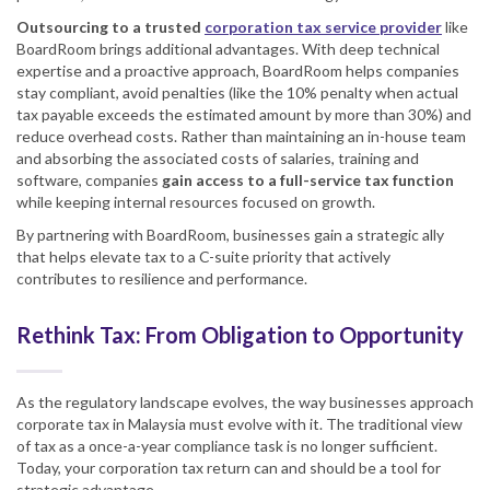
Outsourcing to a trusted
corporation tax service provider
like
BoardRoom brings additional advantages. With deep technical
expertise and a proactive approach, BoardRoom helps companies
stay compliant, avoid penalties (like the 10% penalty when actual
tax payable exceeds the estimated amount by more than 30%) and
reduce overhead costs. Rather than maintaining an in-house team
and absorbing the associated costs of salaries, training and
software, companies
gain access to a full-service tax function
while keeping internal resources focused on growth.
By partnering with BoardRoom, businesses gain a strategic ally
that helps elevate tax to a C-suite priority that actively
contributes to resilience and performance.
Rethink Tax: From Obligation to Opportunity
As the regulatory landscape evolves, the way businesses approach
corporate tax in Malaysia must evolve with it. The traditional view
of tax as a once-a-year compliance task is no longer sufficient.
Today, your corporation tax return can and should be a tool for
strategic advantage.