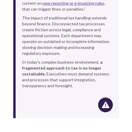
current on
new reporting or e-invoicing rules,
that can trigger fines or penalties.”
The impact of traditional tax handling extends
beyond finance. Disconnected tax processes
create friction across legal, compliance and
operational systems. Each department may
operate on outdated or incomplete information,
slowing decision-making and increasing
regulatory exposure.
In today’s complex business environment,
a
fragmented approach to tax is no longer
sustainable.
Executives must demand systems
and processes that support integration,
transparency and foresight.