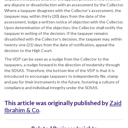
any dispute or dissatisfaction with an assessment by the Collector.
Where a taxpayer disagrees with the Collector’s assessment, the
taxpayer may, within thirty (30) days from the date of the
assessment, lodge a written notice of objection with the Collector.
Upon determination of the objection, the Collector shall notify the
taxpayer in writing of the decision. If the taxpayer remains
dissatisfied with the Collector’s decision, the taxpayer may, within
twenty-one (21) days from the date of notification, appeal the
decision to the High Court.
The VDP can be seen as a nudge from the Collector to the
taxpayers, a nudge forward in the direction of modernity through
the SDSAS. Therefore, the bottom-line of the VDP is that it is
introduced to encourage taxpayers to independently file, stamp
and pay for their instruments in the future, fostering a culture of
compliance and individual integrity under the SDSAS.
This article was originally published by
Zaid
Ibrahim & Co
.