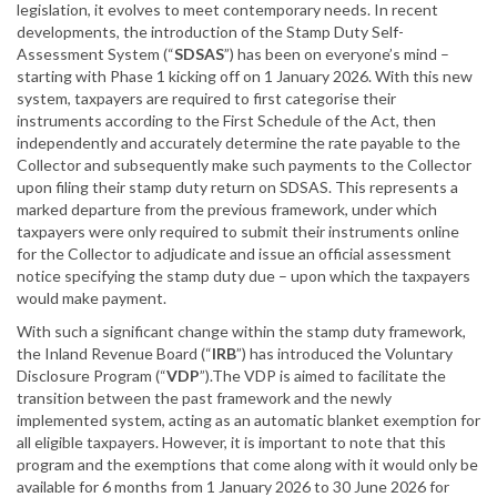
legislation, it evolves to meet contemporary needs. In recent
developments, the introduction of the Stamp Duty Self-
Assessment System (“
SDSAS
”) has been on everyone’s mind –
starting with Phase 1 kicking off on 1 January 2026. With this new
system, taxpayers are required to first categorise their
instruments according to the First Schedule of the Act, then
independently and accurately determine the rate payable to the
Collector and subsequently make such payments to the Collector
upon filing their stamp duty return on SDSAS. This represents a
marked departure from the previous framework, under which
taxpayers were only required to submit their instruments online
for the Collector to adjudicate and issue an official assessment
notice specifying the stamp duty due – upon which the taxpayers
would make payment.
With such a significant change within the stamp duty framework,
the Inland Revenue Board (“
IRB
”) has introduced the Voluntary
Disclosure Program (“
VDP
”).The VDP is aimed to facilitate the
transition between the past framework and the newly
implemented system, acting as an automatic blanket exemption for
all eligible taxpayers. However, it is important to note that this
program and the exemptions that come along with it would only be
available for 6 months from 1 January 2026 to 30 June 2026 for