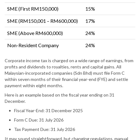
SME (First RM150,000)
15%
SME (RM150,001 – RM600,000)
17%
SME (Above RM600,000)
24%
Non-Resident Company
24%
Corporate income tax is charged on a wide range of earnings, from
profits and dividends to royalties, rents and capital gains. All
Malaysian-incorporated companies (Sdn Bhd) must file Form C
within seven months of their financial year-end (FYE) and settle
payment within eight months.
Here is an example based on the fiscal year ending on 31
December.
Fiscal Year-End: 31 December 2025
Form C Due: 31 July 2026
Tax Payment Due: 31 July 2026
It may sound straightforward, but changing regulations, manual