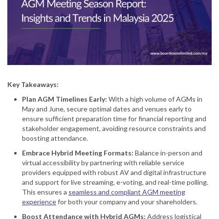
Key Takeaways:
Plan AGM Timelines Early
:
With a high volume of AGMs in
May and June, secure optimal dates and venues early to
ensure sufficient preparation time for financial reporting and
stakeholder engagement, avoiding resource constraints and
boosting attendance.
Embrace Hybrid Meeting Formats
:
Balance in-person and
virtual accessibility by partnering with reliable service
providers equipped with robust AV and digital infrastructure
and support for live streaming, e-voting, and real-time polling.
This ensures a
seamless and compliant AGM meeting
experience
for both your company and your shareholders.
Boost Attendance with Hybrid AGMs
:
Address logistical