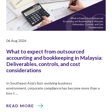
06 Aug 2026
What to expect from outsourced
accounting and bookkeeping in Malaysia:
Deliverables, controls, and cost
considerations
In Southeast Asia’s fast-evolving business
environment, corporate compliance has become more than a
box-t …
READ MORE