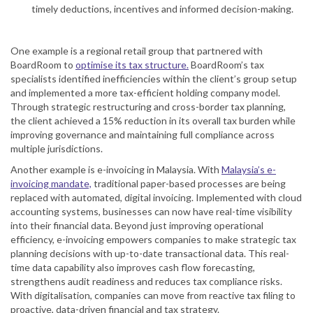
timely deductions, incentives and informed decision-making.
One example is a regional retail group that partnered with
BoardRoom to
optimise its tax structure.
BoardRoom’s tax
specialists identified inefficiencies within the client’s group setup
and implemented a more tax-efficient holding company model.
Through strategic restructuring and cross-border tax planning,
the client achieved a 15% reduction in its overall tax burden while
improving governance and maintaining full compliance across
multiple jurisdictions.
Another example is e-invoicing in Malaysia. With
Malaysia’s e-
invoicing mandate,
traditional paper-based processes are being
replaced with automated, digital invoicing. Implemented with cloud
accounting systems, businesses can now have real-time visibility
into their financial data. Beyond just improving operational
efficiency, e-invoicing empowers companies to make strategic tax
planning decisions with up-to-date transactional data. This real-
time data capability also improves cash flow forecasting,
strengthens audit readiness and reduces tax compliance risks.
With digitalisation, companies can move from reactive tax filing to
proactive, data-driven financial and tax strategy.