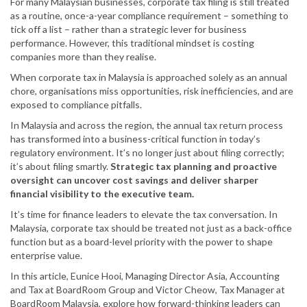
For many Malaysian businesses, corporate tax filing is still treated
as a routine, once-a-year compliance requirement – something to
tick off a list – rather than a strategic lever for business
performance. However, this traditional mindset is costing
companies more than they realise.
When corporate tax in Malaysia is approached solely as an annual
chore, organisations miss opportunities, risk inefficiencies, and are
exposed to compliance pitfalls.
In Malaysia and across the region, the annual tax return process
has transformed into a business-critical function in today’s
regulatory environment. It’s no longer just about filing correctly;
it’s about filing smartly.
Strategic tax planning and proactive
oversight can uncover cost savings and deliver sharper
financial visibility to the executive team.
It’s time for finance leaders to elevate the tax conversation. In
Malaysia, corporate tax should be treated not just as a back-office
function but as a board-level priority with the power to shape
enterprise value.
In this article, Eunice Hooi, Managing Director Asia, Accounting
and Tax at BoardRoom Group and Victor Cheow, Tax Manager at
BoardRoom Malaysia, explore how forward-thinking leaders can