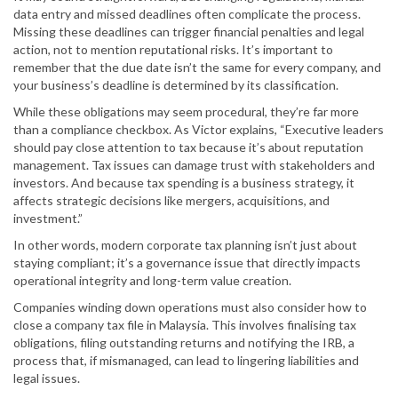
data entry and missed deadlines often complicate the process.
Missing these deadlines can trigger financial penalties and legal
action, not to mention reputational risks. It’s important to
remember that the due date isn’t the same for every company, and
your business’s deadline is determined by its classification.
While these obligations may seem procedural, they’re far more
than a compliance checkbox. As Victor explains, “Executive leaders
should pay close attention to tax because it’s about reputation
management. Tax issues can damage trust with stakeholders and
investors. And because tax spending is a business strategy, it
affects strategic decisions like mergers, acquisitions, and
investment.”
In other words, modern corporate tax planning isn’t just about
staying compliant; it’s a governance issue that directly impacts
operational integrity and long-term value creation.
Companies winding down operations must also consider how to
close a company tax file in Malaysia. This involves finalising tax
obligations, filing outstanding returns and notifying the IRB, a
process that, if mismanaged, can lead to lingering liabilities and
legal issues.