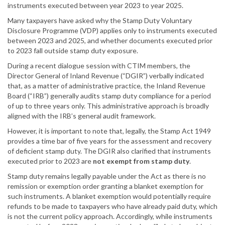
instruments executed between year 2023 to year 2025.
Many taxpayers have asked why the Stamp Duty Voluntary
Disclosure Programme (VDP) applies only to instruments executed
between 2023 and 2025, and whether documents executed prior
to 2023 fall outside stamp duty exposure.
During a recent dialogue session with CTIM members, the
Director General of Inland Revenue (“DGIR”) verbally indicated
that, as a matter of administrative practice, the Inland Revenue
Board (“IRB”) generally audits stamp duty compliance for a period
of up to three years only. This administrative approach is broadly
aligned with the IRB’s general audit framework.
However, it is important to note that, legally, the Stamp Act 1949
provides a time bar of five years for the assessment and recovery
of deficient stamp duty. The DGIR also clarified that instruments
executed prior to 2023 are
not exempt from stamp duty
.
Stamp duty remains legally payable under the Act as there is no
remission or exemption order granting a blanket exemption for
such instruments. A blanket exemption would potentially require
refunds to be made to taxpayers who have already paid duty, which
is not the current policy approach. Accordingly, while instruments