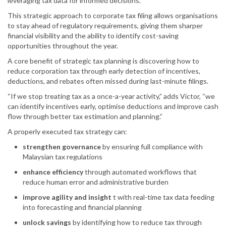
leveraging tax data for informed decisions.”
This strategic approach to corporate tax filing allows organisations
to stay ahead of regulatory requirements, giving them sharper
financial visibility and the ability to identify cost-saving
opportunities throughout the year.
A core benefit of strategic tax planning is discovering how to
reduce corporation tax through early detection of incentives,
deductions, and rebates often missed during last-minute filings.
“If we stop treating tax as a once-a-year activity,” adds Victor, “we
can identify incentives early, optimise deductions and improve cash
flow through better tax estimation and planning.”
A properly executed tax strategy can:
strengthen governance
by ensuring full compliance with
Malaysian tax regulations
enhance efficiency
through automated workflows that
reduce human error and administrative burden
improve agility and insight
t with real-time tax data feeding
into forecasting and financial planning
unlock savings
by identifying how to reduce tax through