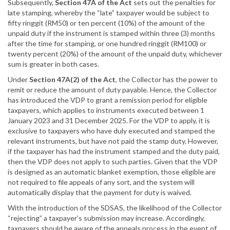
Subsequently,
Section 47A of the Act
sets out the penalties for
late stamping, whereby the “late” taxpayer would be subject to
fifty ringgit (RM50) or ten percent (10%) of the amount of the
unpaid duty if the instrument is stamped within three (3) months
after the time for stamping, or one hundred ringgit (RM100) or
twenty percent (20%) of the amount of the unpaid duty, whichever
sum is greater in both cases.
Under
Section 47A(2) of the Act
, the Collector has the power to
remit or reduce the amount of duty payable. Hence, the Collector
has introduced the VDP to grant a remission period for eligible
taxpayers, which applies to instruments executed between 1
January 2023 and 31 December 2025. For the VDP to apply, it is
exclusive to taxpayers who have duly executed and stamped the
relevant instruments, but have not paid the stamp duty. However,
if the taxpayer has had the instrument stamped and the duty paid,
then the VDP does not apply to such parties. Given that the VDP
is designed as an automatic blanket exemption, those eligible are
not required to file appeals of any sort, and the system will
automatically display that the payment for duty is waived.
With the introduction of the SDSAS, the likelihood of the Collector
“rejecting” a taxpayer’s submission may increase. Accordingly,
taxpayers should be aware of the appeals process in the event of