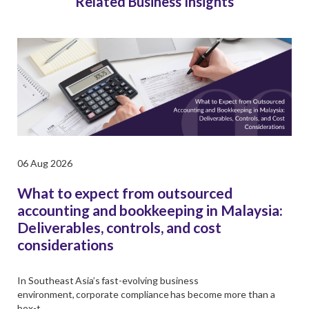
Related Business Insights
06 Aug 2026
What to expect from outsourced
accounting and bookkeeping in Malaysia:
Deliverables, controls, and cost
considerations
In Southeast Asia’s fast-evolving business
environment, corporate compliance has become more than a
box-t …