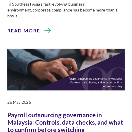
In Southeast Asia’s fast-evolving business
environment, corporate compliance has become more than a
box-t …
READ MORE
26 May 2026
Payroll outsourcing governance in
Malaysia: Controls, data checks, and what
to confirm before switching