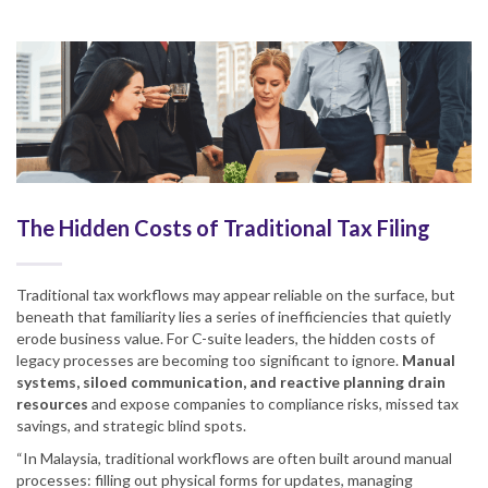
The Hidden Costs of Traditional Tax Filing
Traditional tax workflows may appear reliable on the surface, but
beneath that familiarity lies a series of inefficiencies that quietly
erode business value. For C-suite leaders, the hidden costs of
legacy processes are becoming too significant to ignore.
Manual
systems, siloed communication, and reactive planning drain
resources
and expose companies to compliance risks, missed tax
savings, and strategic blind spots.
“In Malaysia, traditional workflows are often built around manual
processes: filling out physical forms for updates, managing