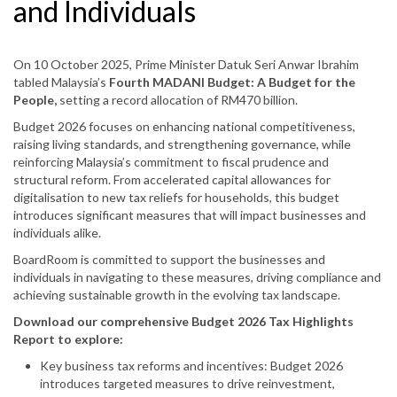
and Individuals
On 10 October 2025, Prime Minister Datuk Seri Anwar Ibrahim
tabled Malaysia’s
Fourth MADANI Budget: A Budget for the
People,
setting a record allocation of RM470 billion.
Budget 2026 focuses on enhancing national competitiveness,
raising living standards, and strengthening governance, while
reinforcing Malaysia’s commitment to fiscal prudence and
structural reform. From accelerated capital allowances for
digitalisation to new tax reliefs for households, this budget
introduces significant measures that will impact businesses and
individuals alike.
BoardRoom is committed to support the businesses and
individuals in navigating to these measures, driving compliance and
achieving sustainable growth in the evolving tax landscape.
Download our comprehensive Budget 2026 Tax Highlights
Report to explore:
Key business tax reforms and incentives: Budget 2026
introduces targeted measures to drive reinvestment,