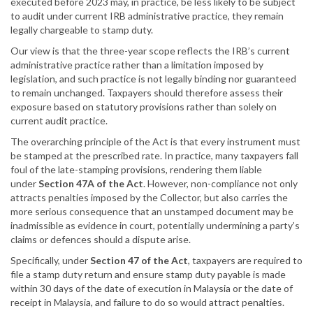
executed before 2023 may, in practice, be less likely to be subject
to audit under current IRB administrative practice, they remain
legally chargeable to stamp duty.
Our view is that the three-year scope reflects the IRB’s current
administrative practice rather than a limitation imposed by
legislation, and such practice is not legally binding nor guaranteed
to remain unchanged. Taxpayers should therefore assess their
exposure based on statutory provisions rather than solely on
current audit practice.
The overarching principle of the Act is that every instrument must
be stamped at the prescribed rate. In practice, many taxpayers fall
foul of the late-stamping provisions, rendering them liable
under
Section 47A of the Act
. However, non-compliance not only
attracts penalties imposed by the Collector, but also carries the
more serious consequence that an unstamped document may be
inadmissible as evidence in court, potentially undermining a party’s
claims or defences should a dispute arise.
Specifically, under
Section 47 of the Act
, taxpayers are required to
file a stamp duty return and ensure stamp duty payable is made
within 30 days of the date of execution in Malaysia or the date of
receipt in Malaysia, and failure to do so would attract penalties.