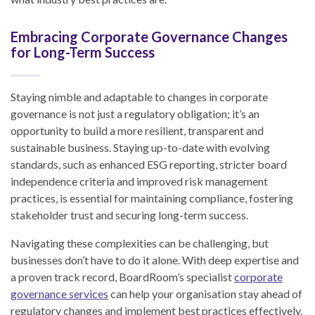
Embracing Corporate Governance Changes
for Long-Term Success
Staying nimble and adaptable to changes in corporate
governance is not just a regulatory obligation; it’s an
opportunity to build a more resilient, transparent and
sustainable business. Staying up-to-date with evolving
standards, such as enhanced ESG reporting, stricter board
independence criteria and improved risk management
practices, is essential for maintaining compliance, fostering
stakeholder trust and securing long-term success.
Navigating these complexities can be challenging, but
businesses don’t have to do it alone. With deep expertise and
a proven track record, BoardRoom’s specialist
corporate
governance services
can help your organisation stay ahead of
regulatory changes and implement best practices effectively.