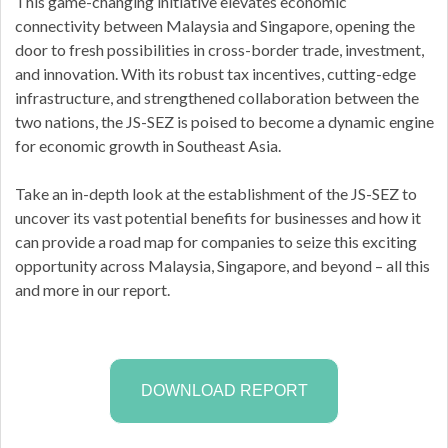
This game-changing initiative elevates economic
connectivity between Malaysia and Singapore, opening the
door to fresh possibilities in cross-border trade, investment,
and innovation. With its robust tax incentives, cutting-edge
infrastructure, and strengthened collaboration between the
two nations, the JS-SEZ is poised to become a dynamic engine
for economic growth in Southeast Asia.
Take an in-depth look at the establishment of the JS-SEZ to
uncover its vast potential benefits for businesses and how it
can provide a road map for companies to seize this exciting
opportunity across Malaysia, Singapore, and beyond – all this
and more in our report.
DOWNLOAD REPORT