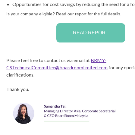
Opportunities for cost savings by reducing the need for a fo
Is your company eligible? Read our report for the full details.
READ REPORT
Please feel free to contact us via email at
BRMY-
CSTechnicalCommittee@boardroomlimited.com
for any queri
clarifications.
Thank you.