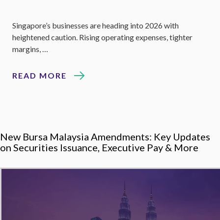
Singapore’s businesses are heading into 2026 with
heightened caution. Rising operating expenses, tighter
margins, …
READ MORE
New Bursa Malaysia Amendments: Key Updates
on Securities Issuance, Executive Pay & More