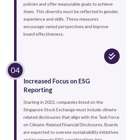
policies and offer measurable goals to achieve
them. This diversity must be reflected in gender,
experience and skills. These measures
encourage varied perspectives and improve
board effectiveness.
Increased Focus on ESG
Reporting
Starting in 2022, companies listed on the
Singapore Stock Exchange must include climate-
related disclosures that align with the Task Force
on Climate-Related Financial Disclosures. Boards
are expected to oversee sustainability initiatives
and incorporate ESG considerations into