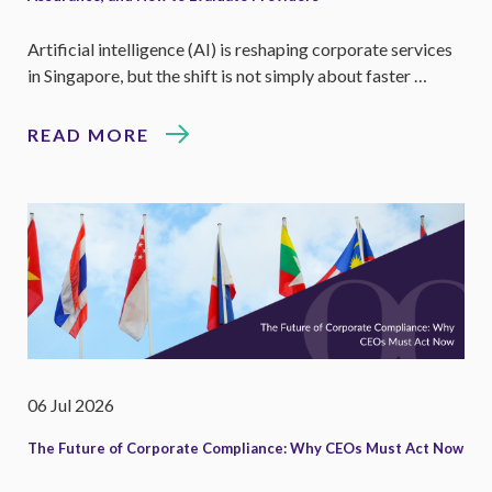
Artificial intelligence (AI) is reshaping corporate services
in Singapore, but the shift is not simply about faster …
READ MORE
06 Jul 2026
The Future of Corporate Compliance: Why CEOs Must Act Now