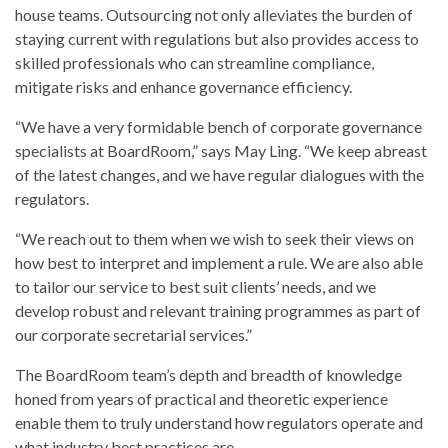
house teams. Outsourcing not only alleviates the burden of
staying current with regulations but also provides access to
skilled professionals who can streamline compliance,
mitigate risks and enhance governance efficiency.
“We have a very formidable bench of corporate governance
specialists at BoardRoom,” says May Ling. “We keep abreast
of the latest changes, and we have regular dialogues with the
regulators.
“We reach out to them when we wish to seek their views on
how best to interpret and implement a rule. We are also able
to tailor our service to best suit clients’ needs, and we
develop robust and relevant training programmes as part of
our corporate secretarial services.”
The BoardRoom team’s depth and breadth of knowledge
honed from years of practical and theoretic experience
enable them to truly understand how regulators operate and
what industry best practices are.