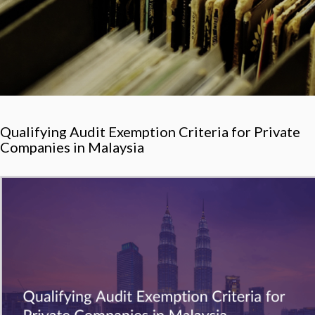
Qualifying Audit Exemption Criteria for Private
Companies in Malaysia