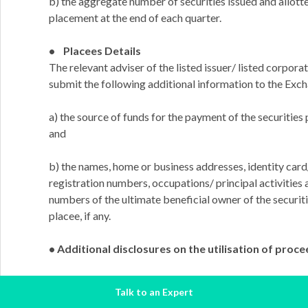
b) the aggregate number of securities issued and allott
placement at the end of each quarter.
• Placees Details
The relevant adviser of the listed issuer/ listed corporat
submit the following additional information to the Exc
a) the source of funds for the payment of the securities
and
b) the names, home or business addresses, identity ca
registration numbers, occupations/ principal activities 
numbers of the ultimate beneficial owner of the securit
placee, if any.
• Additional disclosures on the utilisation of proc
a) in the case of a new issue of securities for fund-raisin
Talk to an Expert
issuer/ listed corporation must announce the status and 