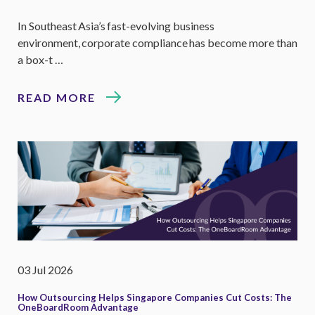
In Southeast Asia’s fast-evolving business
environment, corporate compliance has become more than
a box-t …
READ MORE
03 Jul 2026
How Outsourcing Helps Singapore Companies Cut Costs: The
OneBoardRoom Advantage