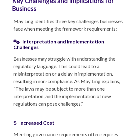
Key Challenges and Implications for
Business
May Ling identifies three key challenges businesses
face when meeting the framework requirements:
Interpretation and Implementation
Challenges
Businesses may struggle with understanding the
regulatory language. This could lead to a
misinterpretation or a delay in implementation,
resulting in non-compliance. As May Ling explains,
“The laws may be subject to more than one
interpretation, and the implementation of new
regulations can pose challenges.”
Increased Cost
Meeting governance requirements often requires