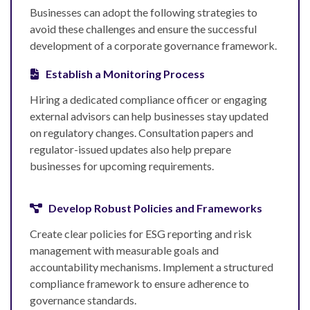
Businesses can adopt the following strategies to
avoid these challenges and ensure the successful
development of a corporate governance framework.
Establish a Monitoring Process
Hiring a dedicated compliance officer or engaging
external advisors can help businesses stay updated
on regulatory changes. Consultation papers and
regulator-issued updates also help prepare
businesses for upcoming requirements.
Develop Robust Policies and Frameworks
Create clear policies for ESG reporting and risk
management with measurable goals and
accountability mechanisms. Implement a structured
compliance framework to ensure adherence to
governance standards.