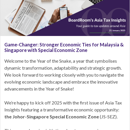
Game-Changer: Stronger Economic Ties for Malaysia &
Singapore with Special Economic Zone
Welcome to the Year of the Snake, a year that symbolises
dynamic transformation, adaptability and strategic growth.
We look forward to working closely with you to navigate the
evolving economic landscape and embrace the innovative
advancements in the Year of Snake!
We’re happy to kick off 2025 with the first issue of Asia Tax
Insights featuring a transformative economic opportunity:
the Johor-Singapore Special Economic Zone
(JS-SEZ).