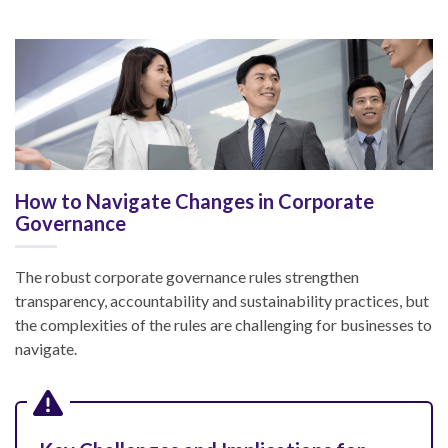
How to Navigate Changes in Corporate
Governance
The robust corporate governance rules strengthen
transparency, accountability and sustainability practices, but
the complexities of the rules are challenging for businesses to
navigate.