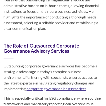
administrative burden on in-house teams, allowing financial
institutions to focus on their core business activities. He
highlights the importance of conducting a thorough needs
assessment, selecting a reliable provider and establishing a
clear communication plan.
The Role of Outsourced Corporate
Governance Advisory Services
Outsourcing corporate governance services has become a
strategic advantage in today’s complex business
environment. Partnering with specialists ensures access to
the latest expertise in navigating regulatory changes and
implementing
corporate governance best practices
.
This is especially critical for ESG compliance, where evolving
frameworks and mandatory reporting can overwhelm in-