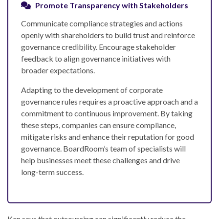
Promote Transparency with Stakeholders
Communicate compliance strategies and actions
openly with shareholders to build trust and reinforce
governance credibility. Encourage stakeholder
feedback to align governance initiatives with
broader expectations.
Adapting to the development of corporate
governance rules requires a proactive approach and a
commitment to continuous improvement. By taking
these steps, companies can ensure compliance,
mitigate risks and enhance their reputation for good
governance. BoardRoom’s team of specialists will
help businesses meet these challenges and drive
long-term success.
Ken says that outsourcing can significantly reduce the