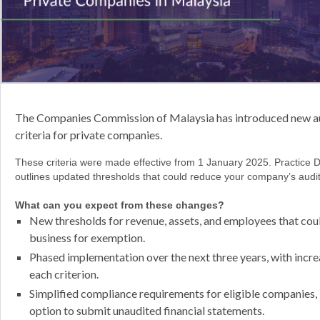
The Companies Commission of Malaysia has introduced new a
criteria for private companies.
These criteria were made effective from 1 January 2025. Practice D
outlines updated thresholds that could reduce your company’s audit
What can you expect from these changes?
New thresholds for revenue, assets, and employees that coul
business for exemption.
Phased implementation over the next three years, with increa
each criterion.
Simplified compliance requirements for eligible companies, 
option to submit unaudited financial statements.