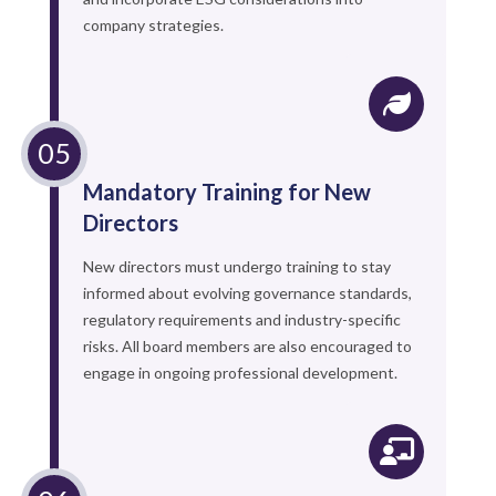
company strategies.
Mandatory Training for New
Directors
New directors must undergo training to stay
informed about evolving governance standards,
regulatory requirements and industry-specific
risks. All board members are also encouraged to
engage in ongoing professional development.