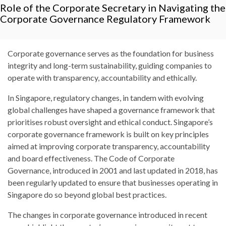
Role of the Corporate Secretary in Navigating the
Corporate Governance Regulatory Framework
Corporate governance serves as the foundation for business
integrity and long-term sustainability, guiding companies to
operate with transparency, accountability and ethically.
In Singapore, regulatory changes, in tandem with evolving
global challenges have shaped a governance framework that
prioritises robust oversight and ethical conduct. Singapore’s
corporate governance framework is built on key principles
aimed at improving corporate transparency, accountability
and board effectiveness. The Code of Corporate
Governance, introduced in 2001 and last updated in 2018, has
been regularly updated to ensure that businesses operating in
Singapore do so beyond global best practices.
The changes in corporate governance introduced in recent