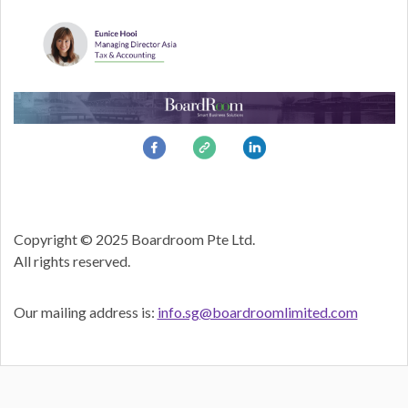
Copyright © 2025 Boardroom Pte Ltd.
All rights reserved.
Our mailing address is:
info.sg@boardroomlimited.com