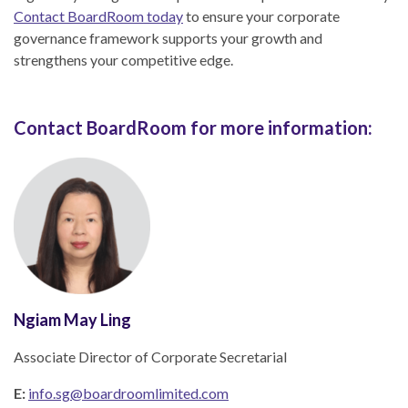
Contact BoardRoom today
to ensure your corporate
governance framework supports your growth and
strengthens your competitive edge.
Contact BoardRoom for more information:
Ngiam May Ling
Associate Director of Corporate Secretarial
E:
info.sg@boardroomlimited.com