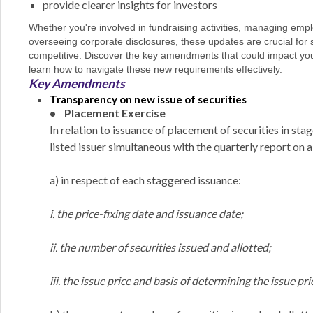
provide clearer insights for investors
Whether you're involved in fundraising activities, managing em
overseeing corporate disclosures, these updates are crucial for
competitive. Discover the key amendments that could impact yo
learn how to navigate these new requirements effectively.
Key Amendments
Transparency on new issue of securities
• Placement Exercise
In relation to issuance of placement of securities in st
listed issuer simultaneous with the quarterly report on a
a) in respect of each staggered issuance:
i. the price-fixing date and issuance date;
ii. the number of securities issued and allotted;
iii. the issue price and basis of determining the issue pr