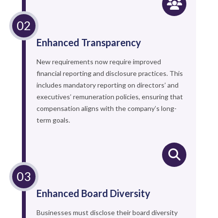
Enhanced Transparency
New requirements now require improved
financial reporting and disclosure practices. This
includes mandatory reporting on directors’ and
executives’ remuneration policies, ensuring that
compensation aligns with the company’s long-
term goals.
Enhanced Board Diversity
Businesses must disclose their board diversity