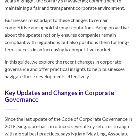
years highlight the country’s unwavering commitment to
maintaining a fair and transparent corporate environment.
Businesses must adapt to these changes to remain
competitive and uphold strong reputations. Being proactive
about the updates not only ensures companies remain
compliant with regulations but also positions them for long-
term success in an increasingly competitive market.
In this guide, we explore the recent changes in corporate
governance and offer practical insights to help businesses
navigate these developments effectively.
Key Updates and Changes in Corporate
Governance
Since the last update of the Code of Corporate Governance in
2018, Singapore has introduced several key reforms to align
with global best practices, says Ngiam May Ling, Associate