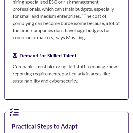
hiring specialised ESG or risk management
professionals, which can strain budgets, especially
for small and medium enterprises. “The cost of
complying can become burdensome because, a lot of
the time, companies don’t have huge budgets for
compliance matters,” says May Ling.
Demand for Skilled Talent
Companies must hire or upskill staff to manage new
reporting requirements, particularly in areas like
sustainability and cybersecurity.
Practical Steps to Adapt