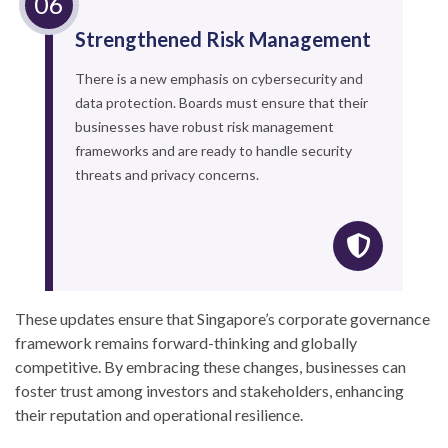
Strengthened Risk Management
There is a new emphasis on cybersecurity and
data protection. Boards must ensure that their
businesses have robust risk management
frameworks and are ready to handle security
threats and privacy concerns.
These updates ensure that Singapore’s corporate governance
framework remains forward-thinking and globally
competitive. By embracing these changes, businesses can
foster trust among investors and stakeholders, enhancing
their reputation and operational resilience.