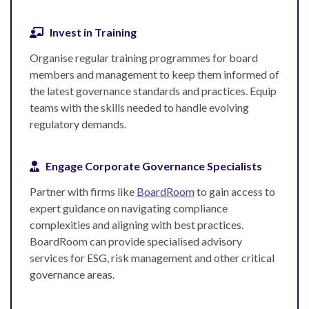
Invest in Training
Organise regular training programmes for board
members and management to keep them informed of
the latest governance standards and practices. Equip
teams with the skills needed to handle evolving
regulatory demands.
Engage Corporate Governance Specialists
Partner with firms like
BoardRoom
to gain access to
expert guidance on navigating compliance
complexities and aligning with best practices.
BoardRoom can provide specialised advisory
services for ESG, risk management and other critical
governance areas.