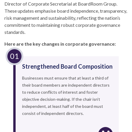
Director of Corporate Secretarial at BoardRoom Group.
These updates emphasise board independence, transparency,
risk management and sustainability, reflecting the nation’s
commitment to maintaining robust corporate governance
standards.
Here are the key changes in corporate governance:
Strengthened Board Composition
Businesses must ensure that at least a third of
their board members are independent directors
to reduce conflicts of interest and foster
objective decision-making. If the chair isn’t
independent, at least half of the board must
consist of independent directors.