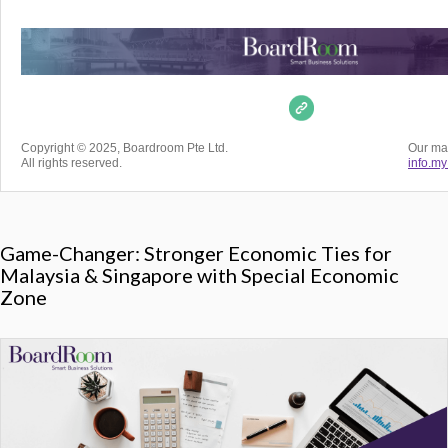
Copyright © 2025, Boardroom Pte Ltd.
Our mai
All rights reserved.
info.m
Game-Changer: Stronger Economic Ties for
Malaysia & Singapore with Special Economic
Zone