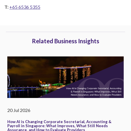
T:
+65 6536 5355
Related Business Insights
20 Jul 2026
How AI is Changing Corporate Secretarial, Accounting &
Payroll in Singapore: What Improves, What Still Needs
Assurance, and How to Evaluate Providers