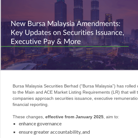
Bursa Malaysia Securities Berhad (“Bursa Malaysia”) has rolled
to the Main and ACE Market Listing Requirements (LR) that will
companies approach securities issuance, executive remuneratio
financial reporting.
These changes,
effective from January 2025
, aim to:
enhance governance
ensure greater accountability, and