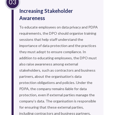
Increasing Stakeholder
Awareness
To educate employees on data privacy and PDPA
requirements, the DPO should organise training
sessions that help staff understand the
importance of data protection and the practices
they must adopt to ensure compliance. In
addition to educating employees, the DPO must
also raise awareness among external
stakeholders, such as contractors and business
partners, about the organisation’s data
protection obligations and policies. Under the
PDPA, the company remains liable for data
protection, even if external parties manage the
company’s data. The organisation is responsible
for ensuring that these external parties,
including contractors and business partners,