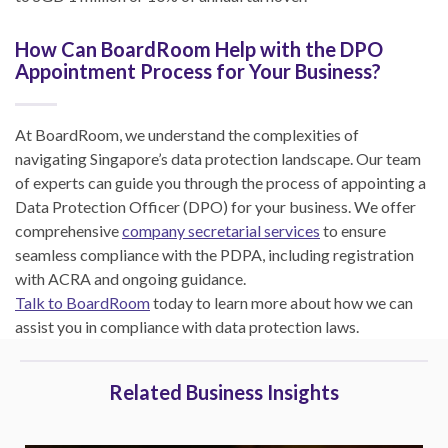
How Can BoardRoom Help with the DPO
Appointment Process for Your Business?
At BoardRoom, we understand the complexities of
navigating Singapore’s data protection landscape. Our team
of experts can guide you through the process of appointing a
Data Protection Officer (DPO) for your business. We offer
comprehensive
company secretarial services
to ensure
seamless compliance with the PDPA, including registration
with ACRA and ongoing guidance.
Talk to BoardRoom
today to learn more about how we can
assist you in compliance with data protection laws.
Related Business Insights