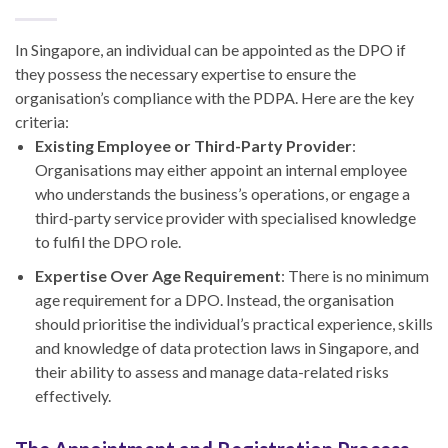
In Singapore, an individual can be appointed as the DPO if
they possess the necessary expertise to ensure the
organisation’s compliance with the PDPA. Here are the key
criteria:
Existing Employee or Third-Party Provider
:
Organisations may either appoint an internal employee
who understands the business’s operations, or engage a
third-party service provider with specialised knowledge
to fulfil the DPO role.
Expertise Over Age Requirement
: There is no minimum
age requirement for a DPO. Instead, the organisation
should prioritise the individual’s practical experience, skills
and knowledge of data protection laws in Singapore, and
their ability to assess and manage data-related risks
effectively.