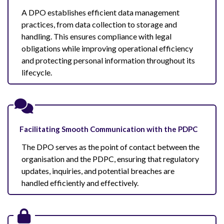
A DPO establishes efficient data management
practices, from data collection to storage and
handling. This ensures compliance with legal
obligations while improving operational efficiency
and protecting personal information throughout its
lifecycle.
Facilitating Smooth Communication with the PDPC
The DPO serves as the point of contact between the
organisation and the PDPC, ensuring that regulatory
updates, inquiries, and potential breaches are
handled efficiently and effectively.