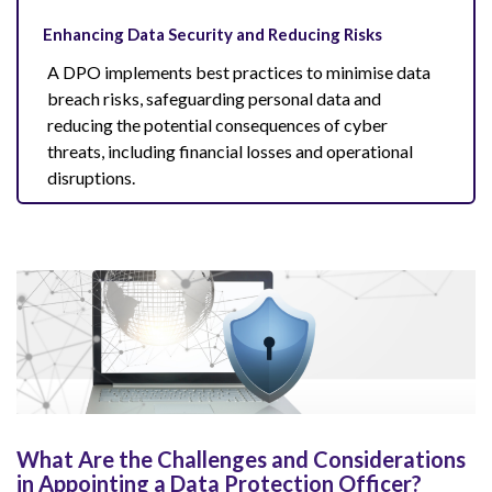
Enhancing Data Security and Reducing Risks
A DPO implements best practices to minimise data
breach risks, safeguarding personal data and
reducing the potential consequences of cyber
threats, including financial losses and operational
disruptions.
What Are the Challenges and Considerations
in Appointing a Data Protection Officer?