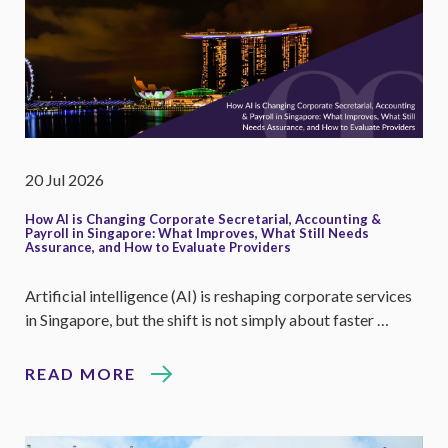
20 Jul 2026
How AI is Changing Corporate Secretarial, Accounting &
Payroll in Singapore: What Improves, What Still Needs
Assurance, and How to Evaluate Providers
Artificial intelligence (AI) is reshaping corporate services
in Singapore, but the shift is not simply about faster …
READ MORE