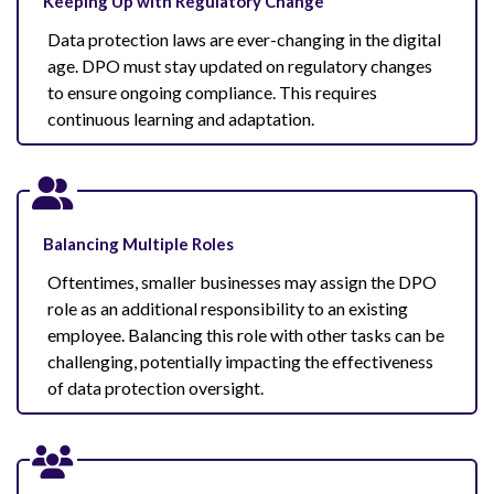
Keeping Up with Regulatory Change
Data protection laws are ever-changing in the digital
age. DPO must stay updated on regulatory changes
to ensure ongoing compliance. This requires
continuous learning and adaptation.
Balancing Multiple Roles
Oftentimes, smaller businesses may assign the DPO
role as an additional responsibility to an existing
employee. Balancing this role with other tasks can be
challenging, potentially impacting the effectiveness
of data protection oversight.