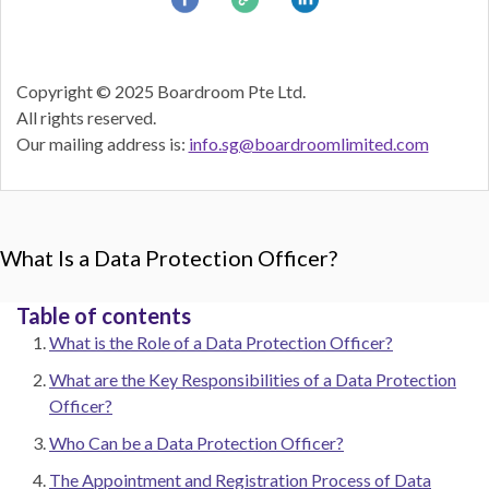
Copyright © 2025 Boardroom Pte Ltd.
All rights reserved.
Our mailing address is:
info.sg@boardroomlimited.com
What Is a Data Protection Officer?
Table of contents
What is the Role of a Data Protection Officer?
What are the Key Responsibilities of a Data Protection
Officer?
Who Can be a Data Protection Officer?
The Appointment and Registration Process of Data