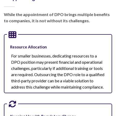
While the appointment of DPO brings multiple benefits
to companies, it is not without its challenges.
Resource Allocation
For smaller businesses, dedicating resources to a
DPO position may present financial and operational
challenges, particularly if additional training or tools
are required. Outsourcing the DPO role to a qualified
third-party provider can be a viable solution to
address this challenge while maintaining compliance.