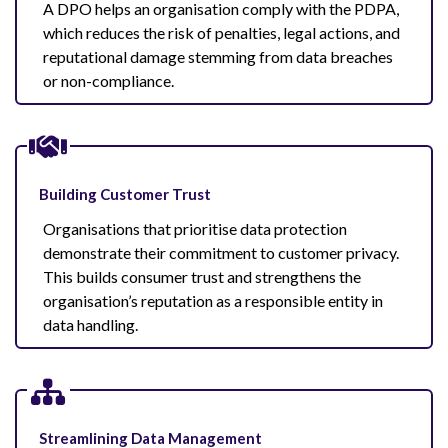
A DPO helps an organisation comply with the PDPA,
which reduces the risk of penalties, legal actions, and
reputational damage stemming from data breaches
or non-compliance.
Building Customer Trust
Organisations that prioritise data protection
demonstrate their commitment to customer privacy.
This builds consumer trust and strengthens the
organisation’s reputation as a responsible entity in
data handling.
Streamlining Data Management