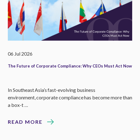
06 Jul 2026
The Future of Corporate Compliance: Why CEOs Must Act Now
In Southeast Asia’s fast-evolving business
environment, corporate compliance has become more than
a box-t …
READ MORE