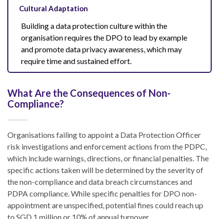
Cultural Adaptation
Building a data protection culture within the
organisation requires the DPO to lead by example
and promote data privacy awareness, which may
require time and sustained effort.
What Are the Consequences of Non-
Compliance?
Organisations failing to appoint a Data Protection Officer
risk investigations and enforcement actions from the PDPC,
which include warnings, directions, or financial penalties. The
specific actions taken will be determined by the severity of
the non-compliance and data breach circumstances and
PDPA compliance. While specific penalties for DPO non-
appointment are unspecified, potential fines could reach up
to SGD 1 million or 10% of annual turnover.