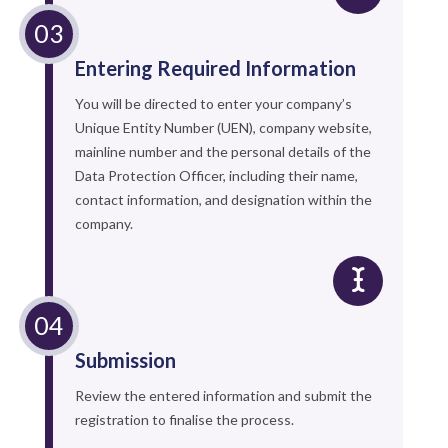
Entering Required Information
You will be directed to enter your company’s
Unique Entity Number (UEN), company website,
mainline number and the personal details of the
Data Protection Officer, including their name,
contact information, and designation within the
company.
Submission
Review the entered information and submit the
registration to finalise the process.