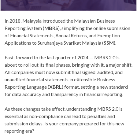
In 2018, Malaysia introduced the Malaysian Business
Reporting System (
MBRS
), simplifying the online submission
of Financial Statements, Annual Returns, and Exemption
Applications to Suruhanjaya Syarikat Malaysia (
SSM
).
Fast-forward to the last quarter of 2024 — MBRS 2.0 is
about to roll out its final phases, bringing with it, a major shift.
All companies must now submit final signed, audited, and
unaudited financial statements in eXtensible Business
Reporting Language (
XBRL
) format, setting a new standard
for data accuracy and transparency in financial reporting.
As these changes take effect, understanding MBRS 2.0 is
essential as non-compliance can lead to penalties and
submission delays. Is your company prepared for this new
reporting era?