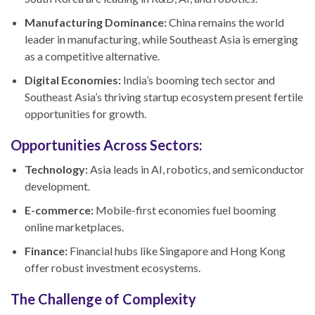
Manufacturing Dominance:
China remains the world
leader in manufacturing, while Southeast Asia is emerging
as a competitive alternative.
Digital Economies:
India’s booming tech sector and
Southeast Asia’s thriving startup ecosystem present fertile
opportunities for growth.
Opportunities Across Sectors:
Technology:
Asia leads in AI, robotics, and semiconductor
development.
E-commerce:
Mobile-first economies fuel booming
online marketplaces.
Finance:
Financial hubs like Singapore and Hong Kong
offer robust investment ecosystems.
The Challenge of Complexity