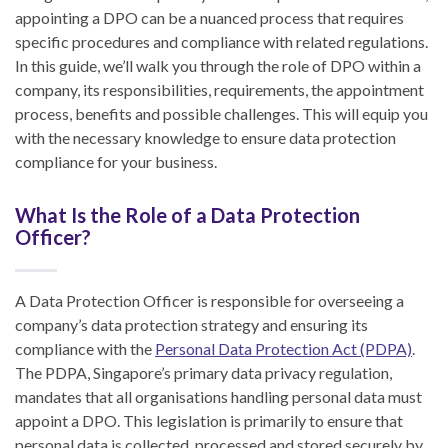
appointing a DPO can be a nuanced process that requires
specific procedures and compliance with related regulations.
In this guide, we’ll walk you through the role of DPO within a
company, its responsibilities, requirements, the appointment
process, benefits and possible challenges. This will equip you
with the necessary knowledge to ensure data protection
compliance for your business.
What Is the Role of a Data Protection
Officer?
A Data Protection Officer is responsible for overseeing a
company’s data protection strategy and ensuring its
compliance with the
Personal Data Protection Act (PDPA)
.
The PDPA, Singapore’s primary data privacy regulation,
mandates that all organisations handling personal data must
appoint a DPO. This legislation is primarily to ensure that
personal data is collected, processed and stored securely by