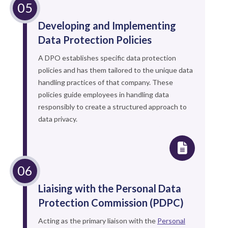
Developing and Implementing
Data Protection Policies
A DPO establishes specific data protection
policies and has them tailored to the unique data
handling practices of that company. These
policies guide employees in handling data
responsibly to create a structured approach to
data privacy.
Liaising with the Personal Data
Protection Commission (PDPC)
Acting as the primary liaison with the
Personal