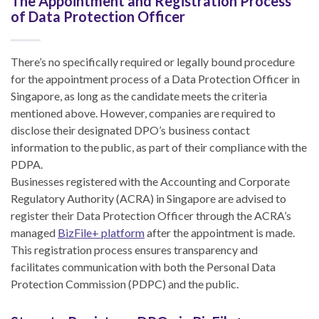
The Appointment and Registration Process
of Data Protection Officer
There’s no specifically required or legally bound procedure
for the appointment process of a Data Protection Officer in
Singapore, as long as the candidate meets the criteria
mentioned above. However, companies are required to
disclose their designated DPO’s business contact
information to the public, as part of their compliance with the
PDPA.
Businesses registered with the Accounting and Corporate
Regulatory Authority (ACRA) in Singapore are advised to
register their Data Protection Officer through the ACRA’s
managed
BizFile+ platform
after the appointment is made.
This registration process ensures transparency and
facilitates communication with both the Personal Data
Protection Commission (PDPC) and the public.