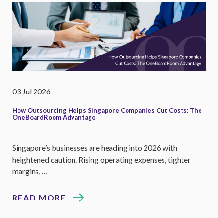
03 Jul 2026
How Outsourcing Helps Singapore Companies Cut Costs: The
OneBoardRoom Advantage
Singapore’s businesses are heading into 2026 with
heightened caution. Rising operating expenses, tighter
margins, …
READ MORE