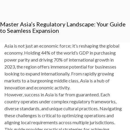
Master Asia’s Regulatory Landscape: Your Guide
to Seamless Expansion
Asia is not just an economic force; it’s reshaping the global
economy. Holding 44% of the world’s GDP in purchasing
power parity and driving 70% of international growth in
2023, the region offers immense potential for businesses
looking to expand internationally. From rapidly growing
markets to a burgeoning middle class, Asia is a hub of
innovation and economic activity.
However, success in Asia is far from guaranteed. Each
country operates under complex regulatory frameworks,
diverse standards, and unique cultural practices. Navigating
these challenges is critical to optimizing operations and
aligning local requirements across multiple jurisdictions.
This guide provides practical strategies for achieving