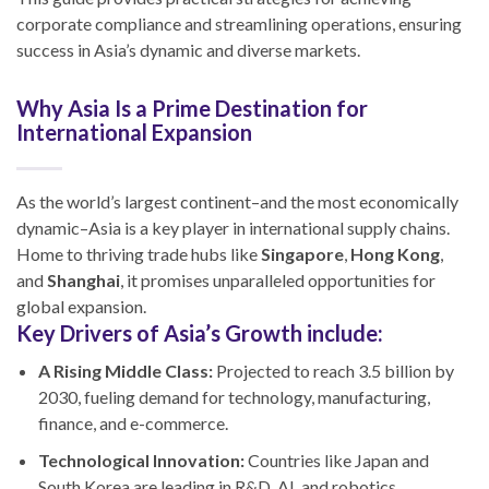
corporate compliance and streamlining operations, ensuring
success in Asia’s dynamic and diverse markets.
Why Asia Is a Prime Destination for
International Expansion
As the world’s largest continent–and the most economically
dynamic–Asia is a key player in international supply chains.
Home to thriving trade hubs like
Singapore
,
Hong Kong
,
and
Shanghai
, it promises unparalleled opportunities for
global expansion.
Key Drivers of Asia’s Growth include:
A Rising Middle Class:
Projected to reach 3.5 billion by
2030, fueling demand for technology, manufacturing,
finance, and e-commerce.
Technological Innovation:
Countries like Japan and
South Korea are leading in R&D, AI, and robotics.