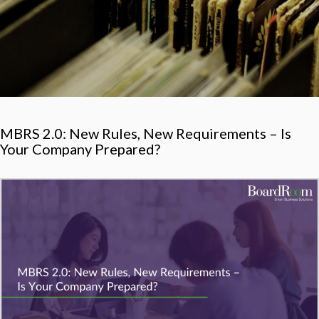
MBRS 2.0: New Rules, New Requirements – Is
Your Company Prepared?