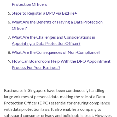
Protection Officers
Steps to Register a DPO via BizFile+
What Are the Benefits of Having a Data Protection
Officer?
What Are the Challenges and Considerations in
Appointing a Data Protection Officer?
What Are the Consequences of Non-Compliance?
How Can Boardroom Help With the DPO Appointment
Process For Your Business?
Businesses in Singapore have been continuously handling
large volumes of personal data, making the role of a Data
Protection Officer (DPO) essential for ensuring compliance
with data protection laws. It also enables a company to
safeguard consumer privacy and build public trust. However,