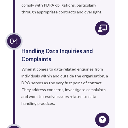
comply with PDPA obligations, particularly
through appropriate contracts and oversight.
Handling Data Inquiries and
Complaints
When it comes to data-related enquiries from
individuals within and outside the organisation, a
DPO serves as the very first point of contact.
They address concerns, investigate complaints
and work to resolve issues related to data
handling practices.