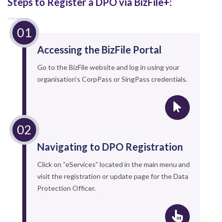
Steps to Register a DPO via BizFile+:
Accessing the BizFile Portal
Go to the BizFile website and log in using your
organisation’s CorpPass or SingPass credentials.
Navigating to DPO Registration
Click on “eServices” located in the main menu and
visit the registration or update page for the Data
Protection Officer.