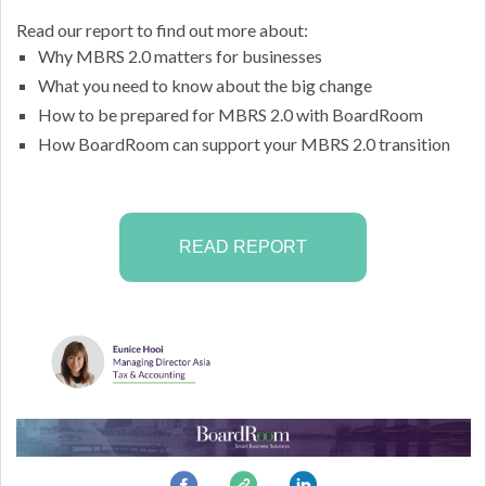
Read our report to find out more about:
Why MBRS 2.0 matters for businesses
What you need to know about the big change
How to be prepared for MBRS 2.0 with BoardRoom
How BoardRoom can support your MBRS 2.0 transition
READ REPORT