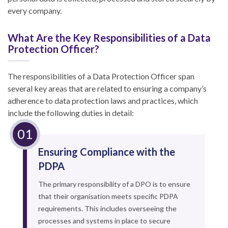
every company.
What Are the Key Responsibilities of a Data
Protection Officer?
The responsibilities of a Data Protection Officer span
several key areas that are related to ensuring a company’s
adherence to data protection laws and practices, which
include the following duties in detail:
Ensuring Compliance with the
PDPA
The primary responsibility of a DPO is to ensure
that their organisation meets specific PDPA
requirements. This includes overseeing the
processes and systems in place to secure