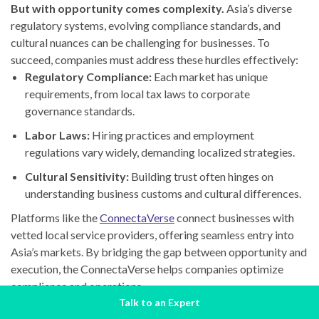
But with opportunity comes complexity.
Asia’s diverse
regulatory systems, evolving compliance standards, and
cultural nuances can be challenging for businesses. To
succeed, companies must address these hurdles effectively:
Regulatory Compliance:
Each market has unique
requirements, from local tax laws to corporate
governance standards.
Labor Laws:
Hiring practices and employment
regulations vary widely, demanding localized strategies.
Cultural Sensitivity:
Building trust often hinges on
understanding business customs and cultural differences.
Platforms like the
ConnectaVerse
connect businesses with
vetted local service providers, offering seamless entry into
Asia’s markets. By bridging the gap between opportunity and
execution, the ConnectaVerse helps companies optimize
compliance and operations.
Talk to an Expert