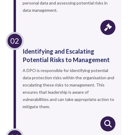
personal data and assessing potential risks in
data management.
Identifying and Escalating
Potential Risks to Management
A DPO is responsible for identifying potential
data protection risks within the organisation and
escalating these risks to management. This
ensures that leadership is aware of
vulnerabilities and can take appropriate action to
mitigate them.