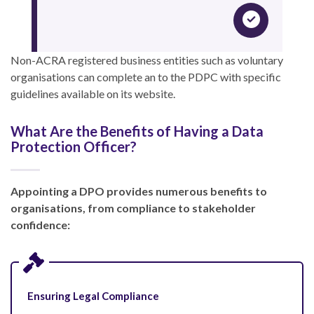
Non-ACRA registered business entities such as voluntary
organisations can complete an
to the PDPC with specific
guidelines available on its website.
What Are the Benefits of Having a Data
Protection Officer?
Appointing a DPO provides numerous benefits to
organisations, from compliance to stakeholder
confidence:
Ensuring Legal Compliance