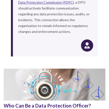
Data Protection Commission (PDPC)
, a DPO
should actively facilitate communication
regarding any data protection issues, audits, or
incidents. This connection allows the
organisation to remain informed on regulatory
changes and enforcement actions.
Who Can Be a Data Protection Officer?