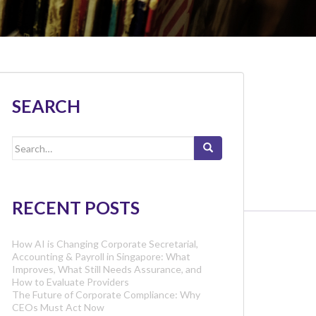
SEARCH
Search
for:
RECENT POSTS
How AI is Changing Corporate Secretarial,
Accounting & Payroll in Singapore: What
Improves, What Still Needs Assurance, and
How to Evaluate Providers
The Future of Corporate Compliance: Why
CEOs Must Act Now