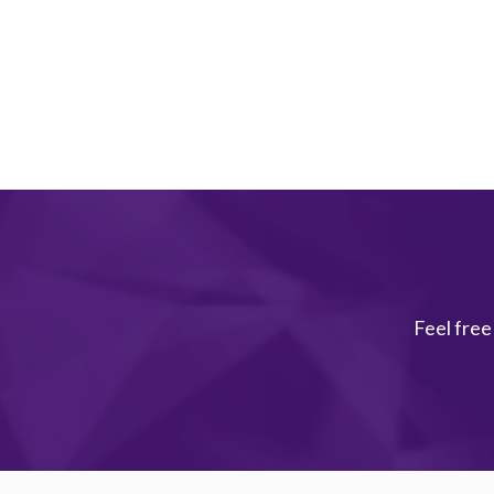
Feel free