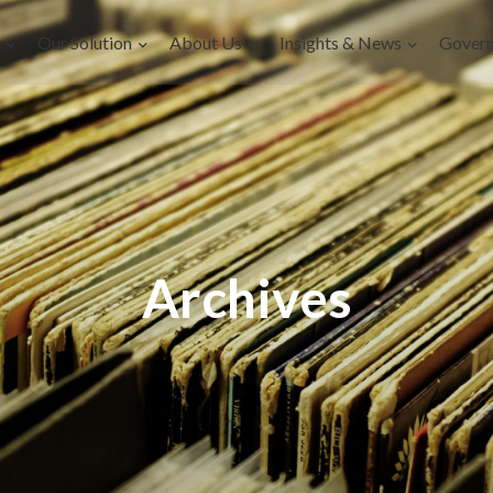
Our Solution
About Us
Insights & News
Gover
Archives