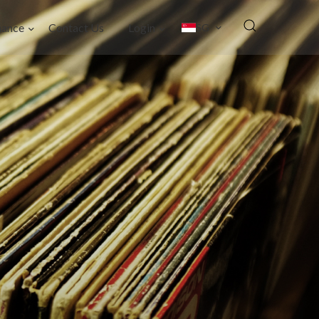
nance
Contact Us
Login
SG