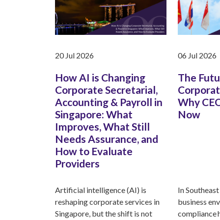
20 Jul 2026
06 Jul 2026
How AI is Changing
The Futu
Corporate Secretarial,
Corporat
Accounting & Payroll in
Why CEO
Singapore: What
Now
Improves, What Still
Needs Assurance, and
How to Evaluate
Providers
Artificial intelligence (AI) is
In Southeast 
reshaping corporate services in
business env
Singapore, but the shift is not
compliance 