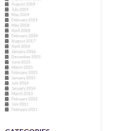
August 2019
July 2019
May 2019
February 2019
May 2018
April 2018
February 2018
August 2017
April 2016
January 2016
December 2015
June 2015
March 2015
February 2015
January 2015
July 2014
January 2014
March 2013
February 2012
July 2011
February 2011