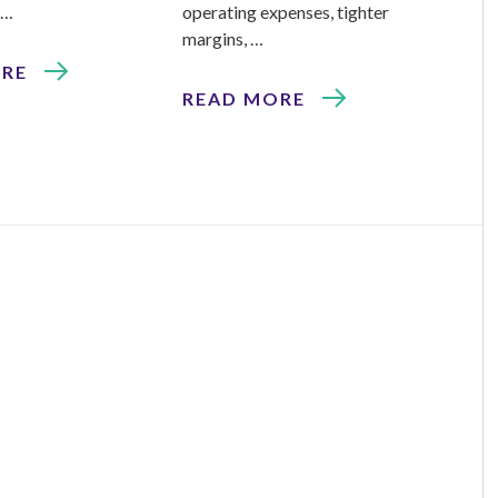
 …
operating expenses, tighter
margins, …
ORE
READ MORE