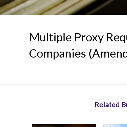
Multiple Proxy Re
Companies (Amendm
Related B