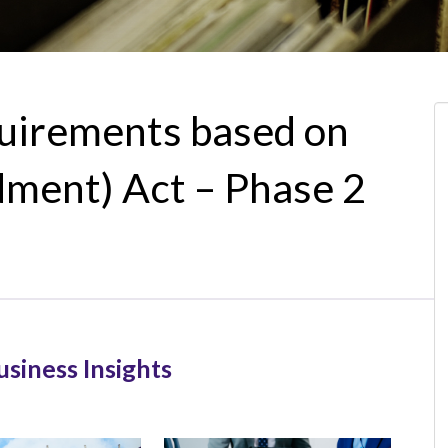
quirements based on
ent) Act – Phase 2
usiness Insights