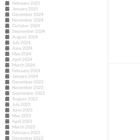
February 2025
January 2025
December 2024
November 2024
October 2024
September 2024
August 2024
July 2024
June 2024
May 2024
April 2024
March 2024
February 2024
January 2024
December 2023
November 2023
September 2023
August 2023
July 2023
June 2023
May 2023
April 2023
March 2023
February 2023
December 2022