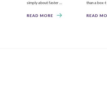
simply about faster …
than a box-t
READ MORE
READ M