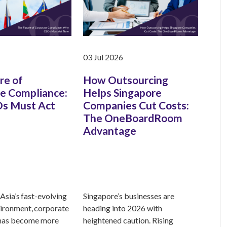
03 Jul 2026
re of
How Outsourcing
e Compliance:
Helps Singapore
s Must Act
Companies Cut Costs:
The OneBoardRoom
Advantage
Asia’s fast-evolving
Singapore’s businesses are
ironment, corporate
heading into 2026 with
has become more
heightened caution. Rising