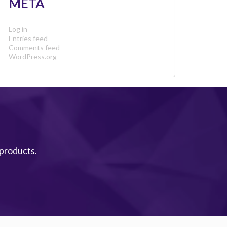
META
Log in
Entries feed
Comments feed
WordPress.org
 products.