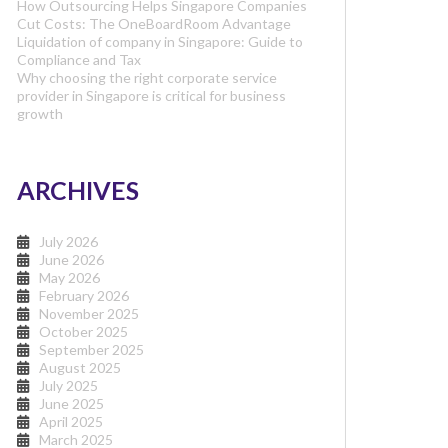
How Outsourcing Helps Singapore Companies
Cut Costs: The OneBoardRoom Advantage
Liquidation of company in Singapore: Guide to
Compliance and Tax
Why choosing the right corporate service
provider in Singapore is critical for business
growth
ARCHIVES
July 2026
June 2026
May 2026
February 2026
November 2025
October 2025
September 2025
August 2025
July 2025
June 2025
April 2025
March 2025