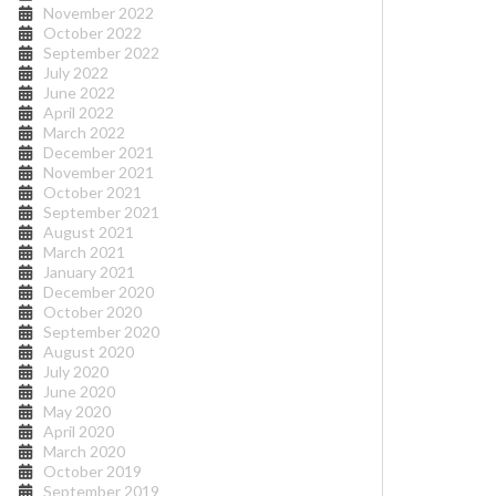
November 2022
October 2022
September 2022
July 2022
June 2022
April 2022
March 2022
December 2021
November 2021
October 2021
September 2021
August 2021
March 2021
January 2021
December 2020
October 2020
September 2020
August 2020
July 2020
June 2020
May 2020
April 2020
March 2020
October 2019
September 2019