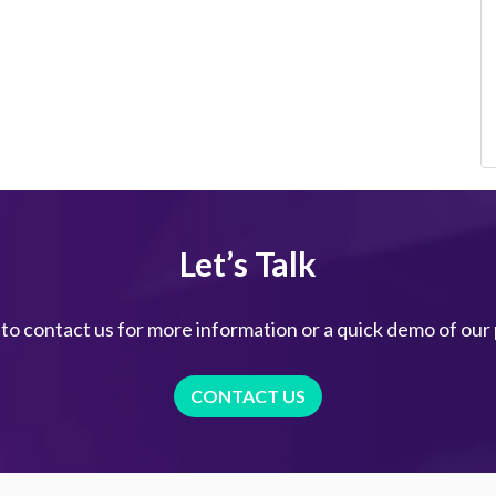
Let’s Talk
 to contact us for more information or a quick demo of our
CONTACT US