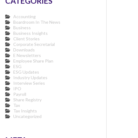
CATEGORIES
Accounting
Boardroom In The News
Business
Business Insights
Client Stories
Corporate Secretarial
Downloads
E Newsletters
Employee Share Plan
ESG
ESG Updates
Industry Updates
Interview Series
IPO
Payroll
Share Registry
Tax
Tax Insights
Uncategorized