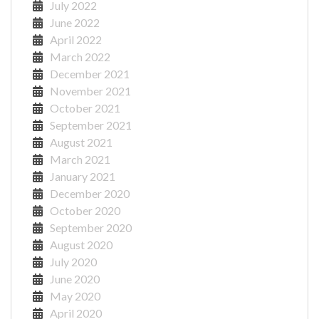
July 2022
June 2022
April 2022
March 2022
December 2021
November 2021
October 2021
September 2021
August 2021
March 2021
January 2021
December 2020
October 2020
September 2020
August 2020
July 2020
June 2020
May 2020
April 2020