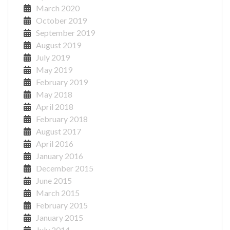
March 2020
October 2019
September 2019
August 2019
July 2019
May 2019
February 2019
May 2018
April 2018
February 2018
August 2017
April 2016
January 2016
December 2015
June 2015
March 2015
February 2015
January 2015
July 2014