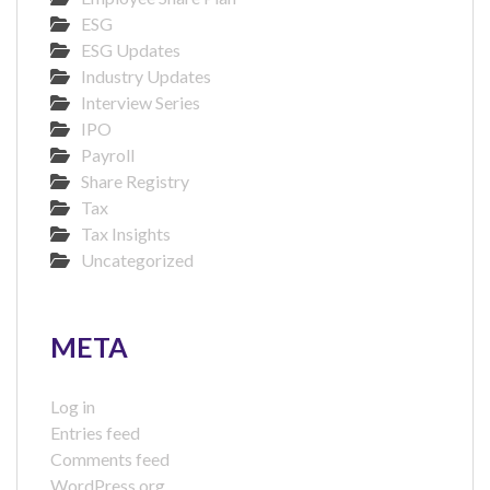
ESG
ESG Updates
Industry Updates
Interview Series
IPO
Payroll
Share Registry
Tax
Tax Insights
Uncategorized
META
Log in
Entries feed
Comments feed
WordPress.org