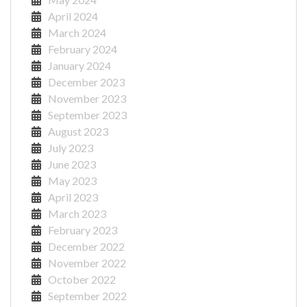
April 2024
March 2024
February 2024
January 2024
December 2023
November 2023
September 2023
August 2023
July 2023
June 2023
May 2023
April 2023
March 2023
February 2023
December 2022
November 2022
October 2022
September 2022