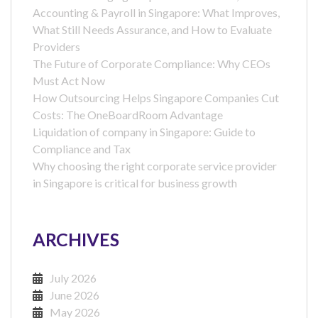
Accounting & Payroll in Singapore: What Improves,
What Still Needs Assurance, and How to Evaluate
Providers
The Future of Corporate Compliance: Why CEOs
Must Act Now
How Outsourcing Helps Singapore Companies Cut
Costs: The OneBoardRoom Advantage
Liquidation of company in Singapore: Guide to
Compliance and Tax
Why choosing the right corporate service provider
in Singapore is critical for business growth
ARCHIVES
July 2026
June 2026
May 2026