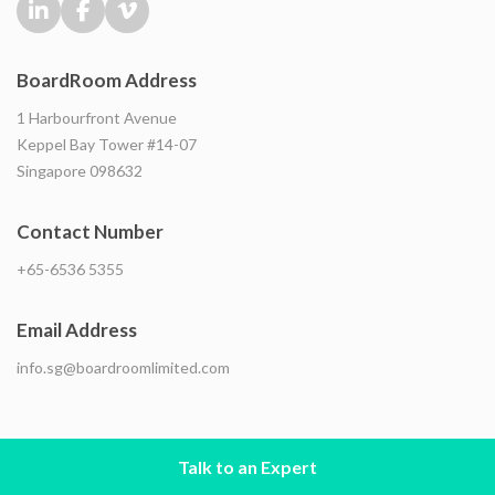
BoardRoom Address
1 Harbourfront Avenue
Keppel Bay Tower #14-07
Singapore 098632
Contact Number
+65-6536 5355
Email Address
info.sg@boardroomlimited.com
Talk to an Expert
© Copyright BoardRoom
2026 . All rights reserved. |
Privacy Notice