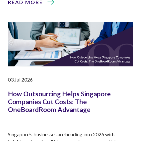
READ MORE
03 Jul 2026
How Outsourcing Helps Singapore
Companies Cut Costs: The
OneBoardRoom Advantage
Singapore’s businesses are heading into 2026 with