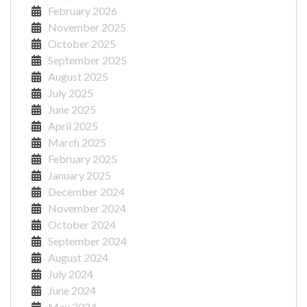
February 2026
November 2025
October 2025
September 2025
August 2025
July 2025
June 2025
April 2025
March 2025
February 2025
January 2025
December 2024
November 2024
October 2024
September 2024
August 2024
July 2024
June 2024
May 2024