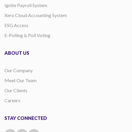
Ignite Payroll System
Xero Cloud Accounting System
ESG Access
E-Polling & Poll Voting
ABOUT US
Our Company
Meet Our Team
Our Clients
Careers
STAY CONNECTED