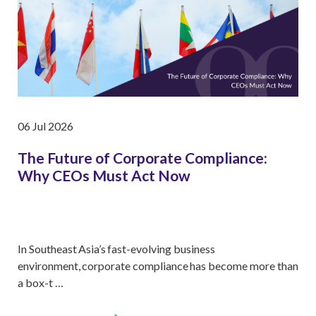
06 Jul 2026
The Future of Corporate Compliance:
Why CEOs Must Act Now
In Southeast Asia’s fast-evolving business
environment, corporate compliance has become more than
a box-t …