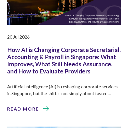
20 Jul 2026
How AI is Changing Corporate Secretarial,
Accounting & Payroll in Singapore: What
Improves, What Still Needs Assurance,
and How to Evaluate Providers
Artificial intelligence (AI) is reshaping corporate services
in Singapore, but the shift is not simply about faster …
READ MORE