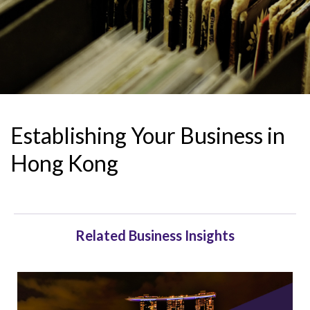
Establishing Your Business in
Hong Kong
Related Business Insights