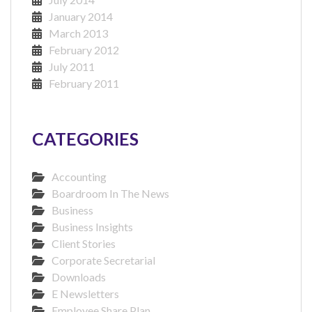
January 2014
March 2013
February 2012
July 2011
February 2011
CATEGORIES
Accounting
Boardroom In The News
Business
Business Insights
Client Stories
Corporate Secretarial
Downloads
E Newsletters
Employee Share Plan