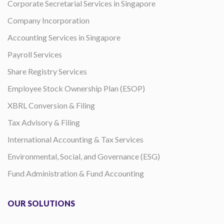
Corporate Secretarial Services in Singapore
Company Incorporation
Accounting Services in Singapore
Payroll Services
Share Registry Services
Employee Stock Ownership Plan (ESOP)
XBRL Conversion & Filing
Tax Advisory & Filing
International Accounting & Tax Services
Environmental, Social, and Governance (ESG)
Fund Administration & Fund Accounting
OUR SOLUTIONS