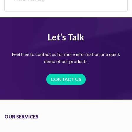
Let’s Talk
Feel free to contact us for more information or a quick
demo of our products.
CONTACT US
OUR SERVICES