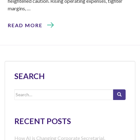
heightened caution. Rising operating expenses, tighter
margins, …
READ MORE
SEARCH
Search
for:
RECENT POSTS
How AI is Changing Corporate Secretarial,