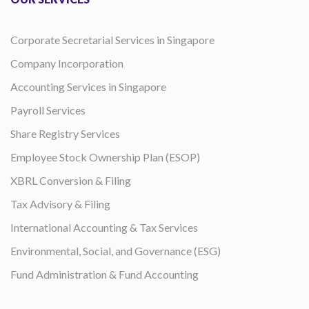
Corporate Secretarial Services in Singapore
Company Incorporation
Accounting Services in Singapore
Payroll Services
Share Registry Services
Employee Stock Ownership Plan (ESOP)
XBRL Conversion & Filing
Tax Advisory & Filing
International Accounting & Tax Services
Environmental, Social, and Governance (ESG)
Fund Administration & Fund Accounting