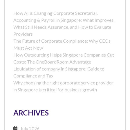
How AI is Changing Corporate Secretarial,
Accounting & Payroll in Singapore: What Improves,
What Still Needs Assurance, and How to Evaluate
Providers
The Future of Corporate Compliance: Why CEOs
Must Act Now
How Outsourcing Helps Singapore Companies Cut
Costs: The OneBoardRoom Advantage
Liquidation of company in Singapore: Guide to
Compliance and Tax
Why choosing the right corporate service provider
in Singapore is critical for business growth
ARCHIVES
July 2026