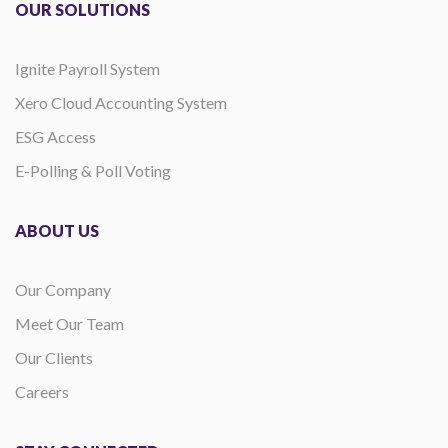
OUR SOLUTIONS
Ignite Payroll System
Xero Cloud Accounting System
ESG Access
E-Polling & Poll Voting
ABOUT US
Our Company
Meet Our Team
Our Clients
Careers