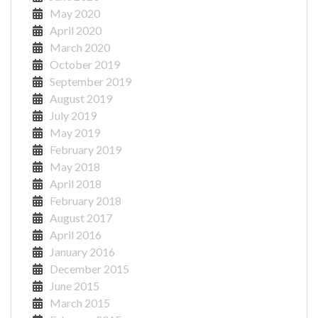
May 2020
April 2020
March 2020
October 2019
September 2019
August 2019
July 2019
May 2019
February 2019
May 2018
April 2018
February 2018
August 2017
April 2016
January 2016
December 2015
June 2015
March 2015