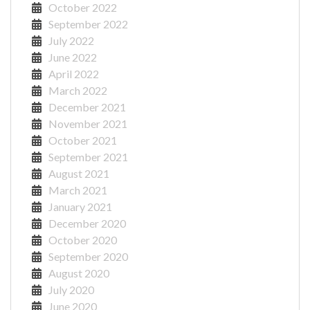
October 2022
September 2022
July 2022
June 2022
April 2022
March 2022
December 2021
November 2021
October 2021
September 2021
August 2021
March 2021
January 2021
December 2020
October 2020
September 2020
August 2020
July 2020
June 2020