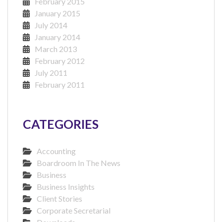
February 2015
January 2015
July 2014
January 2014
March 2013
February 2012
July 2011
February 2011
CATEGORIES
Accounting
Boardroom In The News
Business
Business Insights
Client Stories
Corporate Secretarial