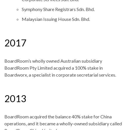
Symphony Share Registrars Sdn. Bhd.
Malaysian Issuing House Sdn. Bhd.
2017
BoardRoom’s wholly owned Australian subsidiary
BoardRoom Pty Limited acquired a 100% stake in
Boardworx, a specialist in corporate secretarial services.
2013
BoardRoom acquired the balance 40% stake for China
operations, and it became a wholly-owned subsidiary called