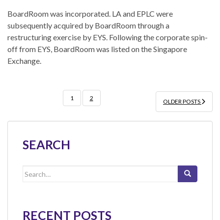
BoardRoom was incorporated. LA and EPLC were
subsequently acquired by BoardRoom through a
restructuring exercise by EYS. Following the corporate spin-
off from EYS, BoardRoom was listed on the Singapore
Exchange.
POSTS
1
2
OLDER POSTS
PAGINATION
SEARCH
Search
for:
RECENT POSTS