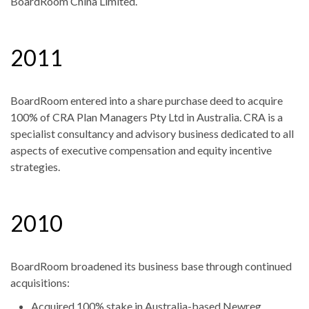
BoardRoom China Limited.
2011
BoardRoom entered into a share purchase deed to acquire
100% of CRA Plan Managers Pty Ltd in Australia. CRA is a
specialist consultancy and advisory business dedicated to all
aspects of executive compensation and equity incentive
strategies.
2010
BoardRoom broadened its business base through continued
acquisitions:
Acquired 100% stake in Australia-based Newreg