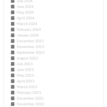
July 2024
June 2024
May 2024
April 2024
March 2024
February 2024
January 2024
December 2023
November 2023
September 2023
August 2023
July 2023
June 2023
May 2023
April 2023
March 2023
February 2023
December 2022
November 2022