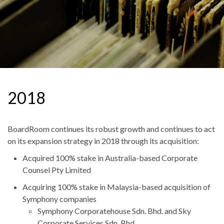
2018
BoardRoom continues its robust growth and continues to act
on its expansion strategy in 2018 through its acquisition:
Acquired 100% stake in Australia-based Corporate
Counsel Pty Limited
Acquiring 100% stake in Malaysia-based acquisition of
Symphony companies
Symphony Corporatehouse Sdn. Bhd. and Sky
Corporate Services Sdn. Bhd.