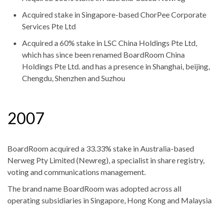
Acquired stake in Singapore-based ChorPee Corporate
Services Pte Ltd
Acquired a 60% stake in LSC China Holdings Pte Ltd,
which has since been renamed BoardRoom China
Holdings Pte Ltd. and has a presence in Shanghai, beijing,
Chengdu, Shenzhen and Suzhou
2007
BoardRoom acquired a 33.33% stake in Australia-based
Nerweg Pty Limited (Newreg), a specialist in share registry,
voting and communications management.
The brand name BoardRoom was adopted across all
operating subsidiaries in Singapore, Hong Kong and Malaysia