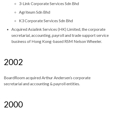
3-Link Corporate Services Sdn Bhd
Agriteum Sdn Bhd
K3 Corporate Services Sdn Bhd
Acquired Asialink Services (HK) Limited, the corporate
secretarial, accounting, payroll and trade support service
business of Hong Kong-based RSM Nelson Wheeler.
2002
BoardRoom acquired Arthur Andersen’s corporate
secretarial and accounting & payroll entities.
2000