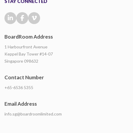
STAY CONNECTED
BoardRoom Address
1 Harbourfront Avenue
Keppel Bay Tower #14-07
Singapore 098632
Contact Number
+65-6536 5355
Email Address
info.sg@boardroomlimited.com