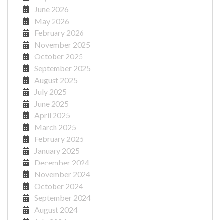
June 2026
May 2026
February 2026
November 2025
October 2025
September 2025
August 2025
July 2025
June 2025
April 2025
March 2025
February 2025
January 2025
December 2024
November 2024
October 2024
September 2024
August 2024