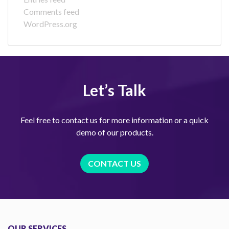
Comments feed
WordPress.org
Let’s Talk
Feel free to contact us for more information or a quick
demo of our products.
CONTACT US
OUR SERVICES