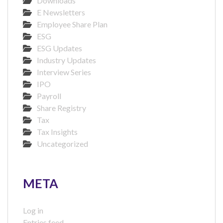
Downloads
E Newsletters
Employee Share Plan
ESG
ESG Updates
Industry Updates
Interview Series
IPO
Payroll
Share Registry
Tax
Tax Insights
Uncategorized
META
Log in
Entries feed