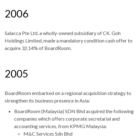
2006
Salacca Pte Ltd, a wholly-owned subsidiary of CK. Goh
Holdings Limited, made a mandatory condition cash offer to
acquire 32.14% of BoardRoom.
2005
BoardRoom embarked on a regional acquisition strategy to
strengthen its business presence in Asia:
BoardRoom (Malaysia) SDN Bhd acquired the following
companies which offers corporate secretarial and
accounting services, from KPMG Malaysia:
M&C Services Sdn Bhd